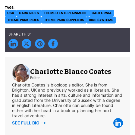
USA
DARK RIDES
THEMED ENTERTAINMENT
CALIFORNIA
THEME PARK RIDES
THEME PARK SUPPLIERS
RIDE SYSTEMS
Charlotte Blanco Coates
Editor
Charlotte Coates is blooloop's editor. She is from
Brighton, UK and previously worked as a librarian. She
has a strong interest in arts, culture and information and
graduated from the University of Sussex with a degree
in English Literature. Charlotte can usually be found
either with her head in a book or planning her next
travel adventure.
SEE FULL BIO