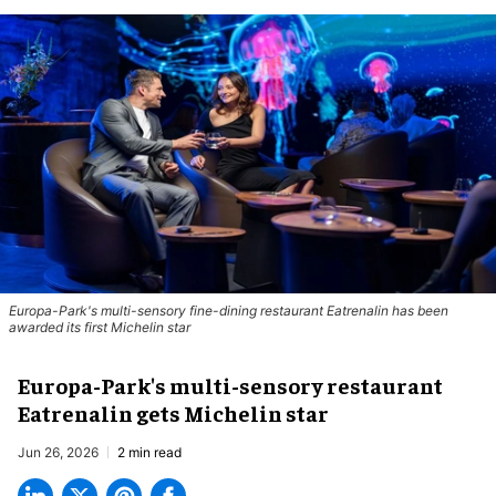
Europa-Park's multi-sensory fine-dining restaurant Eatrenalin has been
awarded its first Michelin star
Europa-Park's multi-sensory restaurant
Eatrenalin gets Michelin star
Jun 26, 2026
2 min read