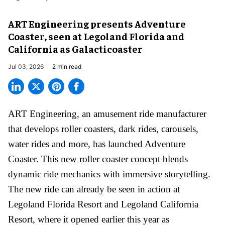
ART Engineering presents Adventure
Coaster, seen at Legoland Florida and
California as Galacticoaster
Jul 03, 2026
2 min read
ART Engineering, an
amusement ride manufacturer
that develops roller coasters, dark rides, carousels,
water rides and more, has launched Adventure
Coaster. This new roller coaster concept blends
dynamic ride mechanics with immersive storytelling.
The new ride can already be seen in action at
Legoland Florida Resort and Legoland California
Resort, where it
opened earlier this year
as