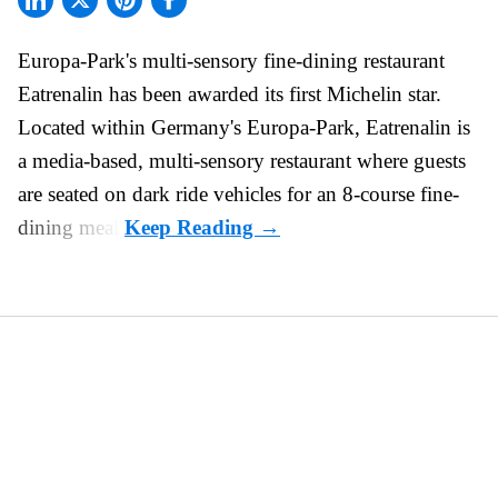
Europa-Park's multi-sensory fine-dining restaurant
Eatrenalin
has been awarded its first Michelin star.
Located within Germany's Europa-Park, Eatrenalin is
a media-based, multi-sensory restaurant where guests
are seated on dark ride vehicles for an 8-course fine-
dining meal.