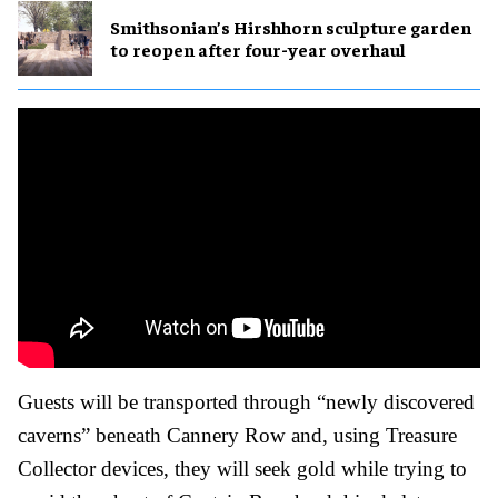
Smithsonian’s Hirshhorn sculpture garden
to reopen after four-year overhaul
Guests will be transported through “newly discovered
caverns” beneath Cannery Row and, using Treasure
Collector devices, they will seek gold while trying to