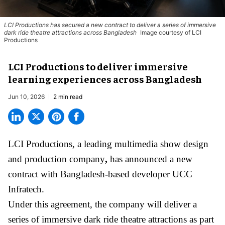
LCI Productions has secured a new contract to deliver a series of immersive
dark ride theatre attractions across Bangladesh
Image courtesy of LCI
Productions
LCI Productions to deliver immersive
learning experiences across Bangladesh
Jun 10, 2026
2 min read
LCI Productions,
a leading multimedia show design
and production company
,
has announced a new
contract with Bangladesh-based developer UCC
Infratech.
Under this agreement, the company will deliver a
series of immersive
dark ride
theatre attractions as part