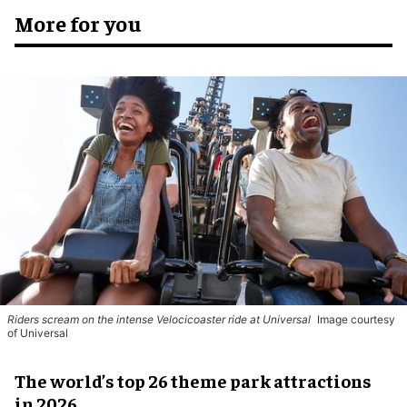
More for you
Riders scream on the intense Velocicoaster ride at Universal
Image courtesy
of Universal
The world’s top 26 theme park attractions
in 2026