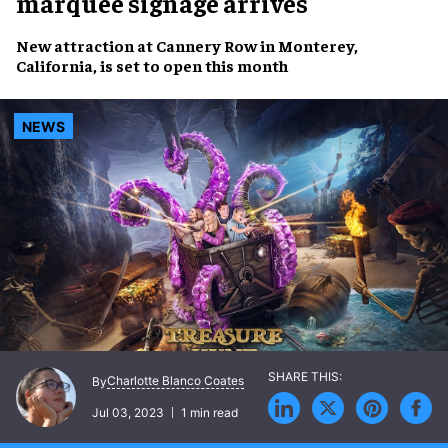
marquee signage arrives
New attraction at
Cannery Row
in Monterey,
California, is set to
open this month
NEWS
Charlotte Blanco Coates
By
Jul 03, 2023
1 min read