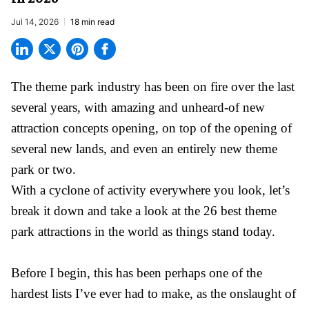
Jul 14, 2026
18 min read
The theme park industry has been on fire over the last
several years, with amazing and unheard-of new
attraction concepts opening, on top of the opening of
several new lands, and even an entirely new theme
park or two.
With a cyclone of activity everywhere you look, let’s
break it down and take a look at the 26 best theme
park attractions in the world as things stand today.
Before I begin, this has been perhaps one of the
hardest lists I’ve ever had to make, as the onslaught of