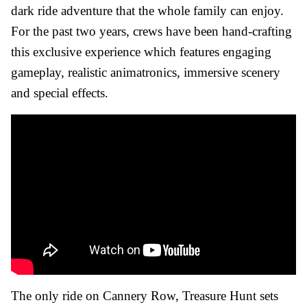
dark ride adventure that the whole family can enjoy.
For the past two years, crews have been hand-crafting
this exclusive experience which features engaging
gameplay, realistic animatronics, immersive scenery
and special effects.
The only ride on Cannery Row, Treasure Hunt sets