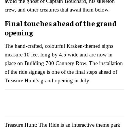
avoid the ghost of Captain Bouchard, his skeleton
crew, and other creatures that await them below.
Final touches ahead of the grand
opening
The hand-crafted, colourful Kraken-themed signs
measure 10 feet long by 4.5 wide and are now in
place on Building 700 Cannery Row. The installation
of the ride signage is one of the final steps ahead of
Treasure Hunt’s grand opening in July.
Treasure Hunt: The Ride is an interactive theme park