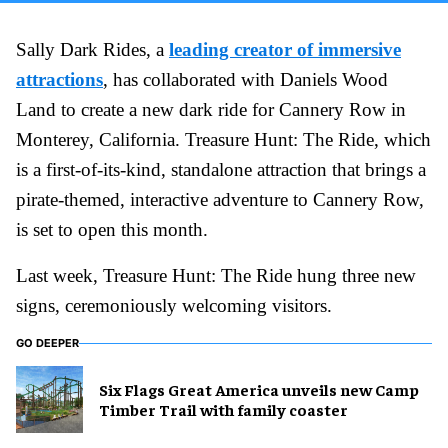
Sally Dark Rides, a
leading creator of immersive
attractions
, has collaborated with Daniels Wood
Land to create a new dark ride for Cannery Row in
Monterey, California. Treasure Hunt: The Ride, which
is a first-of-its-kind, standalone attraction that brings a
pirate-themed, interactive adventure to Cannery Row,
is set to open this month.
Last week, Treasure Hunt: The Ride hung three new
signs, ceremoniously welcoming visitors.
GO DEEPER
Six Flags Great America unveils new Camp
Timber Trail with family coaster