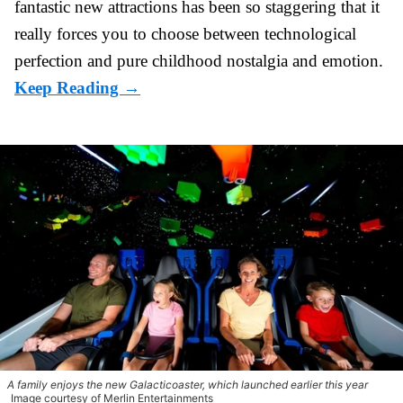
fantastic
new attractions
has been so staggering that it
really forces you to choose between technological
perfection and pure childhood nostalgia and emotion.
A family enjoys the new Galacticoaster, which launched earlier this year
Image courtesy of Merlin Entertainments