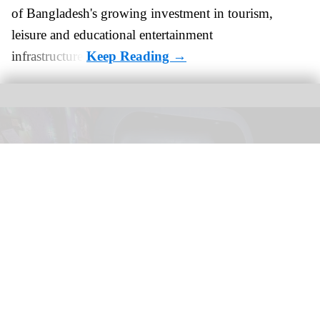
of Bangladesh's growing investment in tourism,
leisure and educational entertainment
infrastructure.
Phantom Theater: Opening Nightmare opened at Kings Island, Ohio, on 18
April
Image courtesy Kings Island