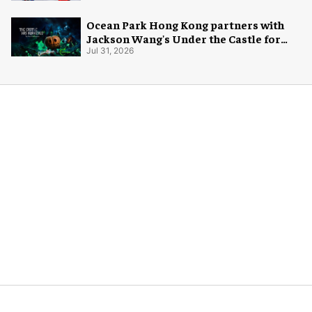
Ocean Park Hong Kong partners with
Jackson Wang's Under the Castle for
Halloween
Jul 31, 2026