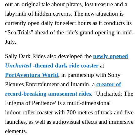
out an original tale about pirates, lost treasure and a
labyrinth of hidden caverns. The new attraction is
currently open daily for select hours as it conducts its
“Sea Trials” ahead of the ride’s grand opening in mid-
July.
Sally Dark Rides also developed the
newly opened
Uncharted
-themed dark ride coaster
at
PortAventura World
, in partnership with Sony
Pictures Entertainment and Intamin, a
creator of
record-breaking amusement rides
. ‘Uncharted: The
Enigma of Penitence’ is a multi-dimensional
indoor roller coaster with 700 metres of track and five
launches, as well as audiovisual effects and immersive
elements.