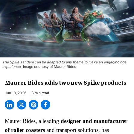
The Spike Tandem can be adapted to any theme to make an engaging ride
experience
Image courtesy of Maurer Rides
Maurer Rides adds two new Spike products
Jun 19, 2026
3 min read
Maurer Rides, a leading
designer and manufacturer
of roller coasters
and transport solutions, has