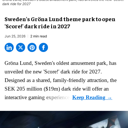
dark ride for 2027
Sweden's Gröna Lund theme park to open
'Score!' dark ride in 2027
Jun 25, 2026
2 min read
Gröna Lund, Sweden's oldest
amusement park
, has
unveiled the new 'Score!' dark ride for 2027.
Designed as a shared, family-friendly attraction, the
SEK 205 million ($19m) dark ride will offer an
interactive gaming experience.