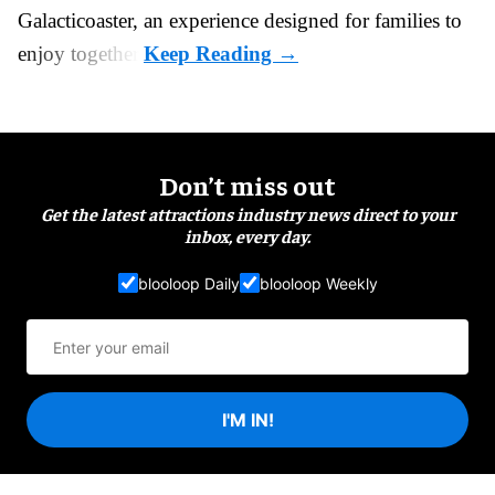
Galacticoaster, an experience designed for families to
enjoy together.
Don’t miss out
Get the latest attractions industry news direct to your
inbox, every day.
blooloop Daily
blooloop Weekly
I'M IN!