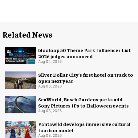
Related News
blooloop 50 Theme Park Influencer List
2026 judges announced
Aug 04, 2026
Silver Dollar City's first hotel on track to
open next year
Aug 03, 2026
SeaWorld, Busch Gardens parks add
Sony Pictures IPs to Halloween events
Aug 03, 2026
Fantawild develops immersive cultural
tourism model
Aug 03, 2026