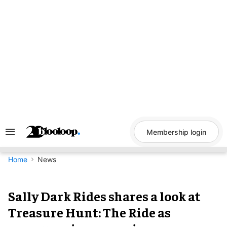
Skip
to
content
Membership login
Search
&
Section
Navigation
Home
News
Sally Dark Rides shares a look at
Treasure Hunt: The Ride as