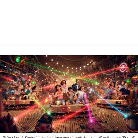
Gröna Lund, Sweden's oldest amusement park, has unveiled the new 'Score!'