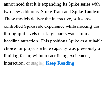
announced that it is expanding its Spike series with
two new additions: Spike Train and Spike Tandem.
These models deliver the interactive, software-
controlled Spike ride experience while meeting the
throughput levels that large parks want from a
headline attraction. This positions Spike as a suitable
choice for projects where capacity was previously a
limiting factor, without sacrificing excitement,
interaction, or staging.