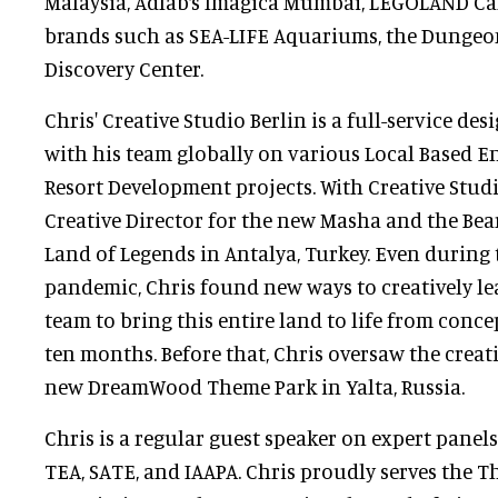
Malaysia, Adlab‘s Imagica Mumbai, LEGOLAND Ca
brands such as SEA-LIFE Aquariums, the Dunge
Discovery Center.
Chris' Creative Studio Berlin is a full-service de
with his team globally on various Local Based 
Resort Development projects. With Creative Studi
Creative Director for the new Masha and the Bea
Land of Legends in Antalya, Turkey. Even during
pandemic, Chris found new ways to creatively le
team to bring this entire land to life from conce
ten months. Before that, Chris oversaw the creati
new DreamWood Theme Park in Yalta, Russia.
Chris is a regular guest speaker on expert panels
TEA, SATE, and IAAPA. Chris proudly serves the