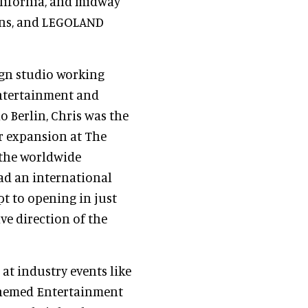
lifornia, and midway
ons, and LEGOLAND
sign studio working
Entertainment and
o Berlin, Chris was the
r expansion at The
 the worldwide
ad an international
pt to opening in just
ve direction of the
 at industry events like
 Themed Entertainment