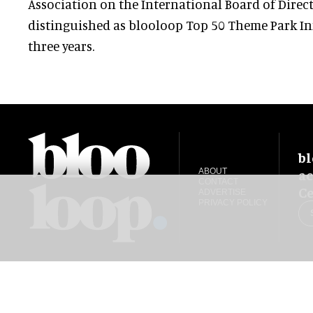
Association on the International Board of Direct
distinguished as blooloop Top 50 Theme Park Inf
three years.
bl
ac
ABOUT
CONTACT
Ce
ADVERTISE
PRIVACY POLICY
blooloop global:
中文 (简体)
Español
العربية
日本語
Italiano
Deutsch
Portug