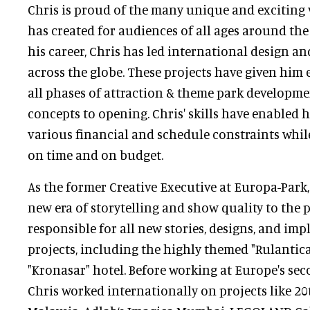
Chris is proud of the many unique and exciting 
has created for audiences of all ages around th
his career, Chris has led international design an
across the globe. These projects have given him 
all phases of attraction & theme park developme
concepts to opening. Chris' skills have enabled 
various financial and schedule constraints whil
on time and on budget.
As the former Creative Executive at Europa-Park
new era of storytelling and show quality to the 
responsible for all new stories, designs, and im
projects, including the highly themed "Rulantic
"Kronasar" hotel. Before working at Europe's seco
Chris worked internationally on projects like 2