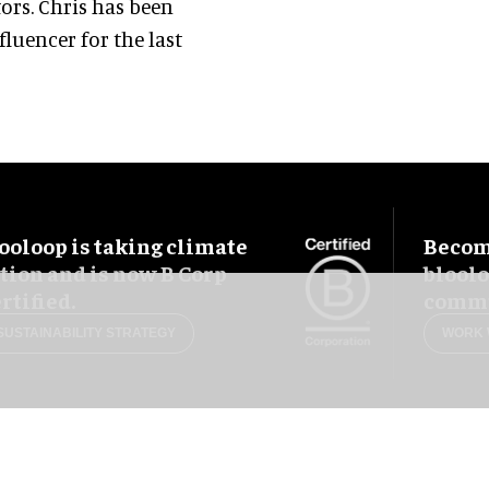
ors. Chris has been
luencer for the last
ooloop is taking climate
Become
tion and is now B Corp
blool
rtified.
commu
SUSTAINABILITY STRATEGY
WORK 
uês
Français