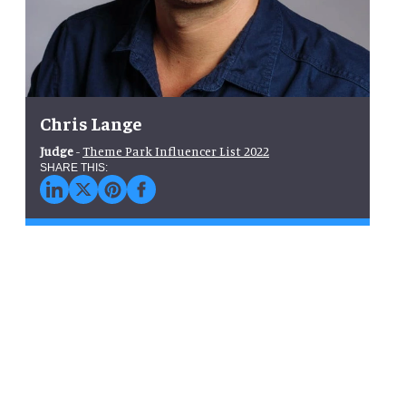
Chris Lange
Judge
-
Theme Park Influencer List 2022