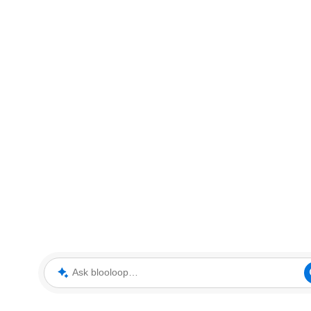
Ask blooloop