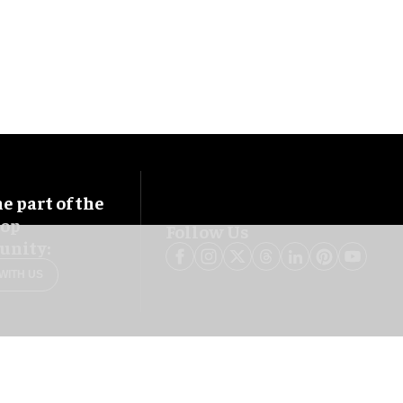
 part of the
oop
Follow Us
nity:
WITH US