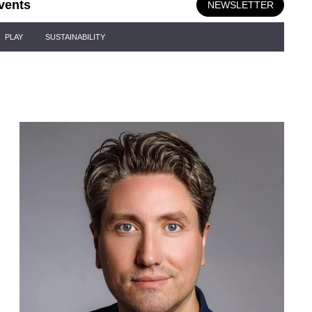
vents
NEWSLETTER
PLAY
SUSTAINABILITY