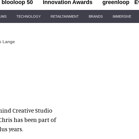
blooloop 50
Innovation Awards
greenloop
E
IUMS
TECHNOLOGY
RETAILTAINMENT
BRANDS
IMMERSIVE
s Lange
hind Creative Studio
Chris has been part of
us years.