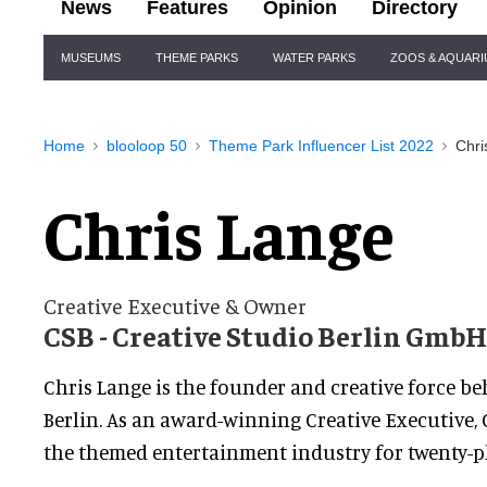
News
Features
Opinion
Directory
Site
MUSEUMS
THEME PARKS
WATER PARKS
ZOOS & AQUAR
Navigation
Home
blooloop 50
Theme Park Influencer List 2022
Chri
Chris Lange
Creative Executive & Owner
CSB - Creative Studio Berlin GmbH
Chris Lange is the founder and creative force be
Berlin. As an award-winning Creative Executive, 
the themed entertainment industry for twenty-pl