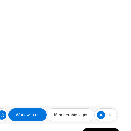
Work with us
Membership login