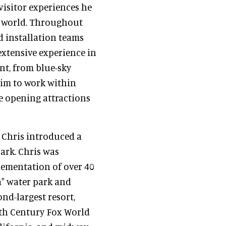
visitor experiences he
e world. Throughout
d installation teams
extensive experience in
nt, from blue-sky
him to work within
e opening attractions
, Chris introduced a
park. Chris was
plementation of over 40
a" water park and
nd-largest resort,
0th Century Fox World