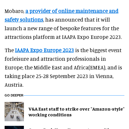
Mobaro,
a provider of online maintenance and
safety solutions
, has announced that it will
launch a new range of bespoke features for the
attractions platform at IAAPA Expo Europe 2023.
The
IAAPA Expo Europe 2023
is the biggest event
forleisure and attraction professionals in
Europe, the Middle East and Africa(EMEA), and is
taking place 25-28 September 2023 in Vienna,
Austria.
GO DEEPER
V&A East staff to strike over "Amazon-style"
working conditions