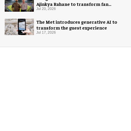
Ajinkya Rahane to transform fan
experience in India
Jul 20, 2026
The Met introduces generative AI to
transform the guest experience
Jul 17, 2026