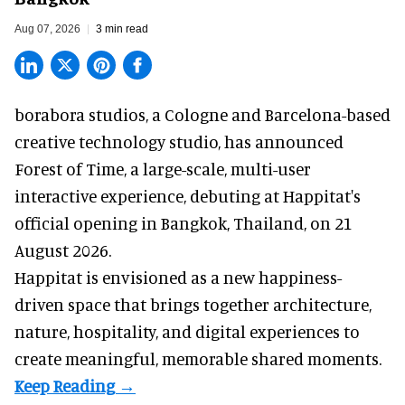
Aug 07, 2026
3 min read
borabora studios, a Cologne and Barcelona-based
creative technology studio
, has announced
Forest of Time, a large-scale, multi-user
interactive experience, debuting at Happitat's
official opening in Bangkok, Thailand, on 21
August 2026.
Happitat is envisioned as a new happiness-
driven space that brings together architecture,
nature, hospitality, and digital experiences to
create meaningful, memorable shared moments.