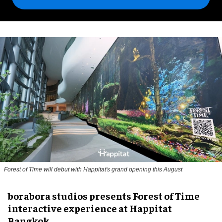
Forest of Time will debut with Happitat's grand opening this August
borabora studios presents Forest of Time
interactive experience at Happitat
Bangkok