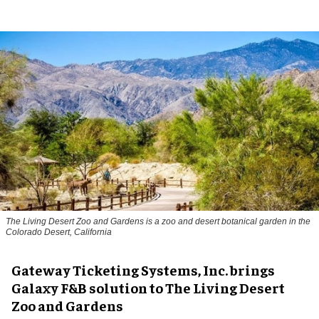
The Living Desert Zoo and Gardens is a zoo and desert botanical garden in the
Colorado Desert, California
Gateway Ticketing Systems, Inc. brings
Galaxy F&B solution to The Living Desert
Zoo and Gardens