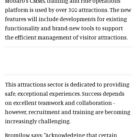
Mobaro's CMMS, training and ride operations
platform is used by over 300 attractions. The new
features will include developments for existing
functionality and brand-new tools to support
the efficient management of visitor attractions.
This attractions sector is dedicated to providing
safe, exceptional experiences. Success depends
on excellent teamwork and collaboration -
however, recruitment and training are becoming
increasingly challenging.
Bromilow says: "Acknowledging that certain