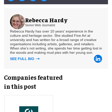
Rebecca Hardy
Senior Web Journalist
Rebecca Hardy has over 10 years' experience in the
culture and heritage sector. She studied Fine Art at
university and has written for a broad range of creative
organisations including artists, galleries, and retailers.
When she's not writing, she spends her time getting lost in
the woods and making mud pies with her young son.
SEE FULL BIO
Companies featured
in this post