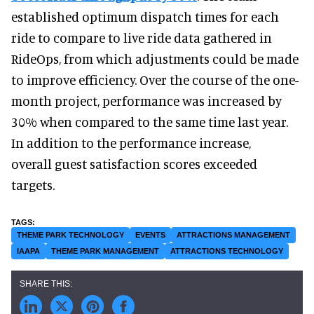
established optimum dispatch times for each
ride to compare to live ride data gathered in
RideOps, from which adjustments could be made
to improve efficiency. Over the course of the one-
month project, performance was increased by
30% when compared to the same time last year.
In addition to the performance increase,
overall guest satisfaction scores exceeded
targets.
THEME PARK TECHNOLOGY
EVENTS
ATTRACTIONS MANAGEMENT
IAAPA
THEME PARK MANAGEMENT
ATTRACTIONS TECHNOLOGY