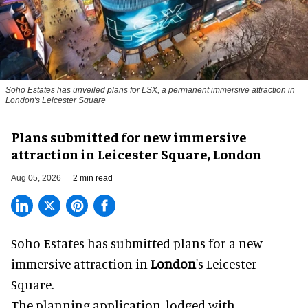
Soho Estates has unveiled plans for LSX, a permanent immersive attraction in
London's Leicester Square
Plans submitted for new immersive
attraction in Leicester Square, London
Aug 05, 2026
2 min read
Soho Estates has submitted plans for a new
immersive
attraction in
London
's Leicester
Square.
The planning application, lodged with