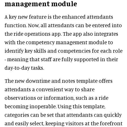
management module
A key new feature is the enhanced attendants
function. Now, all attendants can be entered into
the ride operations app. The app also integrates
with the competency management module to
identify key skills and competencies for each role
- meaning that staff are fully supported in their
day-to-day tasks.
The new downtime and notes template offers
attendants a convenient way to share
observations or information, such as a ride
becoming inoperable. Using this template,
categories can be set that attendants can quickly
and easily select, keeping visitors at the forefront