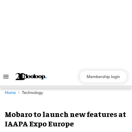
Skip
to
content
Membership login
Search
&
Section
Navigation
Home
Technology
Mobaro to launch new features at
IAAPA Expo Europe