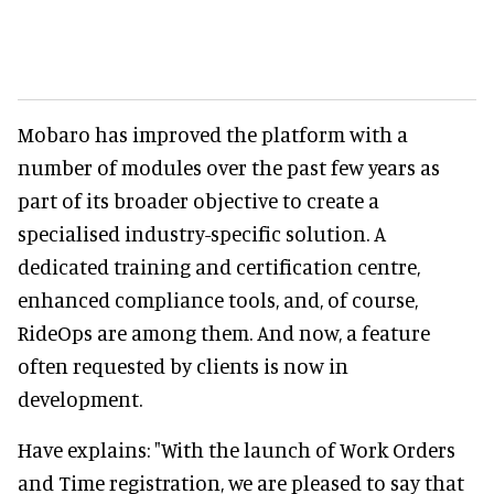
Mobaro has improved the platform with a
number of modules over the past few years as
part of its broader objective to create a
specialised industry-specific solution. A
dedicated training and certification centre,
enhanced compliance tools, and, of course,
RideOps are among them. And now, a feature
often requested by clients is now in
development.
Have explains: "With the launch of Work Orders
and Time registration, we are pleased to say that