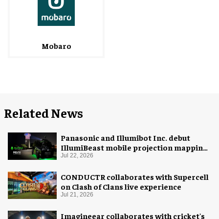
Mobaro
Related News
Panasonic and Illumibot Inc. debut
IllumiBeast mobile projection mapping
system
Jul 22, 2026
CONDUCTR collaborates with Supercell
on Clash of Clans live experience
Jul 21, 2026
Imagineear collaborates with cricket's