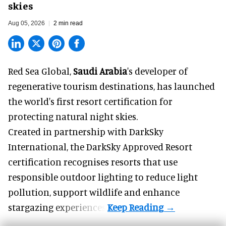
skies
Aug 05, 2026
2 min read
Red Sea Global,
Saudi Arabia
's developer of
regenerative tourism destinations, has launched
the world's first resort certification for
protecting natural night skies.
Created in partnership with DarkSky
International, the DarkSky Approved Resort
certification recognises resorts that use
responsible outdoor lighting to reduce light
pollution, support wildlife and enhance
stargazing experiences.