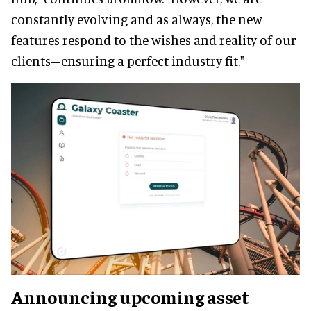
constantly evolving and as always, the new
features respond to the wishes and reality of our
clients–ensuring a perfect industry fit."
Announcing upcoming asset