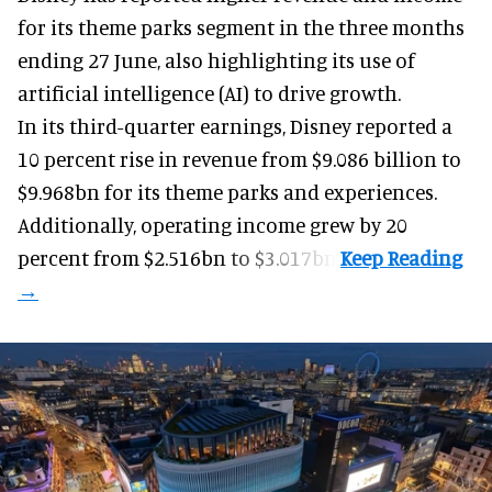
for its
theme parks
segment in the three months
ending 27 June, also highlighting its use of
artificial intelligence (AI) to drive growth.
In its third-quarter earnings, Disney reported a
10 percent rise in revenue from $9.086 billion to
$9.968bn for its theme parks and experiences.
Additionally, operating income grew by 20
percent from $2.516bn to $3.017bn.