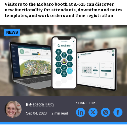
Visitors to the
Mobaro booth
at A-625 can discover
new functionality for
attendants, downtime and notes
templates, and work orders and time registration
NEWS
Rebecca Hardy
By
Sep 04, 2023
2 min read