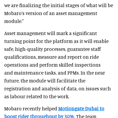
we are finalizing the initial stages of what will be
Mobaro’s version of an asset management
module."
Asset management will mark a significant
turning point for the platform as it will enable
safe, high-quality processes, guarantee staff
qualifications, measure and report on ride
operations and perform skilled inspections
and maintenance tasks, and PPMs. In the near
future, the module will facilitate the
registration and analysis of data, on issues such
as labour related to the work.
Mobaro recently helped
Motiongate Dubai to
boost rider throughput by 30%
. The team