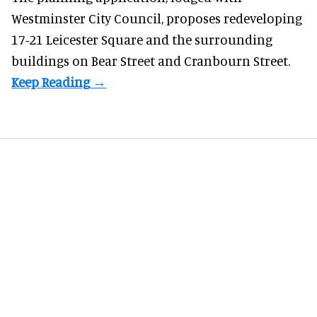
Westminster City Council, proposes redeveloping
17-21 Leicester Square and the surrounding
buildings on Bear Street and Cranbourn Street.