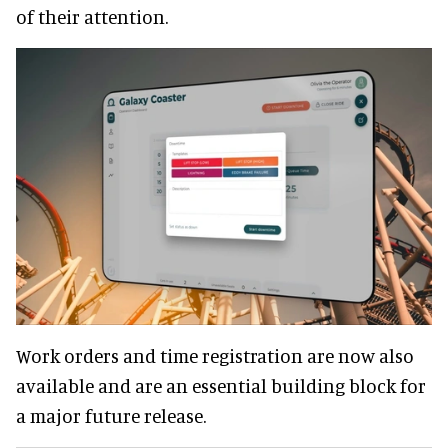
of their attention.
Work orders and time registration are now also
available and are an essential building block for
a major future release.