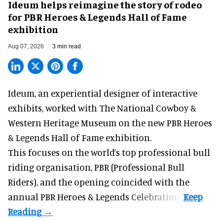
Ideum helps reimagine the story of rodeo
for PBR Heroes & Legends Hall of Fame
exhibition
Aug 07, 2026
3 min read
Ideum,
an experiential designer of interactive
exhibits
, worked with The National Cowboy &
Western Heritage Museum on the new PBR Heroes
& Legends Hall of Fame exhibition.
This focuses on the world’s top professional bull
riding organisation, PBR (Professional Bull
Riders), and the opening coincided with the
annual PBR Heroes & Legends Celebration.