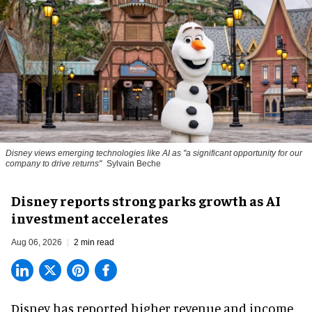
Disney views emerging technologies like AI as "a significant opportunity for our
company to drive returns"
Sylvain Beche
Disney reports strong parks growth as AI
investment accelerates
Aug 06, 2026
2 min read
Disney has reported higher revenue and income