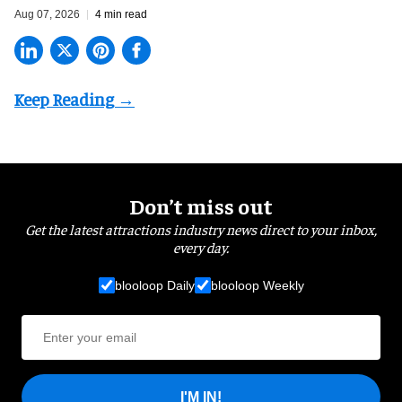
Aug 07, 2026
4 min read
Don’t miss out
Get the latest attractions industry news direct to your inbox,
every day.
blooloop Daily
blooloop Weekly
I'M IN!