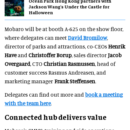
Ocean Park Hong Kong partners with
Jackson Wang's Under the Castle for
Halloween
Mobaro will be at booth A-625 on the show floor,
where delegates can meet
David Bromilow
,
director of parks and attractions, co-CEOs
Henrik
Have
and
Christoffer Borup
, sales director
Jacob
Overgaard
, CTO
Christian Rasmussen
, head of
customer success Rasmus Andreasen, and
marketing manager
Frank Steffensen
.
Delegates can find out more and
book a meeting
with the team here
.
Connected hub delivers value