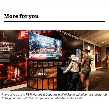
More for you
Interactives at the PBR Heroes & Legends Hall of Fame exhibition are designed
to help connect with the next generation of rodeo enthusiasts