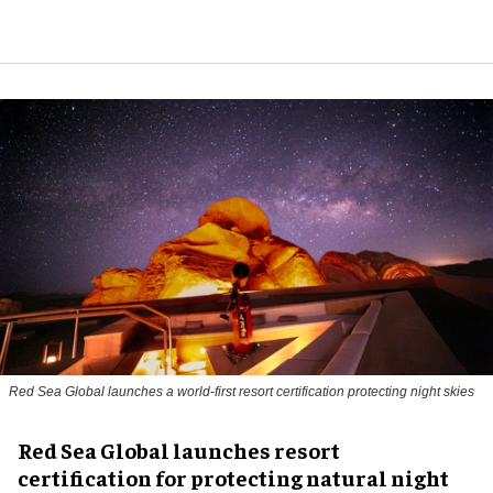
Red Sea Global launches a world-first resort certification protecting night skies
Red Sea Global launches resort
certification for protecting natural night