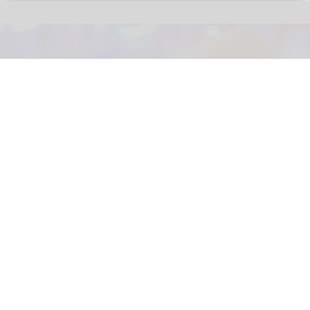
The next generation of FECs and action parks will be defined by how well their
attractions are connected
Connected Interactive Venues: the next
evolution of FECs
Aug 04, 2026
5 min read