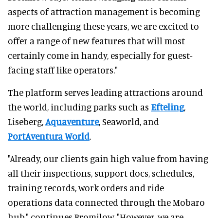
aspects of attraction management is becoming
more challenging these years, we are excited to
offer a range of new features that will most
certainly come in handy, especially for guest-
facing staff like operators."
The platform serves leading attractions around
the world, including parks such as
Efteling
,
Liseberg,
Aquaventure
, Seaworld, and
PortAventura World
.
"Already, our clients gain high value from having
all their inspections, support docs, schedules,
training records, work orders and ride
operations data connected through the Mobaro
hub," continues Bromilow. "However, we are