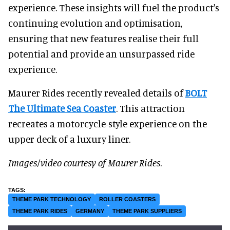
experience. These insights will fuel the product's
continuing evolution and optimisation,
ensuring that new features realise their full
potential and provide an unsurpassed ride
experience.
Maurer Rides recently revealed details of
BOLT
The Ultimate Sea Coaster
. This attraction
recreates a motorcycle-style experience on the
upper deck of a luxury liner.
Images/video courtesy
of Maurer Rides
.
THEME PARK TECHNOLOGY
ROLLER COASTERS
THEME PARK RIDES
GERMANY
THEME PARK SUPPLIERS