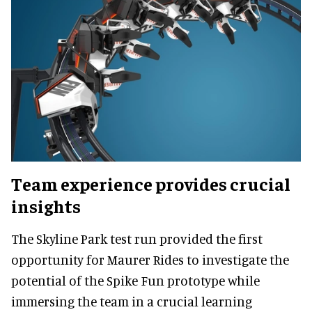
Team experience provides crucial
insights
The Skyline Park test run provided the first
opportunity for Maurer Rides to investigate the
potential of the Spike Fun prototype while
immersing the team in a crucial learning