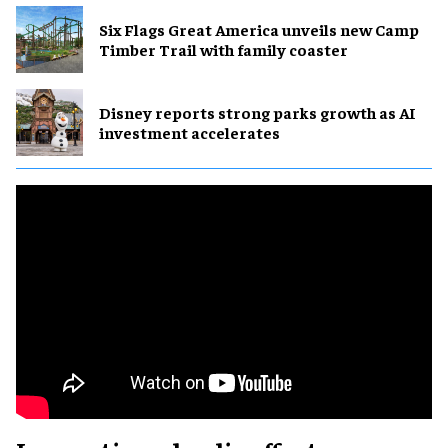
Six Flags Great America unveils new Camp
Timber Trail with family coaster
Disney reports strong parks growth as AI
investment accelerates