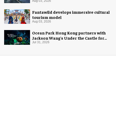
Aug 03, 2026
Fantawild develops immersive cultural
tourism model
Aug 03, 2026
Ocean Park Hong Kong partners with
Jackson Wang's Under the Castle for
Halloween
Jul 31, 2026