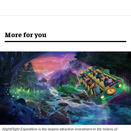
More for you
NightFlight Expedition is the largest attraction investment in the history of