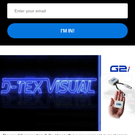
I'M IN!