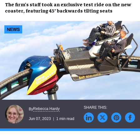
The firm’s staff took an
exclusive test ride
on the
new
coaster,
featuring
45° backwards tilting seats
NEWS
Rebecca Hardy
By
Jun 07, 2023
1 min read