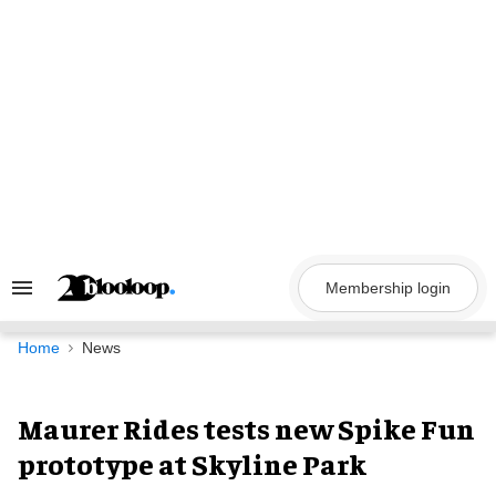
Skip
to
content
Membership login
Search
&
Section
Navigation
Home
News
Maurer Rides tests new Spike Fun
prototype at Skyline Park