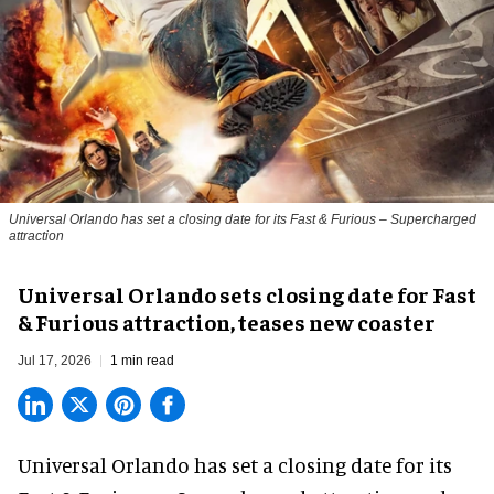
Universal Orlando has set a closing date for its Fast & Furious – Supercharged
attraction
Universal Orlando sets closing date for Fast
& Furious attraction, teases new coaster
Jul 17, 2026
1 min read
Universal Orlando has set a closing date for its