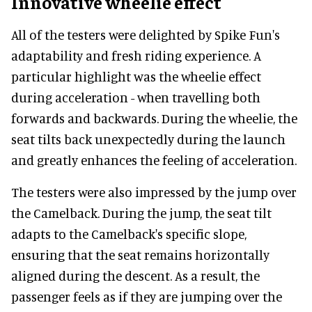
Innovative wheelie effect
All of the testers were delighted by Spike Fun's
adaptability and fresh riding experience. A
particular highlight was the wheelie effect
during acceleration - when travelling both
forwards and backwards. During the wheelie, the
seat tilts back unexpectedly during the launch
and greatly enhances the feeling of acceleration.
The testers were also impressed by the jump over
the Camelback. During the jump, the seat tilt
adapts to the Camelback's specific slope,
ensuring that the seat remains horizontally
aligned during the descent. As a result, the
passenger feels as if they are jumping over the