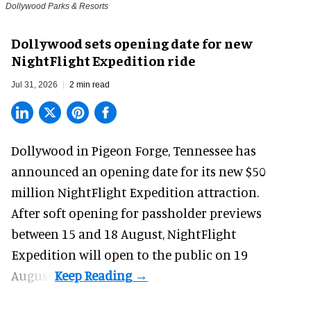
Dollywood Parks & Resorts
Dollywood sets opening date for new
NightFlight Expedition ride
Jul 31, 2026
2 min read
Dollywood in Pigeon Forge, Tennessee has
announced an opening date for its new $50
million
NightFlight Expedition
attraction.
After soft opening for passholder previews
between 15 and 18 August, NightFlight
Expedition will open to the public on 19
August.