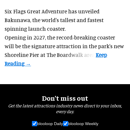
Six Flags Great Adventure has unveiled
Bakunawa, the world's tallest and fastest
spinning launch coaster.
Opening in 2027, the record-breaking coaster
will be the signature attraction in the park's new
Shoreline Pier at The Boardwalk
area.
Don’t miss out
Get the latest attractions industry news direct to your inbox,
every day.
blooloop Daily
blooloop Weekly