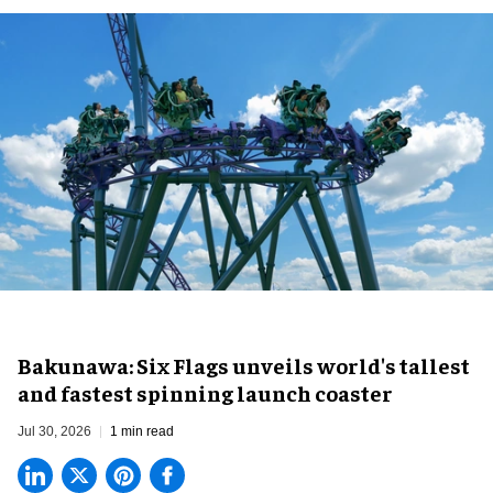
Bakunawa: Six Flags unveils world's tallest
and fastest spinning launch coaster
Jul 30, 2026
1 min read