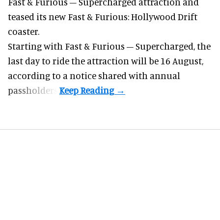
Fast & Furious – Supercharged attraction and
teased its new
Fast & Furious: Hollywood Drift
coaster.
Starting with Fast & Furious – Supercharged, the
last day to ride the attraction will be 16 August,
according to a notice shared with annual
passholders.