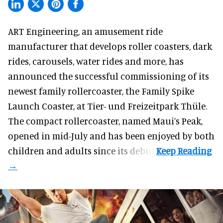
ART Engineering, an
amusement ride
manufacturer
that develops roller coasters, dark
rides, carousels, water rides and more, has
announced the successful commissioning of its
newest family rollercoaster, the Family Spike
Launch Coaster, at Tier- und Freizeitpark Thüle.
The compact rollercoaster, named Maui’s Peak,
opened in mid-July and has been enjoyed by both
children and adults since its debut.