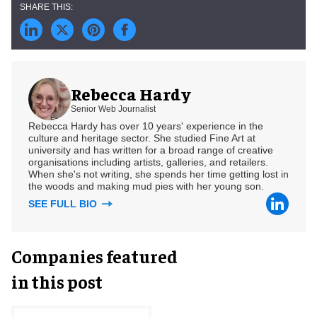
Rebecca Hardy
Senior Web Journalist
Rebecca Hardy has over 10 years' experience in the
culture and heritage sector. She studied Fine Art at
university and has written for a broad range of creative
organisations including artists, galleries, and retailers.
When she's not writing, she spends her time getting lost in
the woods and making mud pies with her young son.
SEE FULL BIO
Companies featured
in this post