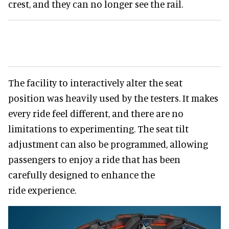
crest, and they can no longer see the rail.
The facility to interactively alter the seat
position was heavily used by the testers. It makes
every ride feel different, and there are no
limitations to experimenting. The seat tilt
adjustment can also be programmed, allowing
passengers to enjoy a ride that has been
carefully designed to enhance the
ride experience.