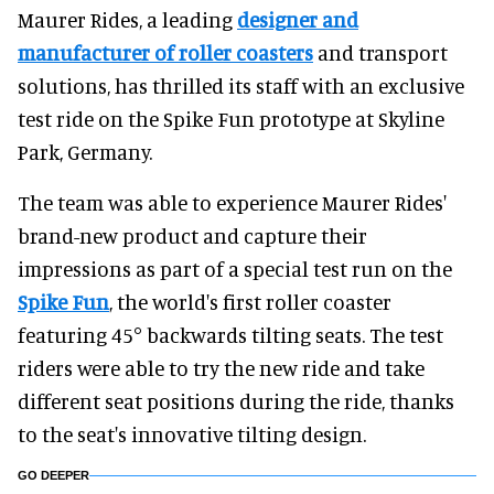
Maurer Rides, a leading
designer and
manufacturer of roller coasters
and transport
solutions, has thrilled its staff with an exclusive
test ride on the Spike Fun prototype at Skyline
Park, Germany.
The team was able to experience Maurer Rides'
brand-new product and capture their
impressions as part of a special test run on the
Spike Fun
, the world's first roller coaster
featuring 45° backwards tilting seats. The test
riders were able to try the new ride and take
different seat positions during the ride, thanks
to the seat's innovative tilting design.
GO DEEPER