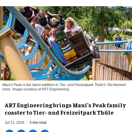
Maui's Peak is the latest addition to Tier- und Freizeitpark Thüle's Tiki-themed
zone
Image courtesy of ART Engineering
ART Engineering brings Maui’s Peak family
coaster to Tier- und Freizeitpark Thüle
Jul 21, 2026
3 min read