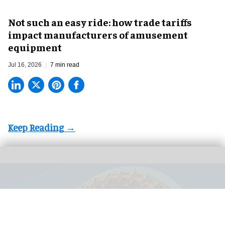
Not such an easy ride: how trade tariffs
impact manufacturers of amusement
equipment
Jul 16, 2026
7 min read