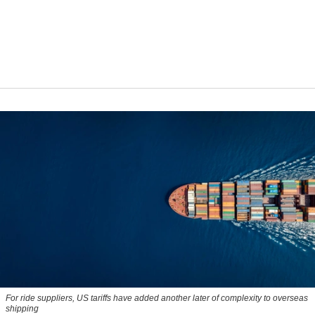
For ride suppliers, US tariffs have added another later of complexity to overseas
shipping