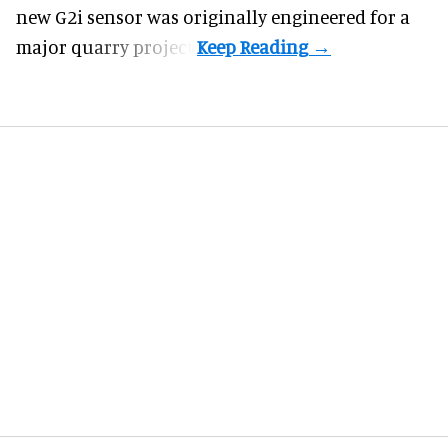
new G2i sensor was originally engineered for a
major quarry project.