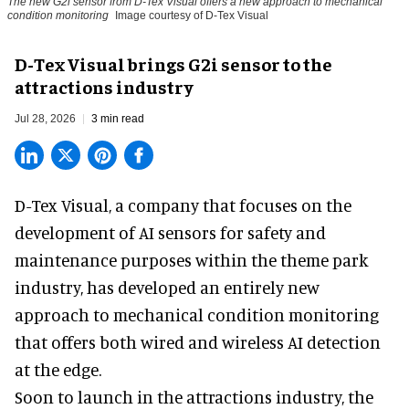
The new G2i sensor from D-Tex Visual offers a new approach to mechanical
condition monitoring
Image courtesy of D-Tex Visual
D-Tex Visual brings G2i sensor to the
attractions industry
Jul 28, 2026
3 min read
D-Tex Visual, a company that focuses on the
development of
AI sensors for safety and
maintenance
purposes within the theme park
industry, has developed an entirely new
approach to mechanical condition monitoring
that offers both wired and wireless AI detection
at the edge.
Soon to launch in the attractions industry, the