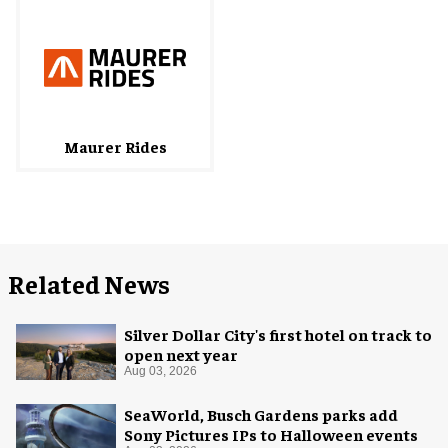
Maurer Rides
Related News
Silver Dollar City's first hotel on track to
open next year
Aug 03, 2026
SeaWorld, Busch Gardens parks add
Sony Pictures IPs to Halloween events