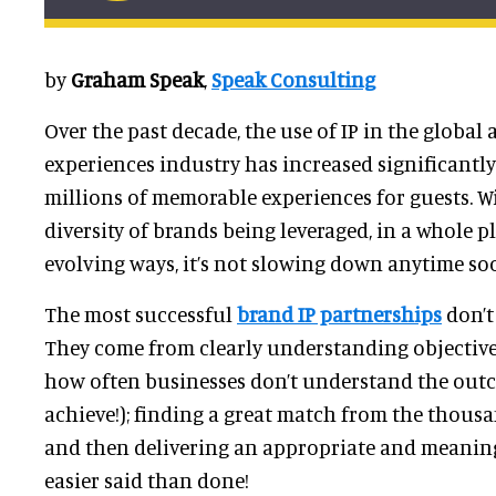
by
Graham Speak
,
Speak Consulting
Over the past decade, the use of IP in the global
experiences industry has increased significantly
millions of memorable experiences for guests. 
diversity of brands being leveraged, in a whole 
evolving ways, it’s not slowing down anytime so
The most successful
brand IP partnerships
don’t
They come from clearly understanding objectives
how often businesses don’t understand the outc
achieve!); finding a great match from the thousa
and then delivering an appropriate and meaningf
easier said than done!