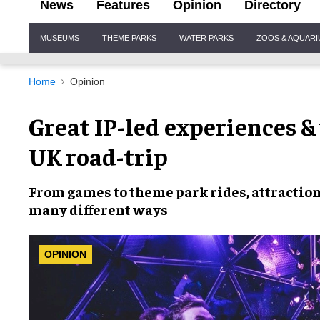
News
Features
Opinion
Directory
Site
MUSEUMS
THEME PARKS
WATER PARKS
ZOOS & AQUAR
Navigation
Home
Opinion
Great IP-led experiences &
UK road-trip
From games to theme park rides, attraction
many different ways
OPINION