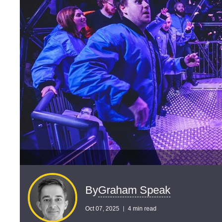
Graham Speak
By
Oct 07, 2025
4 min read