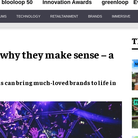
blooloop 50
Innovation Awards
greenloop
E
IUMS
TECHNOLOGY
RETAILTAINMENT
BRANDS
IMMERSIVE
T
 why they make sense – a
N
s can bring much-loved brands to life in
F