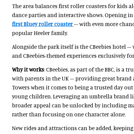
The area balances first roller coasters for kids
dance parties and interactive shows. Opening in
first Bluey roller coaster
– with even more chanc
popular Heeler family.
Alongside the park itself is the CBeebies hotel
and CBeebies-themed experiences exclusively for
Why it works
: CBeebies, as part of the BBC, is a
with parents in the UK – providing great brand 
Towers when it comes to being a trusted day out
young children. Leveraging an umbrella brand l
broader appeal can be unlocked by including ma
rather than focusing on one character alone.
New rides and attractions can be added, keeping