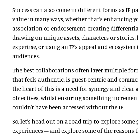
Success can also come in different forms as IP p
value in many ways, whether that’s enhancing y
association or endorsement, creating differenti
drawing on unique assets, characters or stories, 
expertise, or using an IP’s appeal and ecosystem
audiences.
The best collaborations often layer multiple for
that feels authentic, is guest-centric and commer
the heart of this is a need for synergy and clear
objectives, whilst ensuring something increment
couldn’t have been accessed without the IP.
So, let’s head out on a road trip to explore some g
experiences – and explore some of the reasons 