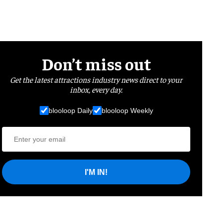
Don’t miss out
Get the latest attractions industry news direct to your
inbox, every day.
blooloop Daily
blooloop Weekly
I'M IN!