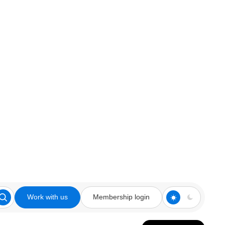
Work with us
Membership login