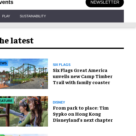
vents
NEWSLETTER
PLAY
SUSTAINABILITY
he latest
EWS
SIX FLAGS
Six Flags Great America
unveils new Camp Timber
Trail with family coaster
EATURE
DISNEY
From park to place: Tim
Sypko on Hong Kong
Disneyland’s next chapter