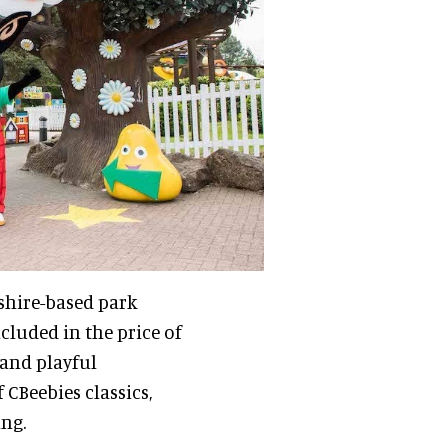
dshire-based park
cluded in the price of
 and playful
 CBeebies classics,
ng.