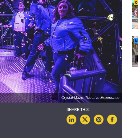
O
N
Crystal Maze: The Live Experience