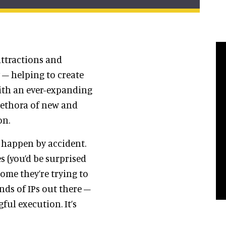
 attractions and
 – helping to create
With an ever-expanding
plethora of new and
on.
 happen by accident.
 (you’d be surprised
ome they’re trying to
nds of IPs out there –
ul execution. It’s