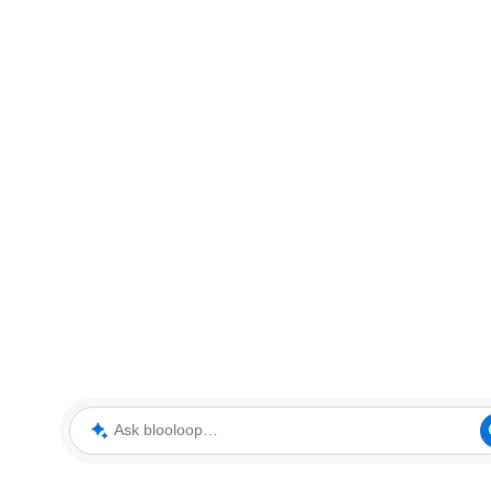
Ask blooloop