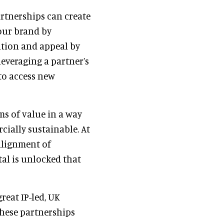
artnerships can create
our brand by
ation and appeal by
leveraging a partner’s
 to access new
ms of value in a way
cially sustainable. At
 alignment of
al is unlocked that
reat IP-led, UK
these partnerships