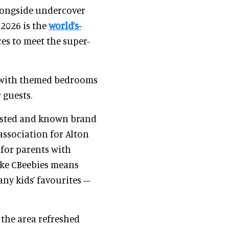
 alongside undercover
 2026 is the
world’s-
es to meet the super-
 – with themed bedrooms
 guests.
 trusted and known brand
association for Alton
 for parents with
ike CBeebies means
ny kids’ favourites –
 the area refreshed