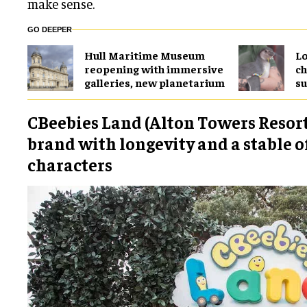
make sense.
GO DEEPER
Hull Maritime Museum
Lo
reopening with immersive
ch
galleries, new planetarium
su
CBeebies Land (Alton Towers Resort)
brand with longevity and a stable o
characters