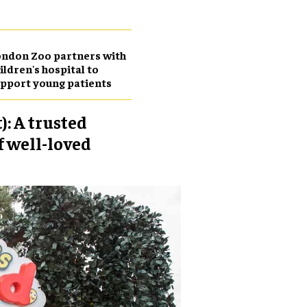
ndon Zoo partners with
ildren's hospital to
pport young patients
: A trusted
f well-loved