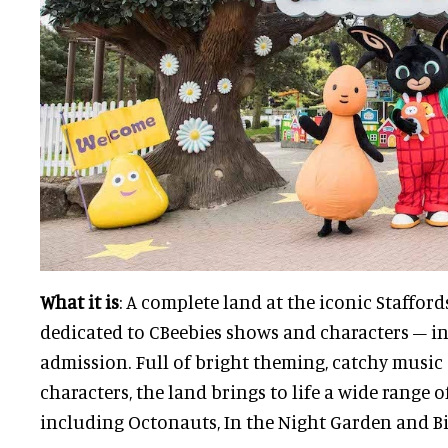
What it is
: A complete land at the iconic Staffor
dedicated to CBeebies shows and characters – in
admission. Full of bright theming, catchy music
characters, the land brings to life a wide range of
including Octonauts, In the Night Garden and Bi