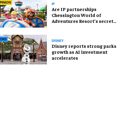
PINION
IP
Are IP partnerships
Chessington World of
Adventures Resort’s secret
weapon?
EWS
DISNEY
Disney reports strong parks
growth as AI investment
accelerates