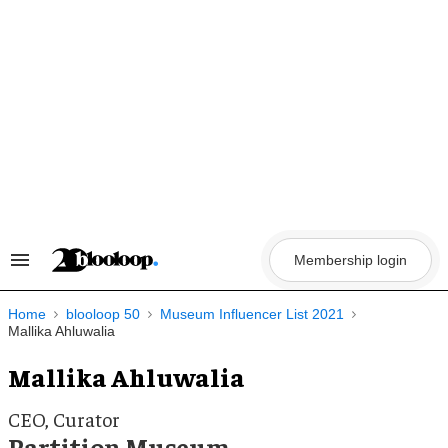
Skip
to
content
Membership login
Search
&
Section
Navigation
Home
blooloop 50
Museum Influencer List 2021
Mallika Ahluwalia
Mallika Ahluwalia
CEO, Curator
Partition Museum