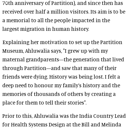
70th anniversary of Partition), and since then has
received over half a million visitors. Its aim is to be
a memorial to all the people impacted in the
largest migration in human history.
Explaining her motivation to set up the Partition
Museum, Ahluwalia says, "I grew up with my
maternal grandparents—the generation that lived
through Partition—and saw that many of their
friends were dying. History was being lost. I felt a
deep need to honour my family’s history and the
memories of thousands of others by creating a
place for them to tell their stories".
Prior to this, Ahluwalia was the India Country Lead
for Health Systems Design at the Bill and Melinda