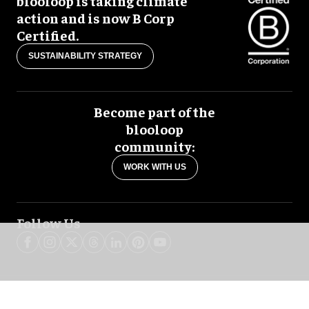
blooloop is taking climate
action and is now B Corp
Certified.
SUSTAINABILITY STRATEGY
Become part of the
blooloop
community:
WORK WITH US
Follow Us
blooloop global:
中文 (简体)
Español
العربية
日本語
Italiano
Deutsch