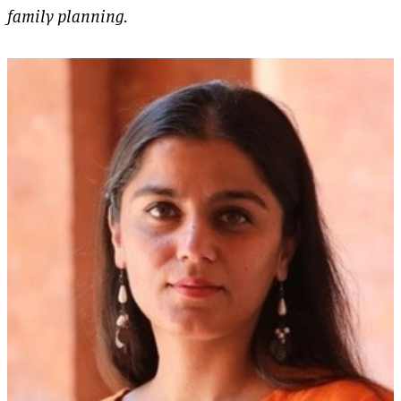
family planning.