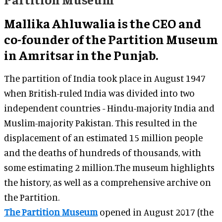
Mallika Ahluwalia is the CEO and
co-founder of the Partition Museum
in Amritsar in the Punjab.
The partition of India took place in August 1947
when British-ruled India was divided into two
independent countries - Hindu-majority India and
Muslim-majority Pakistan. This resulted in the
displacement of an estimated 15 million people
and the deaths of hundreds of thousands, with
some estimating 2 million.The museum highlights
the history, as well as a comprehensive archive on
the Partition.
The Partition Museum
opened in August 2017 (the