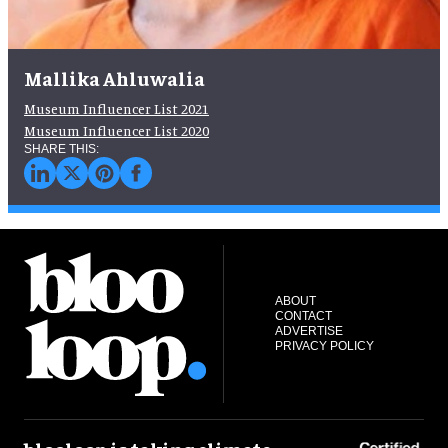
Mallika Ahluwalia
Museum Influencer List 2021
Museum Influencer List 2020
ABOUT
CONTACT
ADVERTISE
PRIVACY POLICY