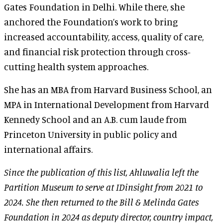
Gates Foundation in Delhi. While there, she
anchored the Foundation’s work to bring
increased accountability, access, quality of care,
and financial risk protection through cross-
cutting health system approaches.
She has an MBA from Harvard Business School, an
MPA in International Development from Harvard
Kennedy School and an A.B. cum laude from
Princeton University in public policy and
international affairs.
Since the publication of this list, Ahluwalia left the
Partition Museum to serve at IDinsight from 2021 to
2024. She then returned to the Bill & Melinda Gates
Foundation in 2024 as deputy director, country impact,