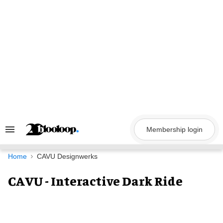
Skip
to
content
Membership login
Search
&
Section
Navigation
Home
CAVU Designwerks
CAVU - Interactive Dark Ride