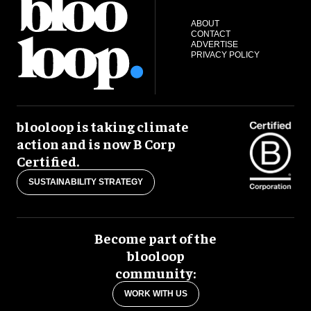
ABOUT
CONTACT
ADVERTISE
PRIVACY POLICY
blooloop is taking climate
action and is now B Corp
Certified.
SUSTAINABILITY STRATEGY
Become part of the
blooloop
community:
WORK WITH US