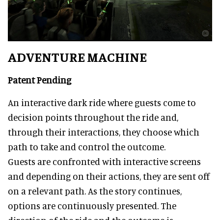
ADVENTURE MACHINE
Patent Pending
An interactive dark ride where guests come to
decision points throughout the ride and,
through their interactions, they choose which
path to take and control the outcome.
Guests are confronted with interactive screens
and depending on their actions, they are sent off
on a relevant path. As the story continues,
options are continuously presented. The