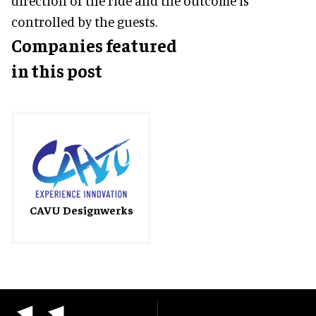
direction of the ride and the outcome is
controlled by the guests.
Companies featured
in this post
CAVU Designwerks