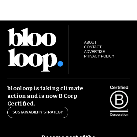
ABOUT
CONTACT
ADVERTISE
PRIVACY POLICY
blooloop is taking climate
action and is now B Corp
Certified.
SUSTAINABILITY STRATEGY
Become part of the