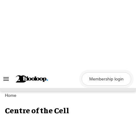
Skip
to
content
Membership login
Search
&
Section
Navigation
Home
Centre of the Cell