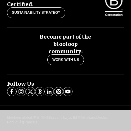
Certified.
SUSTAINABILITY STRATEGY
Become part of the
blooloop
community:
WORK WITH US
Follow Us
blooloop global:
中文 (简体)
Español
العربية
日本語
Italiano
Deutsch
Português
Français