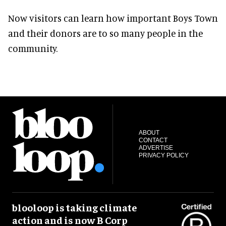
Now visitors can learn how important Boys Town
and their donors are to so many people in the
community.
ABOUT
CONTACT
ADVERTISE
PRIVACY POLICY
blooloop is taking climate
action and is now B Corp