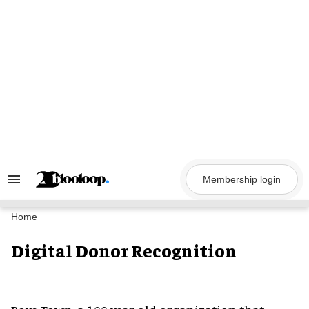
Skip
to
content
Membership login
Search
&
Section
Navigation
Home
Digital Donor Recognition