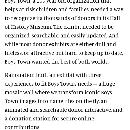
Boys Town, a 100 year old organization that
helps at-risk children and families, needed a way
to recognize its thousands of donors in its Hall
of History Museum. The exhibit needed to be
organized, searchable, and easily updated. And
while most donor exhibits are either dull and
lifeless, or attractive but hard to keep up to date,
Boys Town wanted the best of both worlds.
Nanonation built an exhibit with three
experiences to fit Boys Town’s needs – a huge
mosaic wall where we transform iconic Boys
Town images into name tiles on the fly, an
animated and searchable donor interactive, and
a donation station for secure online
contributions.