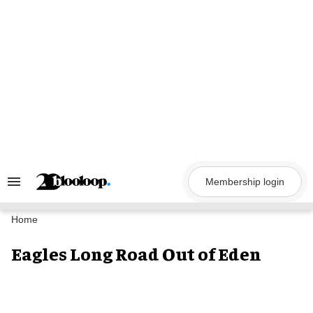
Skip
to
content
Membership login
Search
&
Section
Navigation
Home
Eagles Long Road Out of Eden