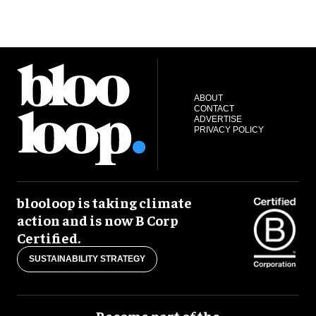
ABOUT
CONTACT
ADVERTISE
PRIVACY POLICY
blooloop is taking climate
action and is now B Corp
Certified.
SUSTAINABILITY STRATEGY
Become part of the