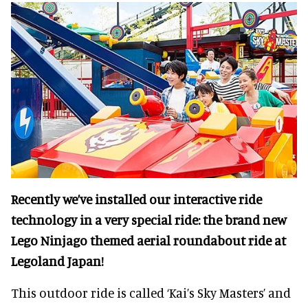
Recently we’ve installed our interactive ride
technology in a very special ride: the brand new
Lego Ninjago themed aerial roundabout ride at
Legoland Japan!
This outdoor ride is called ‘Kai’s Sky Masters’ and