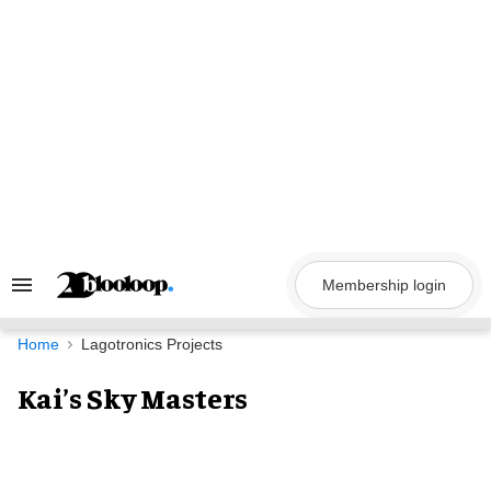
Skip
to
content
Membership login
Search
&
Section
Navigation
Home
Lagotronics Projects
Kai’s Sky Masters