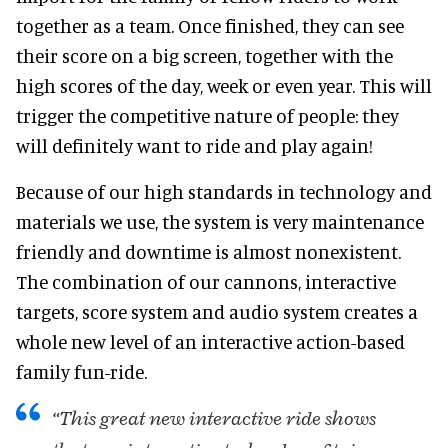
together as a team. Once finished, they can see
their score on a big screen, together with the
high scores of the day, week or even year. This will
trigger the competitive nature of people: they
will definitely want to ride and play again!
Because of our high standards in technology and
materials we use, the system is very maintenance
friendly and downtime is almost nonexistent.
The combination of our cannons, interactive
targets, score system and audio system creates a
whole new level of an interactive action-based
family fun-ride.
“This great new interactive ride shows