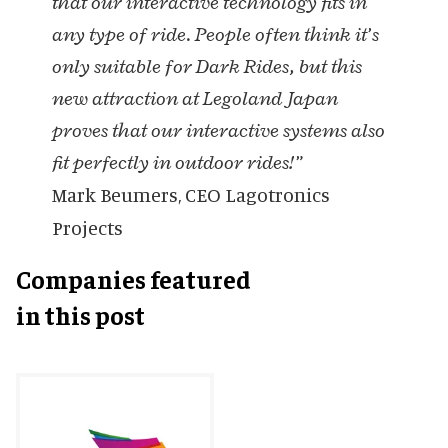
that our interactive technology fits in
any type of ride. People often think it’s
only suitable for Dark Rides, but this
new attraction at Legoland Japan
proves that our interactive systems also
fit perfectly in outdoor rides!”
Mark Beumers, CEO Lagotronics
Projects
Companies featured
in this post