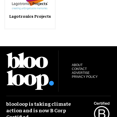
Lagotronics Projects
ABOUT
CONTACT
ADVERTISE
PRIVACY POLICY
blooloop is taking climate
action and is now B Corp
Certified.