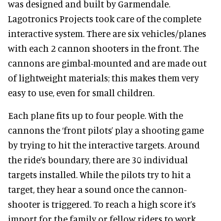
was designed and built by Garmendale.
Lagotronics Projects took care of the complete
interactive system. There are six vehicles/planes
with each 2 cannon shooters in the front. The
cannons are gimbal-mounted and are made out
of lightweight materials; this makes them very
easy to use, even for small children.
Each plane fits up to four people. With the
cannons the ‘front pilots’ play a shooting game
by trying to hit the interactive targets. Around
the ride’s boundary, there are 30 individual
targets installed. While the pilots try to hit a
target, they hear a sound once the cannon-
shooter is triggered. To reach a high score it’s
import for the family or fellow riders to work