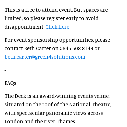
This is a free to attend event. But spaces are
limited, so please register early to avoid
disappointment.
Click here
For event sponsorship opportunities, please
contact Beth Carter on 0845 508 8149 or
beth.carter@green4solutions.com
-
FAQs
The Deck is an award-winning events venue,
situated on the roof of the National Theatre,
with spectacular panoramic views across
London and the river Thames.