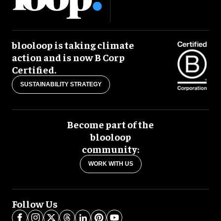
blooloop is taking climate
action and is now B Corp
Certified.
SUSTAINABILITY STRATEGY
Become part of the
blooloop
community:
WORK WITH US
Follow Us