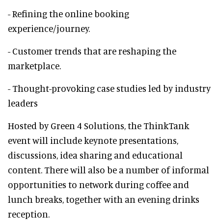
- Refining the online booking
experience/journey.
- Customer trends that are reshaping the
marketplace.
- Thought-provoking case studies led by industry
leaders
Hosted by Green 4 Solutions, the ThinkTank
event will include keynote presentations,
discussions, idea sharing and educational
content. There will also be a number of informal
opportunities to network during coffee and
lunch breaks, together with an evening drinks
reception.