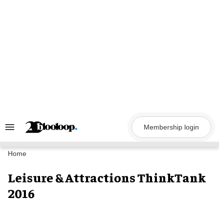
Skip
to
content
Membership login
Search
&
Section
Navigation
Home
Leisure & Attractions ThinkTank
2016