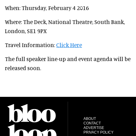
When: Thursday, February 4 2016
Where: The Deck, National Theatre, South Bank,
London, SE1 9PX
Travel Information:
Click Here
The full speaker line-up and event agenda will be
released soon.
ABOUT
CONTACT
ADVERTISE
PRIVACY POLICY