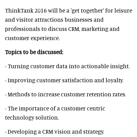
ThinkTank 2016 will be a 'get together' for leisure
and visitor attractions businesses and
professionals to discuss CRM, marketing and
customer experience.
Topics to be discussed:
- Turning customer data into actionable insight.
- Improving customer satisfaction and loyalty.
- Methods to increase customer retention rates.
- The importance of a customer centric
technology solution.
- Developing a CRM vision and strategy.