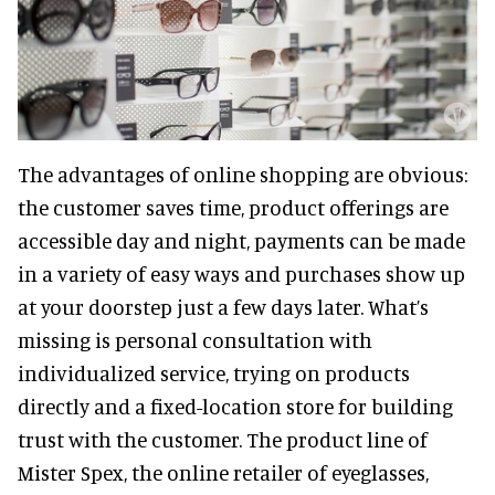
The advantages of online shopping are obvious:
the customer saves time, product offerings are
accessible day and night, payments can be made
in a variety of easy ways and purchases show up
at your doorstep just a few days later. What’s
missing is personal consultation with
individualized service, trying on products
directly and a fixed-location store for building
trust with the customer. The product line of
Mister Spex, the online retailer of eyeglasses,