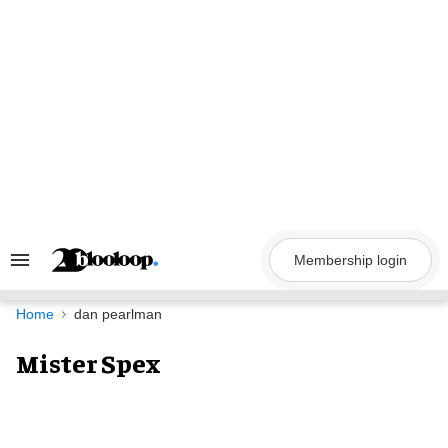
Skip
to
content
Membership login
Search
&
Section
Navigation
Home
dan pearlman
Mister Spex