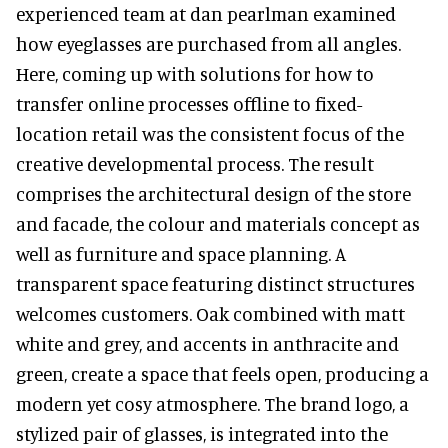
experienced team at dan pearlman examined
how eyeglasses are purchased from all angles.
Here, coming up with solutions for how to
transfer online processes offline to fixed-
location retail was the consistent focus of the
creative developmental process. The result
comprises the architectural design of the store
and facade, the colour and materials concept as
well as furniture and space planning. A
transparent space featuring distinct structures
welcomes customers. Oak combined with matt
white and grey, and accents in anthracite and
green, create a space that feels open, producing a
modern yet cosy atmosphere. The brand logo, a
stylized pair of glasses, is integrated into the