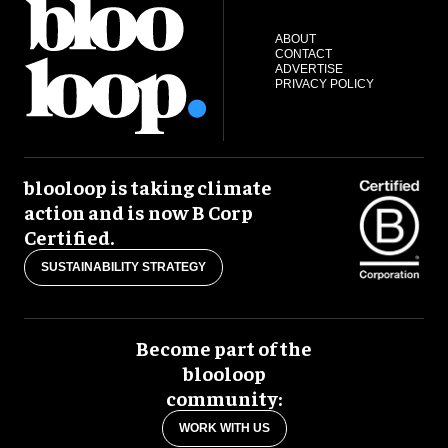
ABOUT
CONTACT
ADVERTISE
PRIVACY POLICY
blooloop is taking climate
action and is now B Corp
Certified.
SUSTAINABILITY STRATEGY
Become part of the
blooloop
community:
WORK WITH US