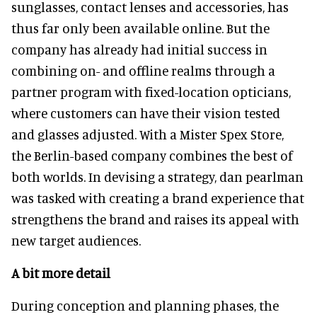
sunglasses, contact lenses and accessories, has
thus far only been available online. But the
company has already had initial success in
combining on- and offline realms through a
partner program with fixed-location opticians,
where customers can have their vision tested
and glasses adjusted. With a Mister Spex Store,
the Berlin-based company combines the best of
both worlds. In devising a strategy, dan pearlman
was tasked with creating a brand experience that
strengthens the brand and raises its appeal with
new target audiences.
A bit more detail
During conception and planning phases, the