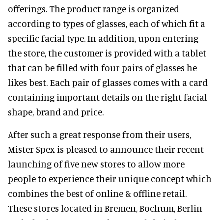
offerings. The product range is organized
according to types of glasses, each of which fit a
specific facial type. In addition, upon entering
the store, the customer is provided with a tablet
that can be filled with four pairs of glasses he
likes best. Each pair of glasses comes with a card
containing important details on the right facial
shape, brand and price.
After such a great response from their users,
Mister Spex is pleased to announce their recent
launching of five new stores to allow more
people to experience their unique concept which
combines the best of online & offline retail.
These stores located in Bremen, Bochum, Berlin