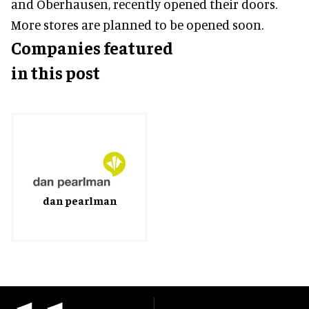
and Oberhausen, recently opened their doors.
More stores are planned to be opened soon.
Companies featured
in this post
dan pearlman