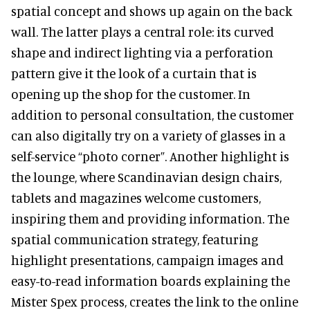
spatial concept and shows up again on the back
wall. The latter plays a central role: its curved
shape and indirect lighting via a perforation
pattern give it the look of a curtain that is
opening up the shop for the customer. In
addition to personal consultation, the customer
can also digitally try on a variety of glasses in a
self-service “photo corner”. Another highlight is
the lounge, where Scandinavian design chairs,
tablets and magazines welcome customers,
inspiring them and providing information. The
spatial communication strategy, featuring
highlight presentations, campaign images and
easy-to-read information boards explaining the
Mister Spex process, creates the link to the online