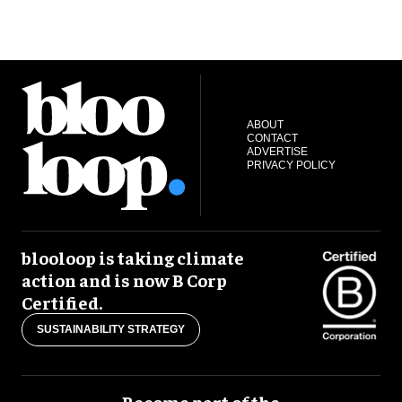
ABOUT
CONTACT
ADVERTISE
PRIVACY POLICY
blooloop is taking climate
action and is now B Corp
Certified.
SUSTAINABILITY STRATEGY
Become part of the