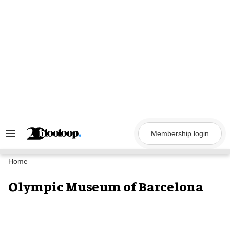
Skip
to
content
Membership login
Search
&
Section
Navigation
Home
Olympic Museum of Barcelona