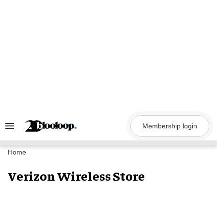
Skip
to
content
Membership login
Search
&
Section
Navigation
Home
Verizon Wireless Store