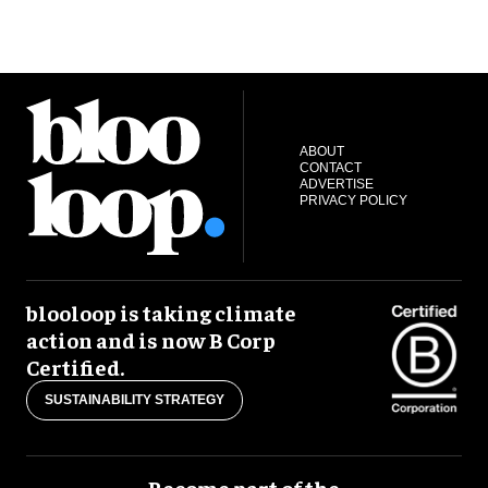
ABOUT
CONTACT
ADVERTISE
PRIVACY POLICY
blooloop is taking climate
action and is now B Corp
Certified.
SUSTAINABILITY STRATEGY
Become part of the