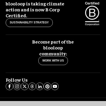
blooloop is taking climate
action and is now B Corp
Certified.
SUSTAINABILITY STRATEGY
Become part of the
blooloop
community:
WORK WITH US
Follow Us