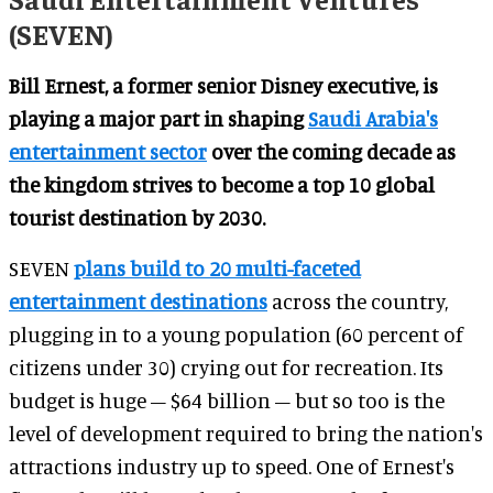
(SEVEN)
Bill Ernest, a former senior Disney executive, is
playing a major part in shaping
Saudi Arabia's
entertainment sector
over the coming decade as
the kingdom strives to become a top 10 global
tourist destination by 2030.
SEVEN
plans build to 20 multi-faceted
entertainment destinations
across the country,
plugging in to a young population (60 percent of
citizens under 30) crying out for recreation. Its
budget is huge – $64 billion – but so too is the
level of development required to bring the nation's
attractions industry up to speed. One of Ernest's