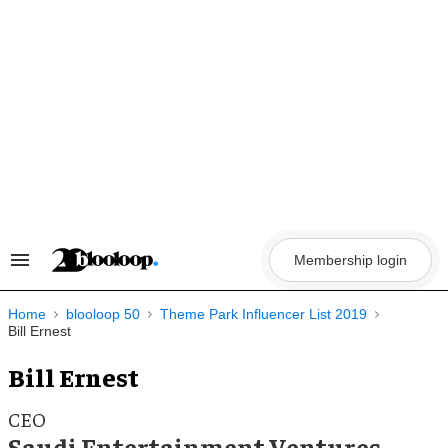
Skip
to
content
Membership login
Search
&
Section
Navigation
Home
blooloop 50
Theme Park Influencer List 2019
Bill Ernest
Bill Ernest
CEO
Saudi Entertainment Ventures