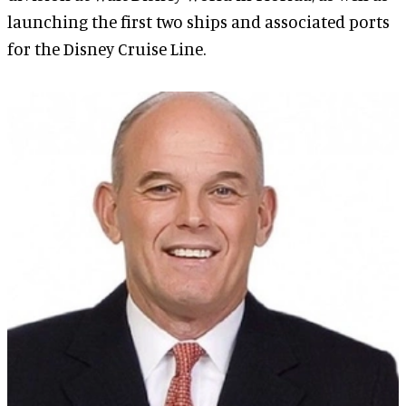
launching the first two ships and associated ports
for the Disney Cruise Line.