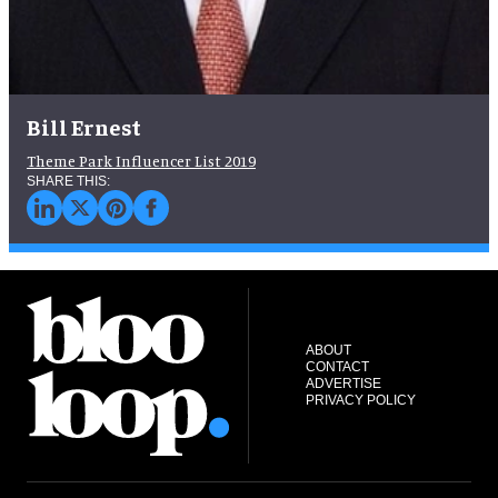
Bill Ernest
Theme Park Influencer List 2019
ABOUT
CONTACT
ADVERTISE
PRIVACY POLICY