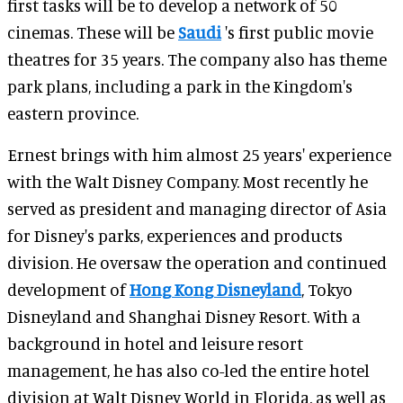
first tasks will be to develop a network of 50
cinemas. These will be
Saudi
's first public movie
theatres for 35 years. The company also has theme
park plans, including a park in the Kingdom's
eastern province.
Ernest brings with him almost 25 years' experience
with the Walt Disney Company. Most recently he
served as president and managing director of Asia
for Disney's parks, experiences and products
division. He oversaw the operation and continued
development of
Hong Kong Disneyland
, Tokyo
Disneyland and Shanghai Disney Resort. With a
background in hotel and leisure resort
management, he has also co-led the entire hotel
division at Walt Disney World in Florida, as well as