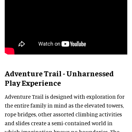
Adventure Trail - Unharnessed
Play Experience
Adventure Trail is designed with exploration for
the entire family in mind as the elevated towers,
rope bridges, other assorted climbing activities
and slides create a semi-contained world in
which imagination knows no boundaries. The