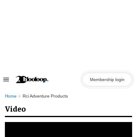
Skip
to
content
Membership login
Search
&
Section
Navigation
Home
Rci Adventure Products
Video