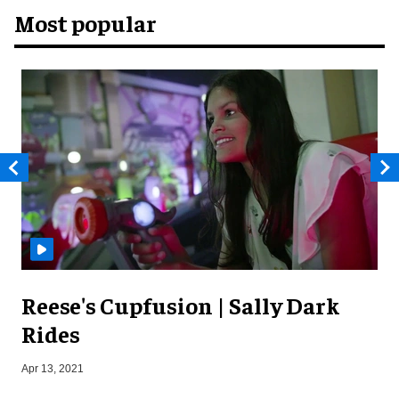
Most popular
Reese's Cupfusion | Sally Dark
Rides
Apr 13, 2021
J