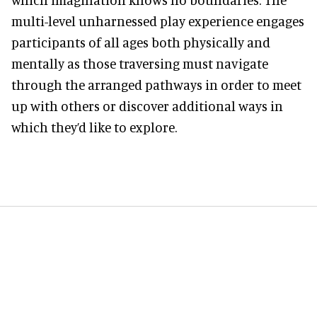
multi-level unharnessed play experience engages
participants of all ages both physically and
mentally as those traversing must navigate
through the arranged pathways in order to meet
up with others or discover additional ways in
which they’d like to explore.