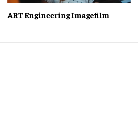
ART Engineering Imagefilm