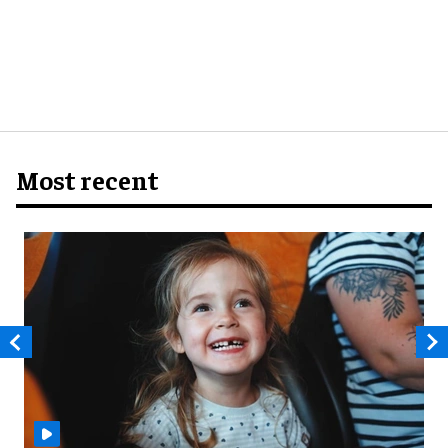
Most recent