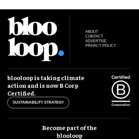
ABOUT
CONTACT
ADVERTISE
PRIVACY POLICY
blooloop is taking climate
action and is now B Corp
Certified.
SUSTAINABILITY STRATEGY
Become part of the
blooloop