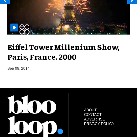
Eiffel Tower Millenium Show,
Paris, France, 2000
A
Sep 08, 2014
ABOUT
CONTACT
ADVERTISE
PRIVACY POLICY