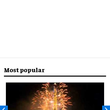
Most popular