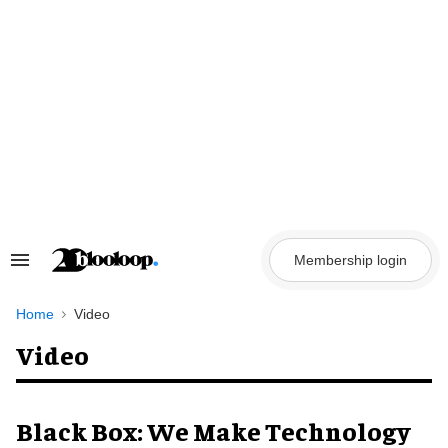
Skip
to
content
Membership login
Search
&
Section
Navigation
Home
Video
Video
Black Box: We Make Technology