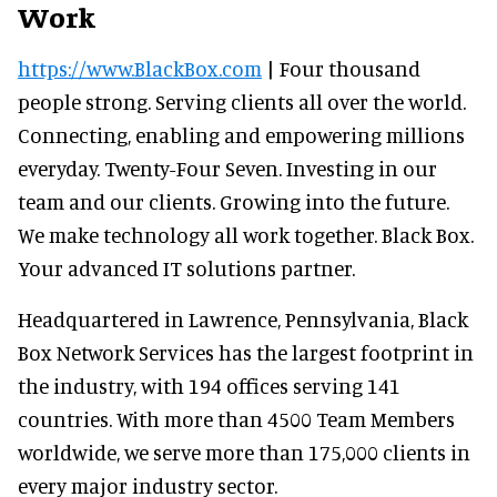
Work
https://www.BlackBox.com
| Four thousand
people strong. Serving clients all over the world.
Connecting, enabling and empowering millions
everyday. Twenty-Four Seven. Investing in our
team and our clients. Growing into the future.
We make technology all work together. Black Box.
Your advanced IT solutions partner.
Headquartered in Lawrence, Pennsylvania, Black
Box Network Services has the largest footprint in
the industry, with 194 offices serving 141
countries. With more than 4500 Team Members
worldwide, we serve more than 175,000 clients in
every major industry sector.