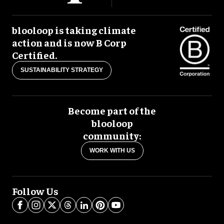
blooloop is taking climate
action and is now B Corp
Certified.
SUSTAINABILITY STRATEGY
Become part of the
blooloop
community:
WORK WITH US
Follow Us