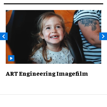
ART Engineering Imagefilm