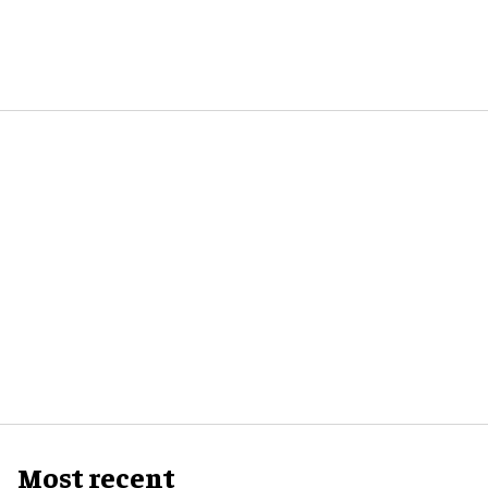
Most recent