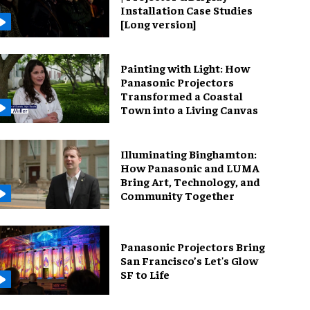
Installation Case Studies
[Long version]
Painting with Light: How
Panasonic Projectors
Transformed a Coastal
Town into a Living Canvas
Illuminating Binghamton:
How Panasonic and LUMA
Bring Art, Technology, and
Community Together
Panasonic Projectors Bring
San Francisco’s Let's Glow
SF to Life