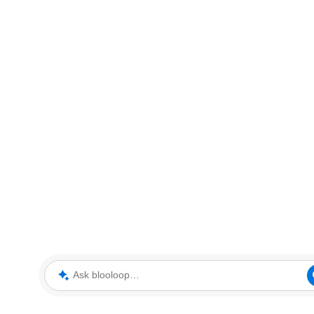
Ask blooloop