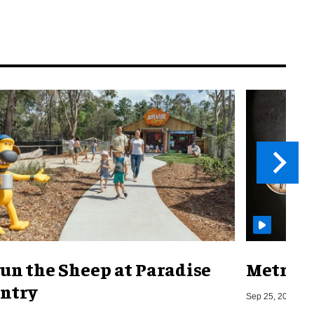
un the Sheep at Paradise
Metro o
ntry
Sep 25, 2019