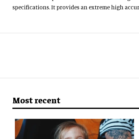
specifications. It provides an extreme high accur
Most recent