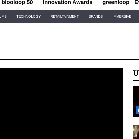
blooloop 50
Innovation Awards
greenloop
E
IUMS
TECHNOLOGY
RETAILTAINMENT
BRANDS
IMMERSIVE
U