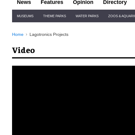
News
Features
Opinion
Directory
Site
MUSEUMS
THEME PARKS
WATER PARKS
ZOOS & AQUAR
Navigation
Home
Lagotronics Projects
Video