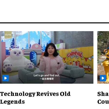
Technology Revives Old
Sha
Legends
Cou