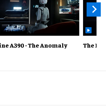
ine A390 - The Anomaly
The Mill