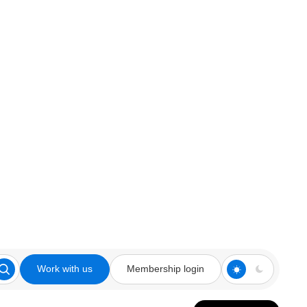
Work with us
Membership login