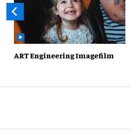
ART Engineering Imagefilm