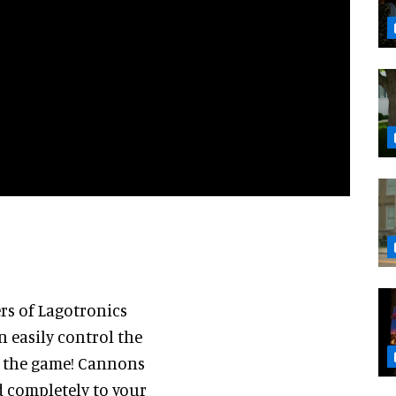
rs of Lagotronics
an easily control the
y the game! Cannons
d completely to your