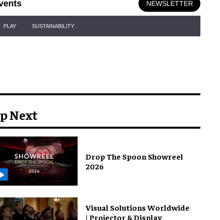
vents
NEWSLETTER
PLAY
SUSTAINABILITY
p Next
Drop The Spoon Showreel
2026
Visual Solutions Worldwide
| Projector & Display