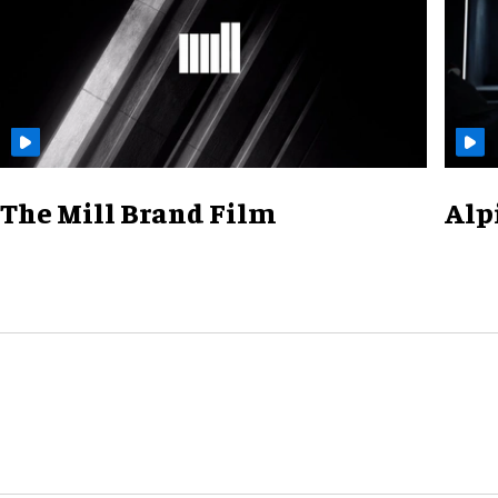
The Mill Brand Film
Alp