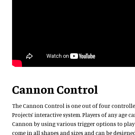
Cannon Control
The Cannon Control is one out of four controlle
Projects’ interactive system. Players of any age c
Cannon by using various trigger options to pla
come in all shapes and sizes and can be designe