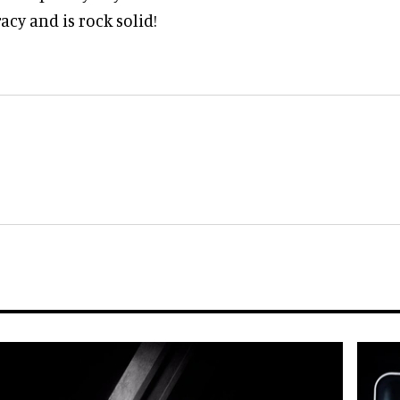
acy and is rock solid!