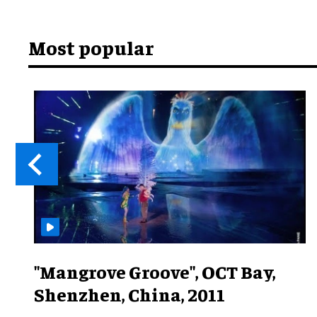
Most popular
"Mangrove Groove", OCT Bay,
Shenzhen, China, 2011