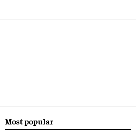
Most popular