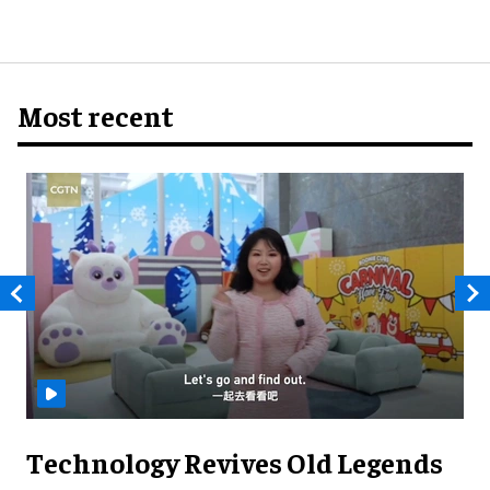
Most recent
Technology Revives Old Legends