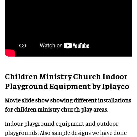
Children Ministry Church Indoor
Playground Equipment by Iplayco
Movie slide show showing different installations
for children ministry church play areas.
Indoor playground equipment and outdoor
playgrounds. Also sample designs we have done