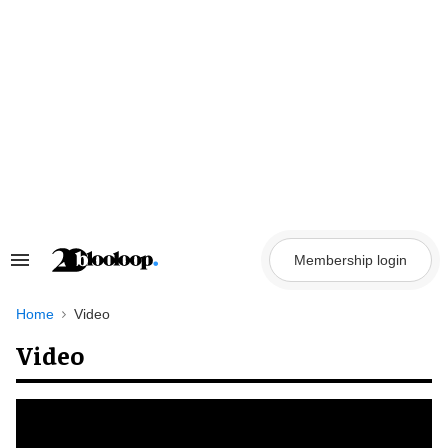
Skip
to
content
Membership login
Search
&
Section
Navigation
Home
Video
Video