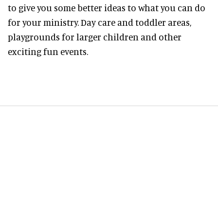
to give you some better ideas to what you can do
for your ministry. Day care and toddler areas,
playgrounds for larger children and other
exciting fun events.