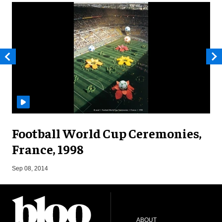
Football World Cup Ceremonies,
France, 1998
J
Sep 08, 2014
ABOUT