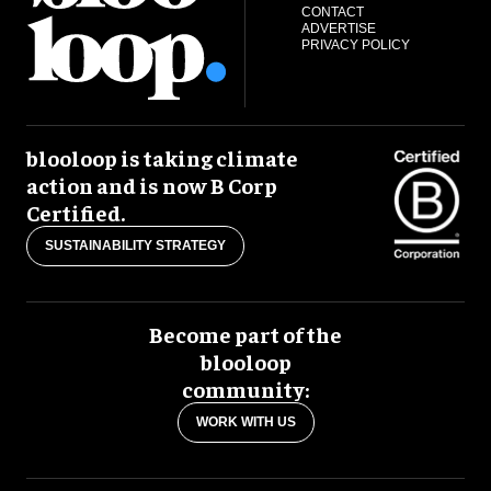
CONTACT
ADVERTISE
PRIVACY POLICY
blooloop is taking climate
action and is now B Corp
Certified.
SUSTAINABILITY STRATEGY
Become part of the
blooloop
community:
WORK WITH US