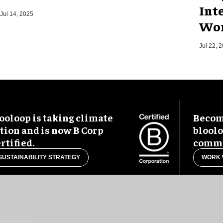
Int
Jul 14, 2025
Wor
Jul 22, 
ooloop is taking climate
Become
tion and is now B Corp
blool
rtified.
commu
SUSTAINABILITY STRATEGY
WORK 