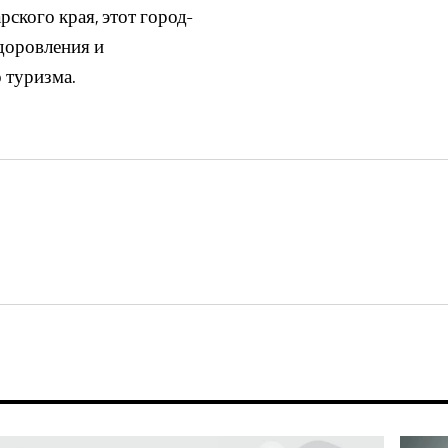
ского края, этот город-
доровления и
 туризма.