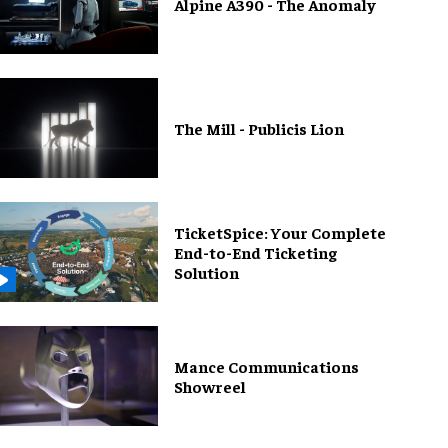
Alpine A390 - The Anomaly
The Mill - Publicis Lion
TicketSpice: Your Complete
End-to-End Ticketing
Solution
Mance Communications
Showreel