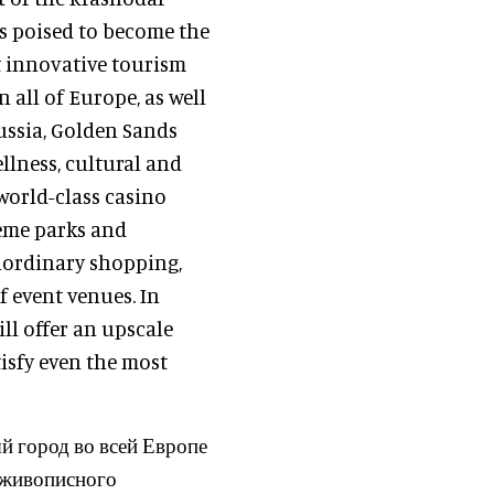
is poised to become the
t innovative tourism
n all of Europe, as well
ussia, Golden Sands
ellness, cultural and
world-class casino
heme parks and
raordinary shopping,
f event venues. In
ll offer an upscale
isfy even the most
 город во всей Европе
х живописного