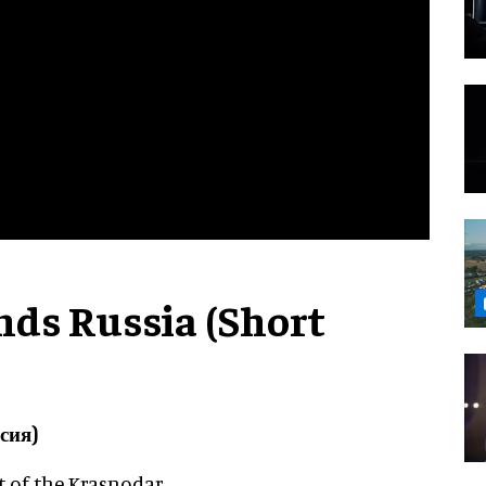
ds Russia (Short
сия)
rt of the Krasnodar