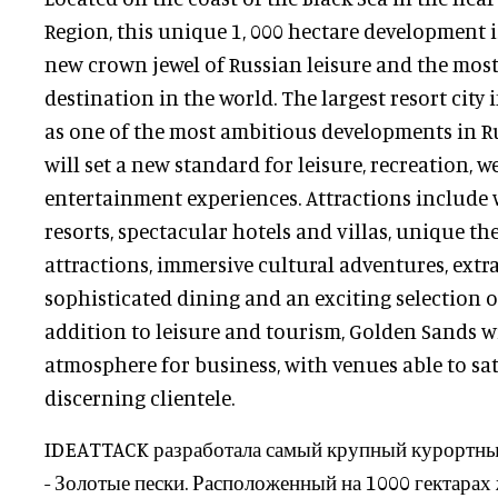
Region, this unique 1, 000 hectare development 
new crown jewel of Russian leisure and the mos
destination in the world. The largest resort city i
as one of the most ambitious developments in R
will set a new standard for leisure, recreation, w
entertainment experiences. Attractions include 
resorts, spectacular hotels and villas, unique t
attractions, immersive cultural adventures, ext
sophisticated dining and an exciting selection o
addition to leisure and tourism, Golden Sands wi
atmosphere for business, with venues able to sat
discerning clientele.
IDEATTACK разработала самый крупный курортный
- Золотые пески. Расположенный на 1000 гектара