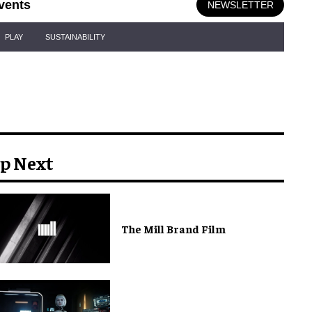
vents
NEWSLETTER
PLAY
SUSTAINABILITY
p Next
The Mill Brand Film