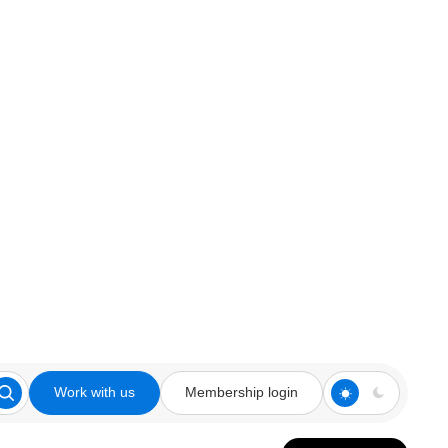
Work with us
Membership login