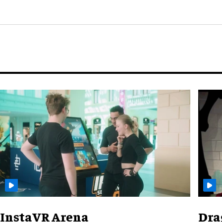
InstaVR Arena
Dra