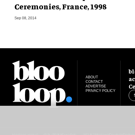
Ceremonies, France, 1998
Sep 08, 2014
bl
ac
ABOUT
CONTACT
Ce
ADVERTISE
PRIVACY POLICY