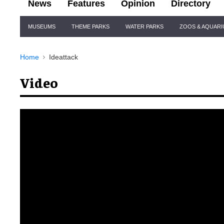
News
Features
Opinion
Directory
Site
MUSEUMS
THEME PARKS
WATER PARKS
ZOOS & AQUAR
Navigation
Home
Ideattack
Video