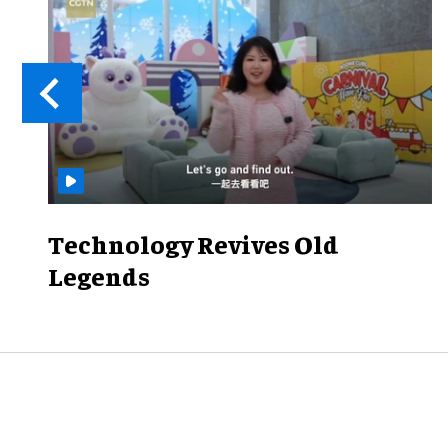
Technology Revives Old
Legends