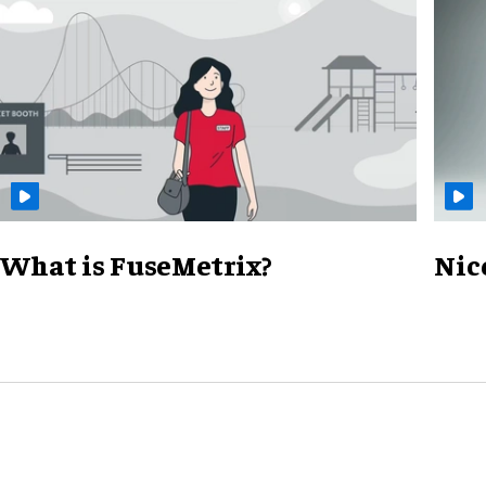
What is FuseMetrix?
Nic