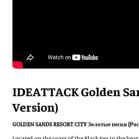
IDEATTACK Golden San
Version)
GOLDEN SANDS RESORT CITY Золотые пески (Рос
Located on the coast of the Black Sea in the hea