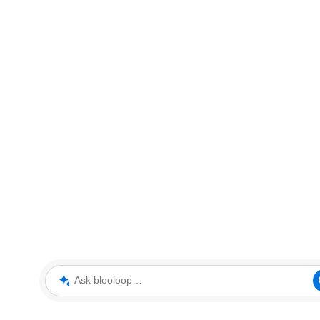
Ask blooloop