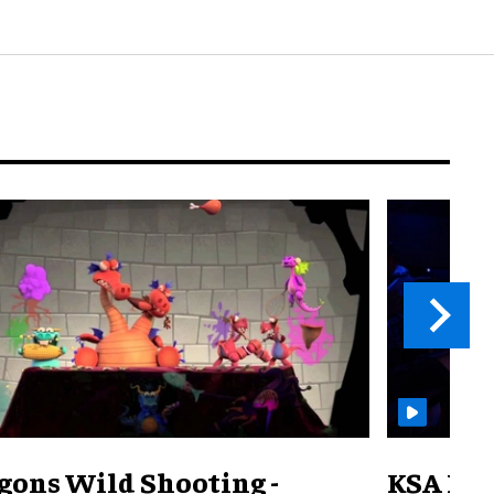
gons Wild Shooting -
KSA Pav