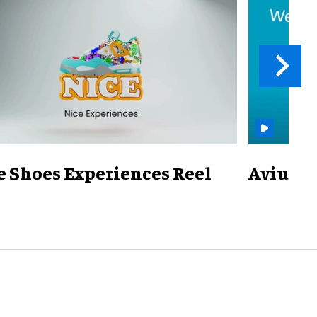
e Shoes Experiences Reel
Avius Ov