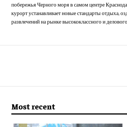
побережья Черного моря в самом центре Краснодар
курорт устанавливает новые стандарты отдыха, оз
развлечений на рынке высококлассного и делового
Most recent