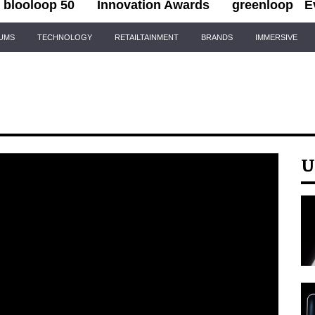
blooloop 50
Innovation Awards
greenloop
E
IUMS
TECHNOLOGY
RETAILTAINMENT
BRANDS
IMMERSIVE
U