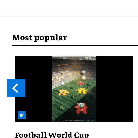
Most popular
Football World Cup