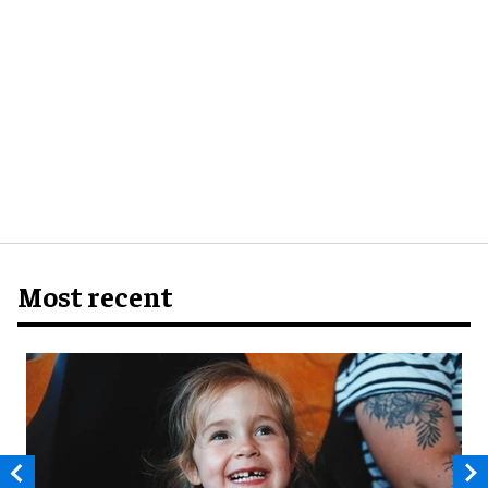
Most recent