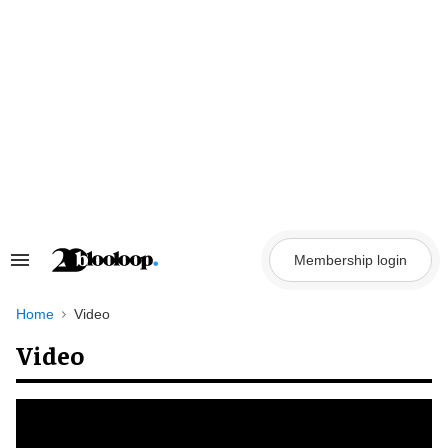
Skip
to
content
Membership login
Search
&
Section
Navigation
Home
Video
Video