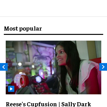
Most popular
Reese's Cupfusion | Sally Dark