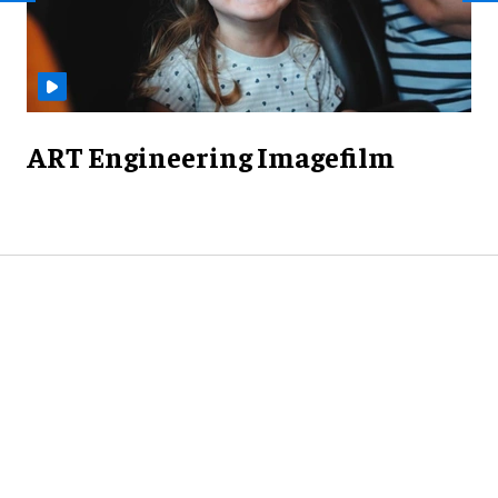
ART Engineering Imagefilm