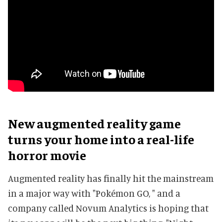
New augmented reality game
turns your home into a real-life
horror movie
Augmented reality has finally hit the mainstream
in a major way with "Pokémon GO, " and a
company called Novum Analytics is hoping that