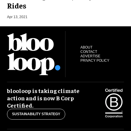
Rides
S
Apr 13, 2021
ABOUT
CONTACT
ADVERTISE
PRIVACY POLICY
blooloop is taking climate
action and is now B Corp
Certified.
SUSTAINABILITY STRATEGY