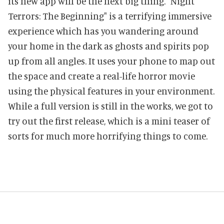
its new app will be the next big thing. "Night
Terrors: The Beginning" is a terrifying immersive
experience which has you wandering around
your home in the dark as ghosts and spirits pop
up from all angles. It uses your phone to map out
the space and create a real-life horror movie
using the physical features in your environment.
While a full version is still in the works, we got to
try out the first release, which is a mini teaser of
sorts for much more horrifying things to come.