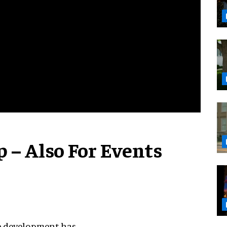
 – Also For Events
ame development has