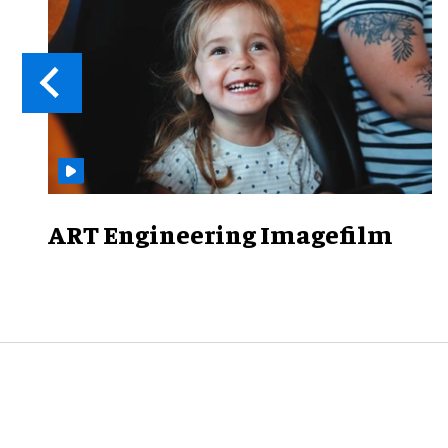
ART Engineering Imagefilm