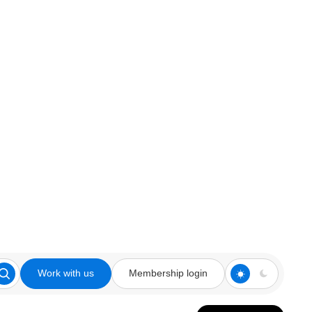
Work with us
Membership login