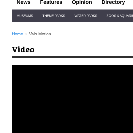
News
Features
Opinion
Directory
Site
MUSEUMS
THEME PARKS
WATER PARKS
ZOOS & AQUAR
Navigation
Home
Valo Motion
Video