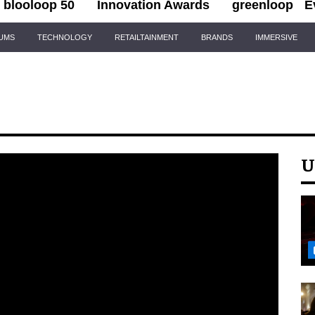
blooloop 50
Innovation Awards
greenloop
E
IUMS
TECHNOLOGY
RETAILTAINMENT
BRANDS
IMMERSIVE
U