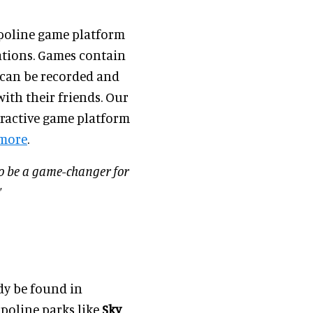
poline game platform
ations. Games contain
s can be recorded and
ith their friends. Our
eractive game platform
 more
.
to be a game-changer for
”
dy be found in
poline parks like
Sky