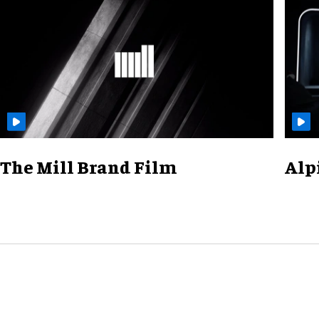
The Mill Brand Film
Alp