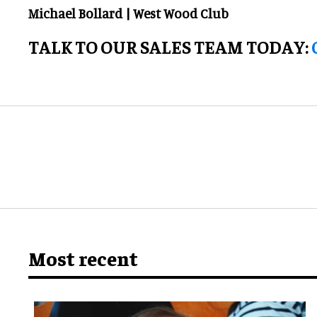
Michael Bollard | West Wood Club
TALK TO OUR SALES TEAM TODAY:
Most recent