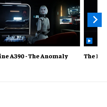
ine A390 - The Anomaly
The Mill