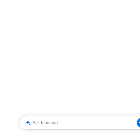
Ask blooloop