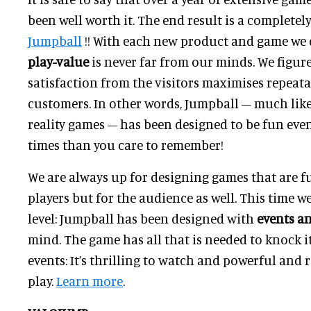
been well worth it. The end result is a completel
Jumpball
!! With each new product and game we 
play-value
is never far from our minds. We figur
satisfaction from the visitors maximises repeata
customers. In other words, Jumpball – much like
reality games – has been designed to be fun ev
times than you care to remember!
We are always up for designing games that are f
players but for the audience as well. This time we
level: Jumpball has been designed with
events a
mind. The game has all that is needed to knock i
events: It’s thrilling to watch and powerful and
play.
Learn more
.