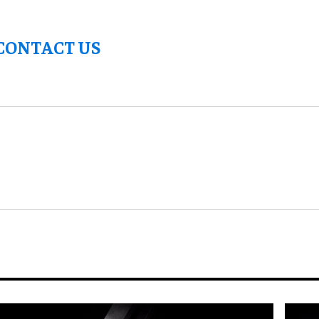
CONTACT US