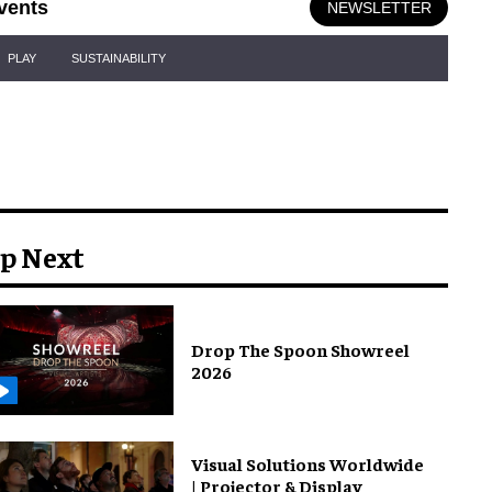
vents
NEWSLETTER
PLAY
SUSTAINABILITY
p Next
Drop The Spoon Showreel
2026
Visual Solutions Worldwide
| Projector & Display