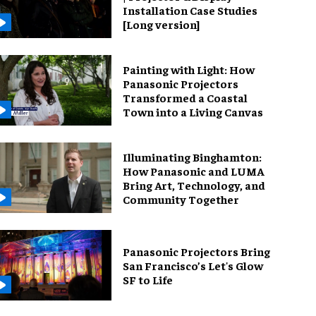
Installation Case Studies
[Long version]
Painting with Light: How
Panasonic Projectors
Transformed a Coastal
Town into a Living Canvas
Illuminating Binghamton:
How Panasonic and LUMA
Bring Art, Technology, and
Community Together
Panasonic Projectors Bring
San Francisco’s Let's Glow
SF to Life