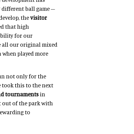
y different ball game –
develop, the
visitor
ed that high
bility for our
 all our original mixed
en when played more
un not only for the
 took this to the next
nd tournaments
in
t out of the park with
 rewarding to