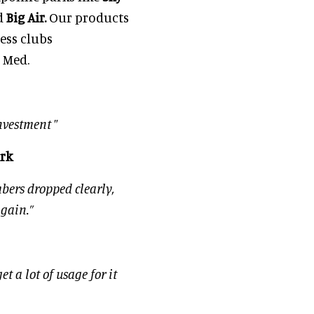
d
Big Air.
Our products
ness clubs
 Med.
nvestment
”
ark
bers dropped clearly,
again.”
t a lot of usage for it