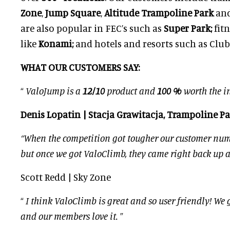
Zone
,
Jump Square
,
Altitude Trampoline Park
an
are also popular in FEC’s such as
Super Park;
fit
like
Konami;
and hotels and resorts such as Club
WHAT OUR CUSTOMERS SAY:
“
ValoJump is a
12/10
product and
100 %
worth the i
Denis Lopatin | Stacja Grawitacja, Trampoline P
“When the competition got tougher our customer num
but once we got ValoClimb, they came right back up 
Scott Redd | Sky Zone
“
I think ValoClimb is great and so user friendly! We ge
and our members love it.
”