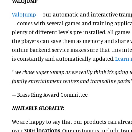
VALOJUMP
ValoJump
– our automatic and interactive tram
– comes with several games and training applic
plenty of different levels pre-installed. All game
the players can save them as memory and share w
online backend service makes sure that this int
is constantly and automatically updated.
Learn
“
We chose Super Stomp as we really think it’s going 
family entertainment centres and trampoline parks
– Brass Ring Award Committee
AVAILABLE GLOBALLY:
We are happy to say that our products can alrea
over
3
00
+ locations
. Our customers include tram