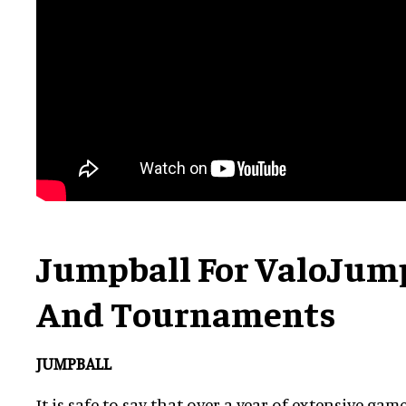
Jumpball For ValoJump
And Tournaments
JUMPBALL
It is safe to say that over a year of extensive g