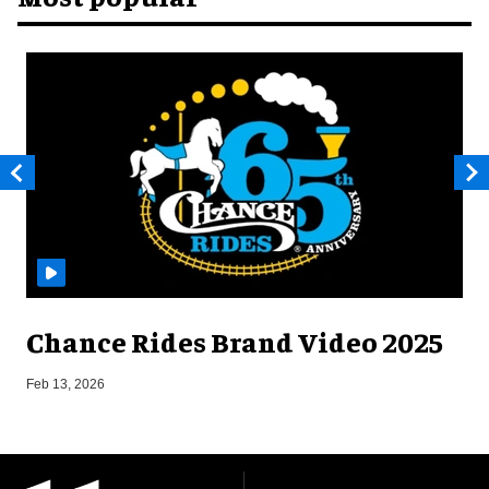
Chance Rides Brand Video 2025
F
Feb 13, 2026