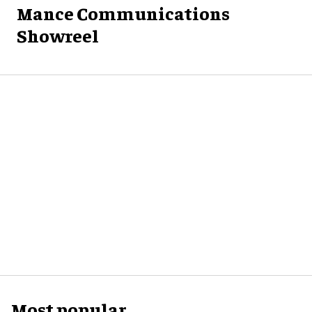
Mance Communications
Showreel
Most popular