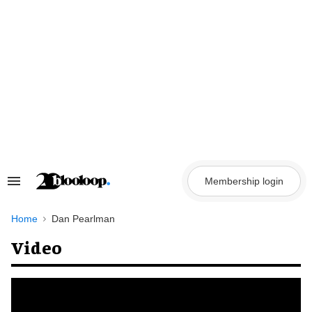
Skip
to
content
Membership login
Search
&
Section
Navigation
Home
Dan Pearlman
Video