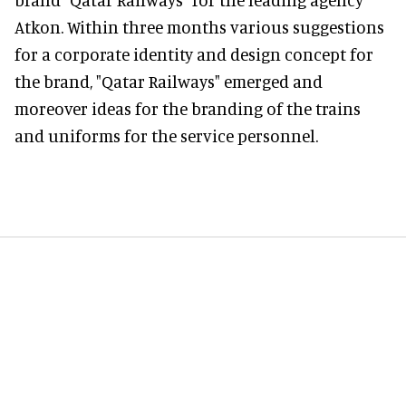
Atkon. Within three months various suggestions
for a corporate identity and design concept for
the brand, "Qatar Railways" emerged and
moreover ideas for the branding of the trains
and uniforms for the service personnel.