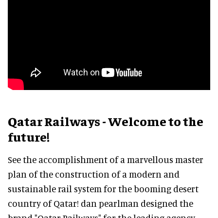
Qatar Railways - Welcome to the
future!
See the accomplishment of a marvellous master
plan of the construction of a modern and
sustainable rail system for the booming desert
country of Qatar! dan pearlman designed the
brand "Qatar Railways" for the leading agency