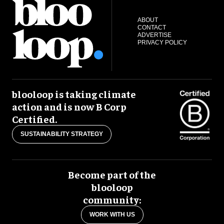
ABOUT
CONTACT
ADVERTISE
PRIVACY POLICY
blooloop is taking climate
action and is now B Corp
Certified.
SUSTAINABILITY STRATEGY
Become part of the
blooloop
community:
WORK WITH US