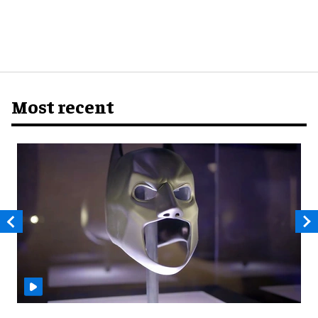
Most recent