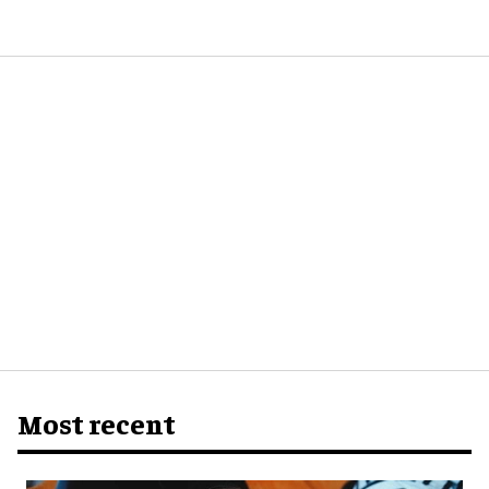
Most recent