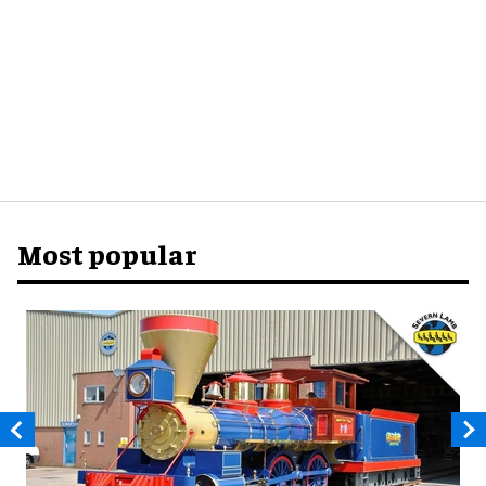
Most popular