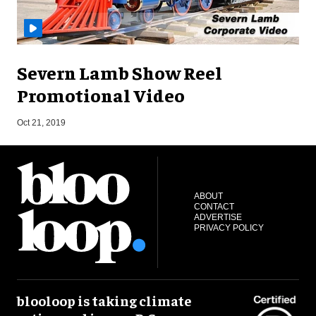
Severn Lamb Show Reel
Promotional Video
S
Oct 21, 2019
ABOUT
CONTACT
ADVERTISE
PRIVACY POLICY
blooloop is taking climate