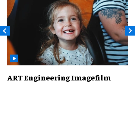
ART Engineering Imagefilm