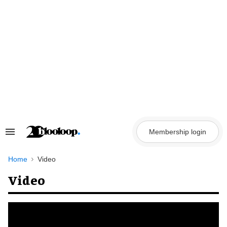
Skip
to
content
Membership login
Search
&
Section
Navigation
Home
Video
Video