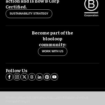
action and is now B Corp
Certified.
SUSTAINABILITY STRATEGY
Become part of the
blooloop
community:
WORK WITH US
Follow Us
blooloop global:
中文 (简体)
Español
العربية
日本語
Italiano
Deutsch
Português
Français