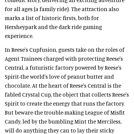
for all ages (a family ride). The attraction also
marks a list of historic firsts, both for
Hersheypark and the dark ride gaming
experience.
In Reese's Cupfusion, guests take on the roles of
Agent Trainees charged with protecting Reese's
Central, a futuristic factory powered by Reese's
Spirit-the world's love of peanut butter and
chocolate. At the heart of Reese's Central is the
fabled Crystal Cup, the object that collects Reese's
Spirit to create the energy that runs the factory.
But beware-the trouble-making League of Misfit
Candy, led by the bumbling Mint the Merciless,
will do anything they can to lay their sticky