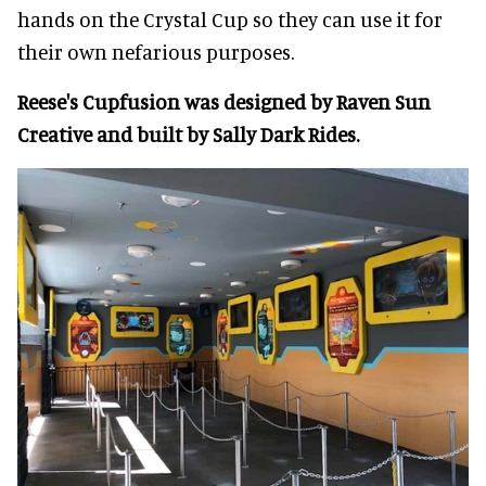
hands on the Crystal Cup so they can use it for
their own nefarious purposes.
Reese's Cupfusion was designed by Raven Sun
Creative and built by Sally Dark Rides.