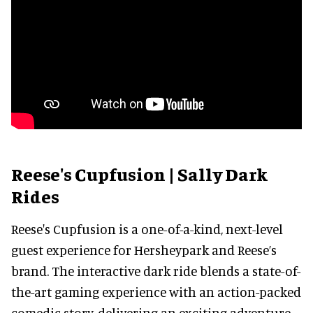
Reese's Cupfusion | Sally Dark
Rides
Reese's Cupfusion is a one-of-a-kind, next-level
guest experience for Hersheypark and Reese’s
brand. The interactive dark ride blends a state-of-
the-art gaming experience with an action-packed
comedic story, delivering an exciting adventure