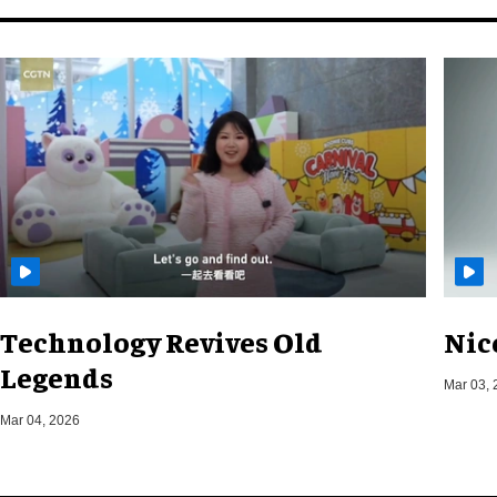
Technology Revives Old
Nic
Legends
Mar 03, 
Mar 04, 2026