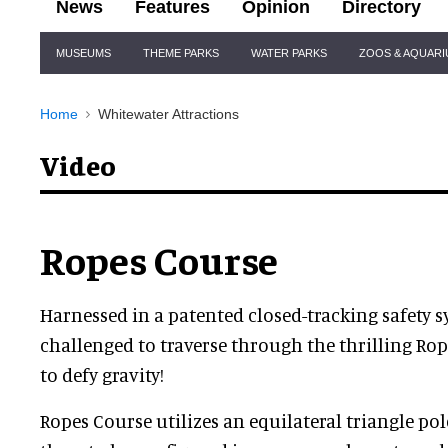
News
Features
Opinion
Directory
Site
MUSEUMS
THEME PARKS
WATER PARKS
ZOOS & AQUAR
Navigation
Home
Whitewater Attractions
Video
Ropes Course
Harnessed in a patented closed-tracking safety s
challenged to traverse through the thrilling Ro
to defy gravity!
Ropes Course utilizes an equilateral triangle po