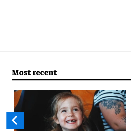
Most recent