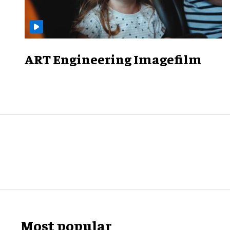
ART Engineering Imagefilm
Most popular