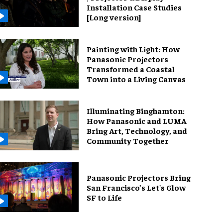
Installation Case Studies
[Long version]
Painting with Light: How
Panasonic Projectors
Transformed a Coastal
Town into a Living Canvas
Illuminating Binghamton:
How Panasonic and LUMA
Bring Art, Technology, and
Community Together
Panasonic Projectors Bring
San Francisco’s Let's Glow
SF to Life