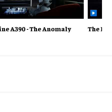
ine A390 - The Anomaly
The Mill