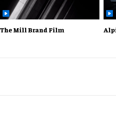
The Mill Brand Film
Alp