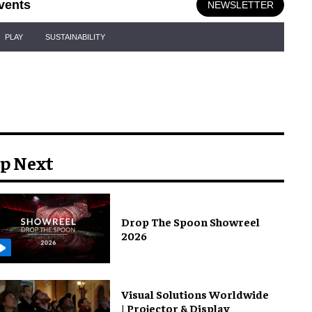
vents
NEWSLETTER
PLAY
SUSTAINABILITY
p Next
Drop The Spoon Showreel
2026
Visual Solutions Worldwide
| Projector & Display