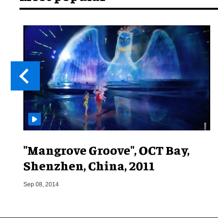
"Mangrove Groove", OCT Bay,
Shenzhen, China, 2011
Sep 08, 2014