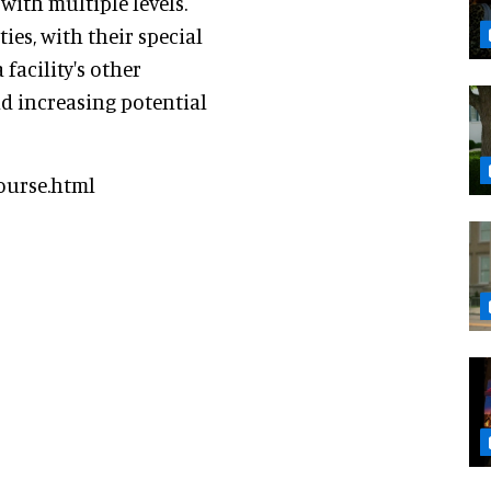
ith multiple levels.
es, with their special
facility's other
nd increasing potential
ourse.html