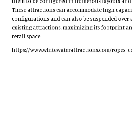
them to be configured in numerous layouts and w
These attractions can accommodate high capaciti
configurations and can also be suspended over a 
existing attractions, maximizing its footprint a
retail space.
https://www.whitewaterattractions.com/ropes_c