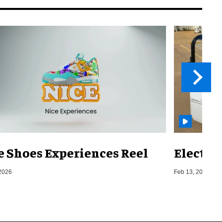
e Shoes Experiences Reel
Electri
2026
Feb 13, 2026