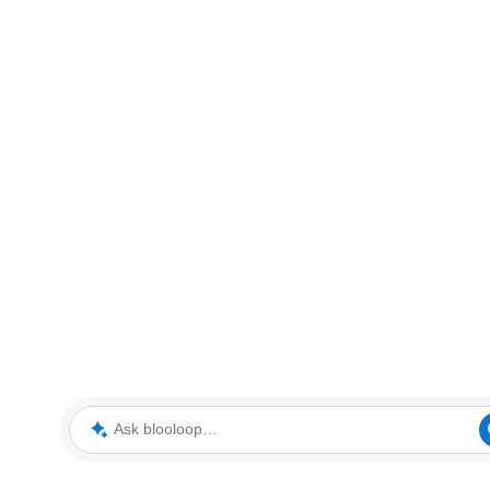
Ask blooloop