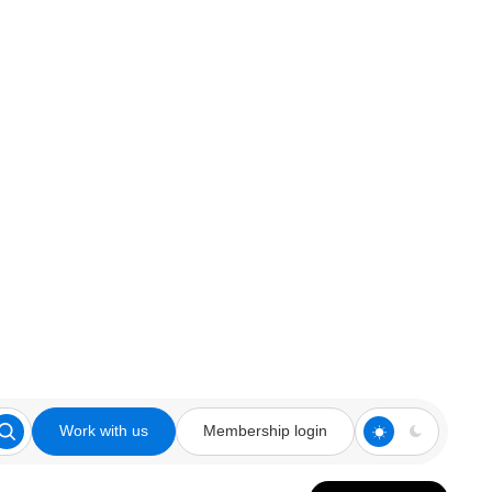
Work with us
Membership login