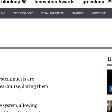
blooloop 50
Innovation Awards
greenloop
E
IUMS
TECHNOLOGY
RETAILTAINMENT
BRANDS
IMMERSIVE
U
ystem, guests are
pes Course, daring them
le system, allowing