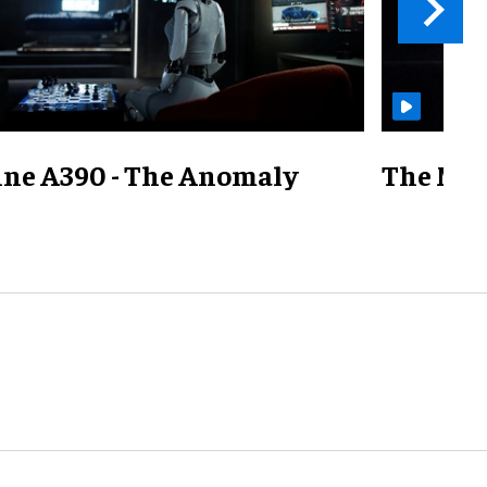
ine A390 - The Anomaly
The Mill