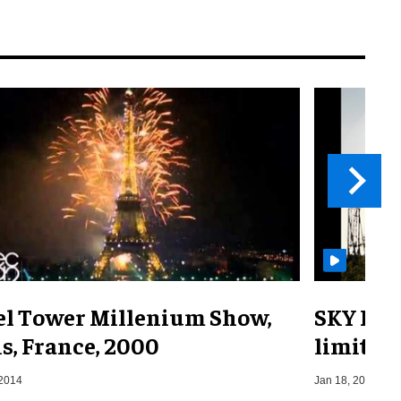
fel Tower Millenium Show,
SKY DRA
s, France, 2000
limit
 2014
Jan 18, 2022