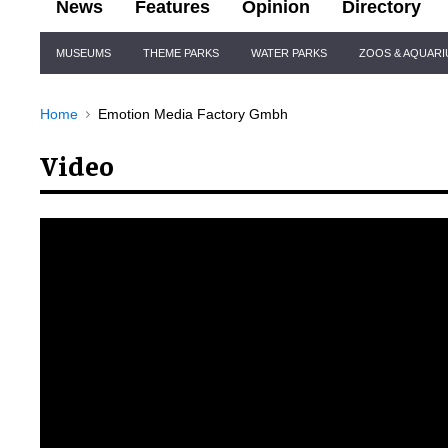
News
Features
Opinion
Directory
Site
MUSEUMS
THEME PARKS
WATER PARKS
ZOOS & AQUAR
Navigation
Home
Emotion Media Factory Gmbh
Video