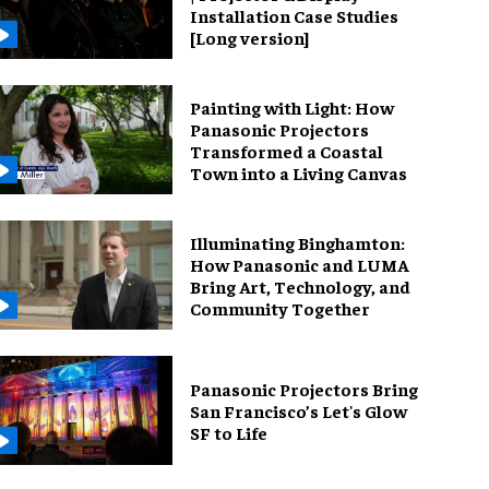
Installation Case Studies
[Long version]
Painting with Light: How
Panasonic Projectors
Transformed a Coastal
Town into a Living Canvas
Illuminating Binghamton:
How Panasonic and LUMA
Bring Art, Technology, and
Community Together
Panasonic Projectors Bring
San Francisco’s Let's Glow
SF to Life