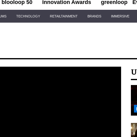
blooloop 50
Innovation Awards
greenloop
E
IUMS
TECHNOLOGY
RETAILTAINMENT
BRANDS
IMMERSIVE
U