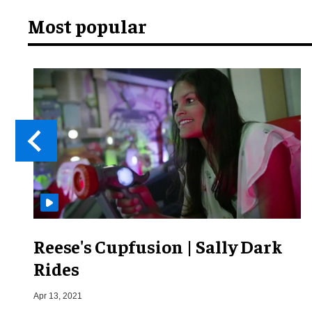
Most popular
Reese's Cupfusion | Sally Dark
Rides
Apr 13, 2021