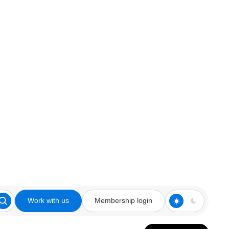
Work with us
Membership login