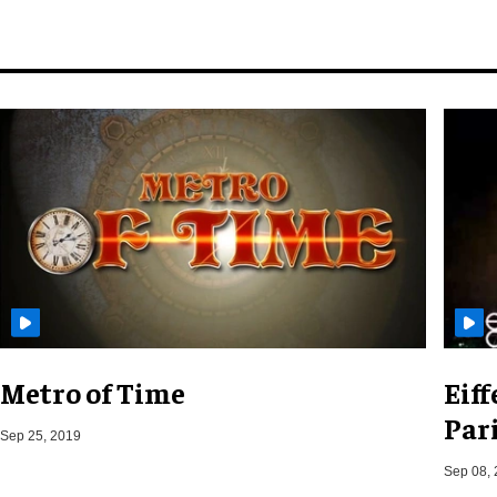
Metro of Time
Eif
Pari
Sep 25, 2019
Sep 08,