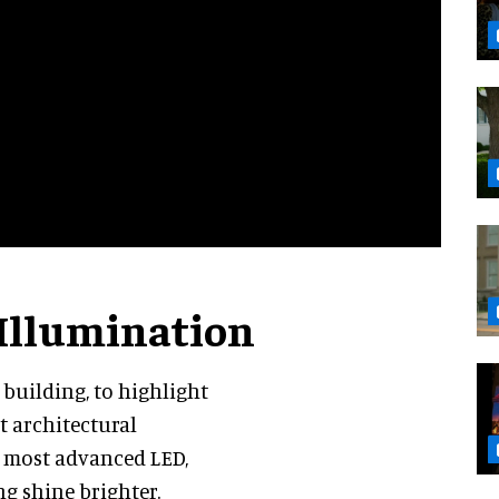
 Illumination
a building, to highlight
ut architectural
e most advanced LED,
g shine brighter.