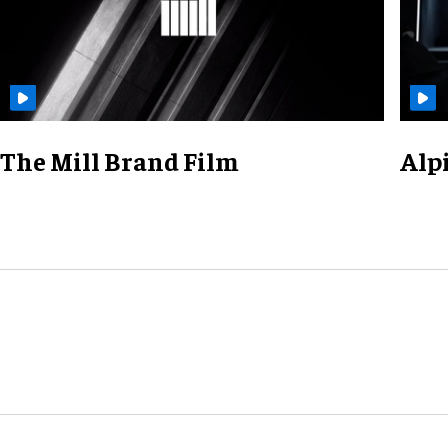
The Mill Brand Film
Alp