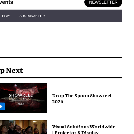
vents
NEWSLETTER
PLAY
SUSTAINABILITY
p Next
Drop The Spoon Showreel
2026
Visual Solutions Worldwide
| Projector & Display