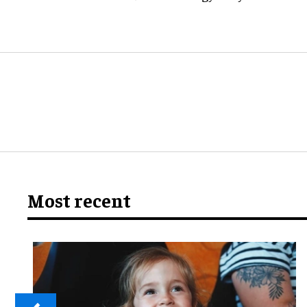
Most recent