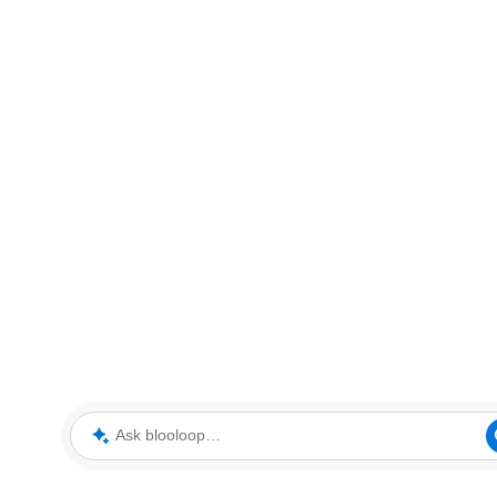
Ask blooloop