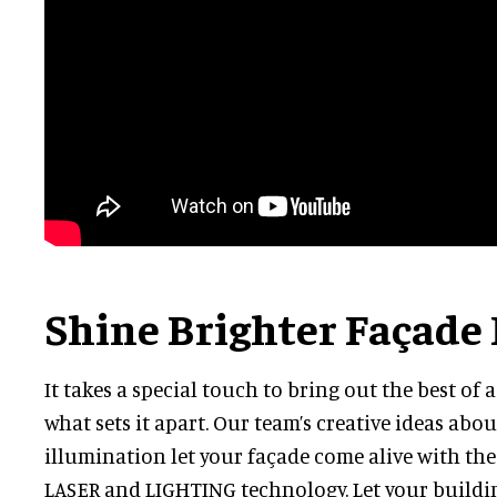
Shine Brighter Façade
It takes a special touch to bring out the best of 
what sets it apart. Our team’s creative ideas abo
illumination let your façade come alive with th
LASER and LIGHTING technology. Let your buildin