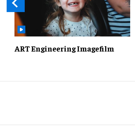
ART Engineering Imagefilm