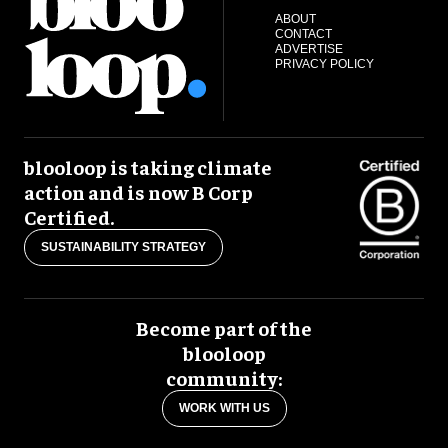
ABOUT
CONTACT
ADVERTISE
PRIVACY POLICY
blooloop is taking climate
action and is now B Corp
Certified.
SUSTAINABILITY STRATEGY
Become part of the
blooloop
community:
WORK WITH US