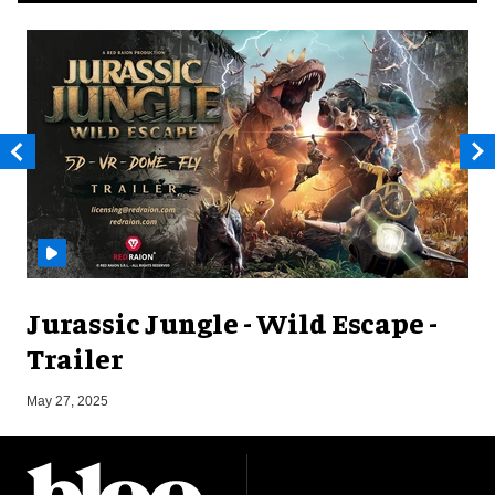
Jurassic Jungle - Wild Escape -
Trailer
J
May 27, 2025