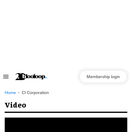
Skip
to
content
Membership login
Search
&
Section
Navigation
Home
Cl Corporation
Video