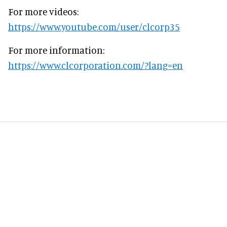
For more videos:
https://www.youtube.com/user/clcorp35
For more information:
https://www.clcorporation.com/?lang=en