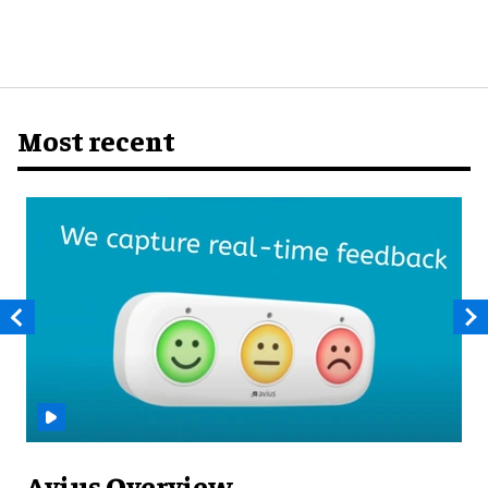
Most recent
Avius Overview ​