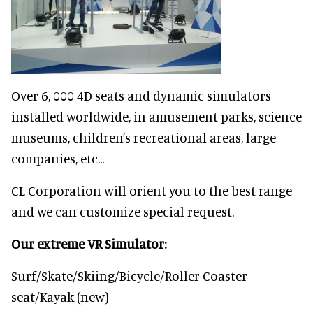
Over 6, 000 4D seats and dynamic simulators
installed worldwide, in amusement parks, science
museums, children’s recreational areas, large
companies, etc...
CL Corporation will orient you to the best range
and we can customize special request.
Our extreme VR Simulator:
Surf/Skate/Skiing/Bicycle/Roller Coaster
seat/Kayak (new)