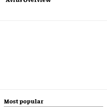
Most popular