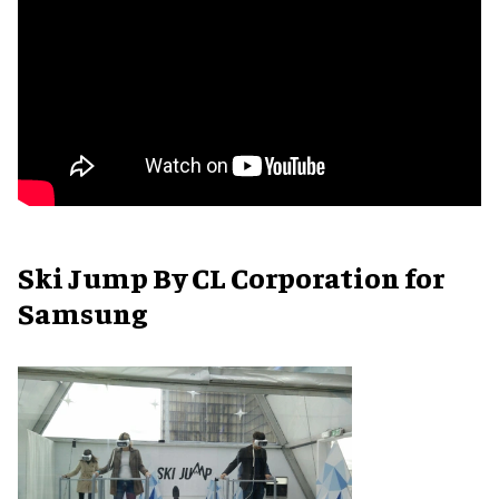
Ski Jump By CL Corporation for
Samsung