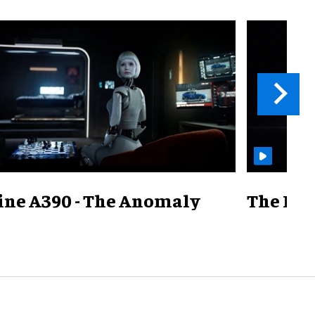
ine A390 - The Anomaly
The Mill