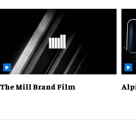
The Mill Brand Film
Alp