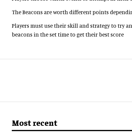
The Beacons are worth different points dependi
Players must use their skill and strategy to try 
beacons in the set time to get their best score
Most recent