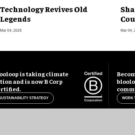
Technology Revives Old
Sha
Legends
Cou
Mar 04, 2026
Mar 04, 
ooloop is taking climate
Become
tion and is now B Corp
blool
rtified.
commu
SUSTAINABILITY STRATEGY
WORK 