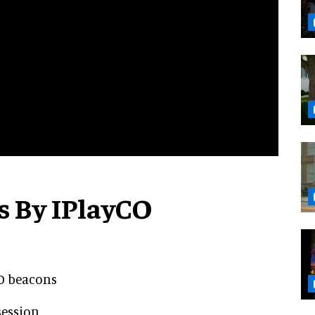
s By IPlayCO
ID beacons
session