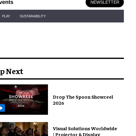
vents
NEWSLETTER
PLAY
SUSTAINABILITY
p Next
Drop The Spoon Showreel
2026
Visual Solutions Worldwide
| Projector & Display