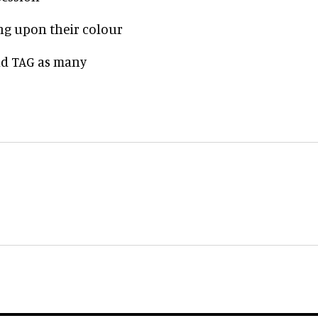
ng upon their colour
and TAG as many