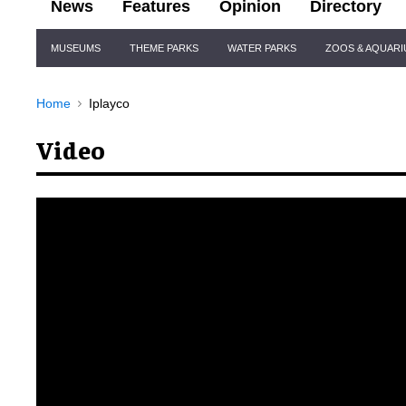
News
Features
Opinion
Directory
Site
MUSEUMS
THEME PARKS
WATER PARKS
ZOOS & AQUAR
Navigation
Home
Iplayco
Video