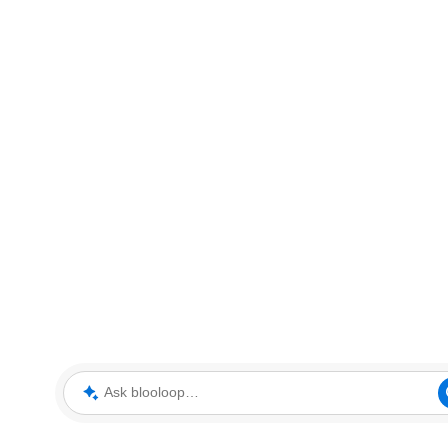
Ask blooloop