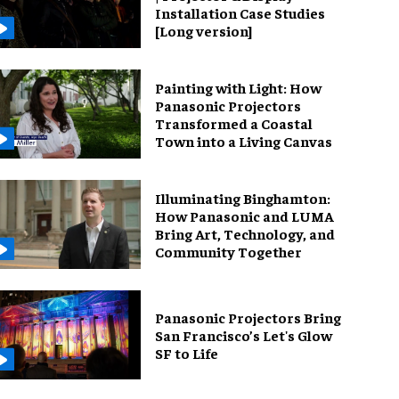
Installation Case Studies
[Long version]
Painting with Light: How
Panasonic Projectors
Transformed a Coastal
Town into a Living Canvas
Illuminating Binghamton:
How Panasonic and LUMA
Bring Art, Technology, and
Community Together
Panasonic Projectors Bring
San Francisco’s Let's Glow
SF to Life