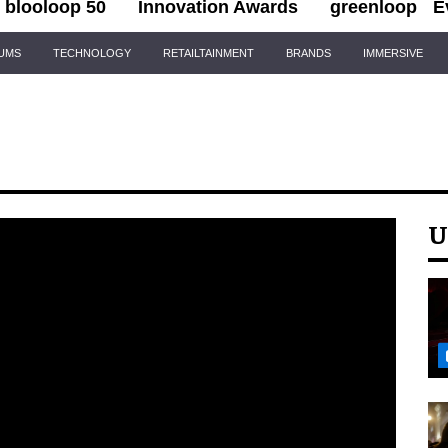
blooloop 50
Innovation Awards
greenloop
E
IUMS
TECHNOLOGY
RETAILTAINMENT
BRANDS
IMMERSIVE
U