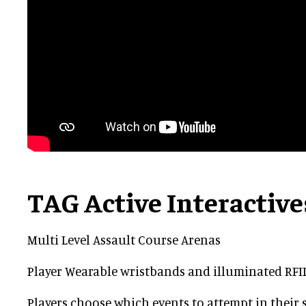
TAG Active Interactive
Multi Level Assault Course Arenas
Player Wearable wristbands and illuminated RF
Players choose which events to attempt in their 