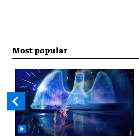
Most popular