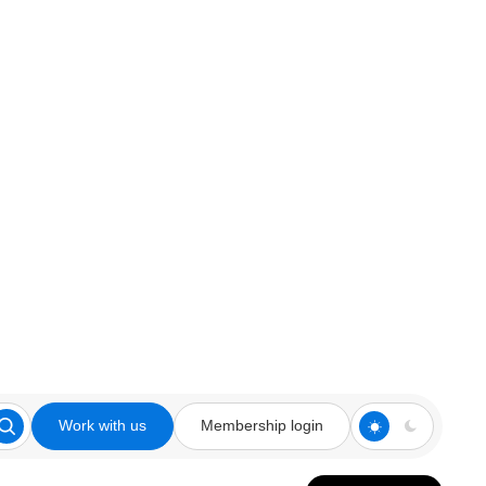
Work with us
Membership login