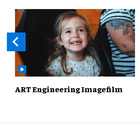
ART Engineering Imagefilm