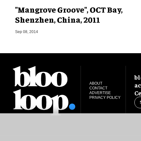
"Mangrove Groove", OCT Bay,
Shenzhen, China, 2011
Sep 08, 2014
bl
ac
ABOUT
CONTACT
Ce
ADVERTISE
PRIVACY POLICY