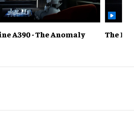
ine A390 - The Anomaly
The Mill