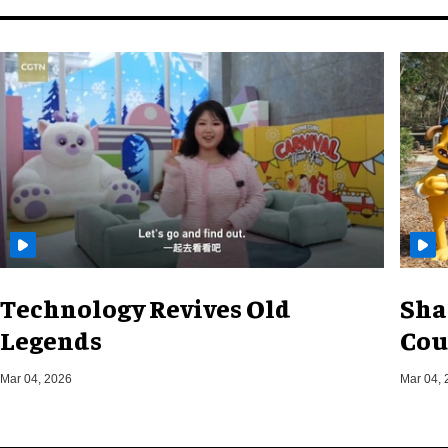
Technology Revives Old
Sha
Legends
Cou
Mar 04, 2026
Mar 04, 