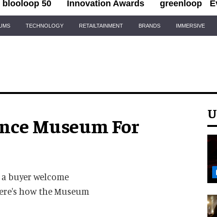
blooloop 50
Innovation Awards
greenloop
E
IUMS
TECHNOLOGY
RETAILTAINMENT
BRANDS
IMMERSIVE
U
ence Museum For
 a buyer welcome
 here's how the Museum