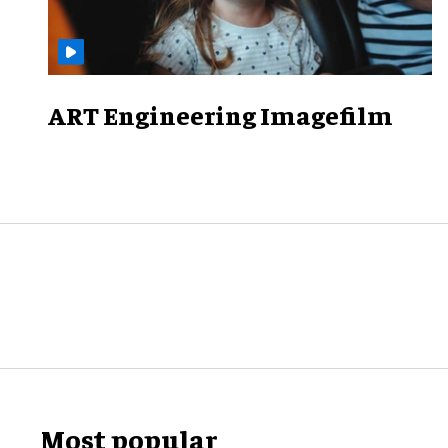
ART Engineering Imagefilm
Most popular