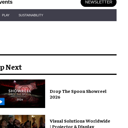
vents
NEWSLETTER
PLAY
SUSTAINABILITY
p Next
Drop The Spoon Showreel
2026
Visual Solutions Worldwide
| Projector & Display