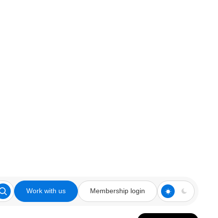
Work with us
Membership login