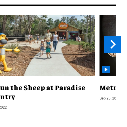
un the Sheep at Paradise
Metro o
ntry
Sep 25, 2019
2022