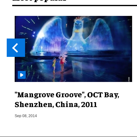
"Mangrove Groove", OCT Bay,
Shenzhen, China, 2011
Sep 08, 2014