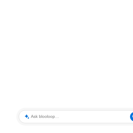
Ask blooloop