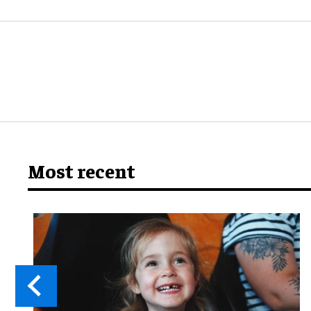
Most recent