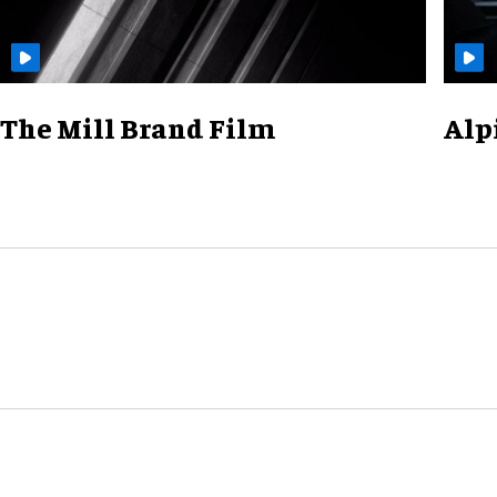
The Mill Brand Film
Alp