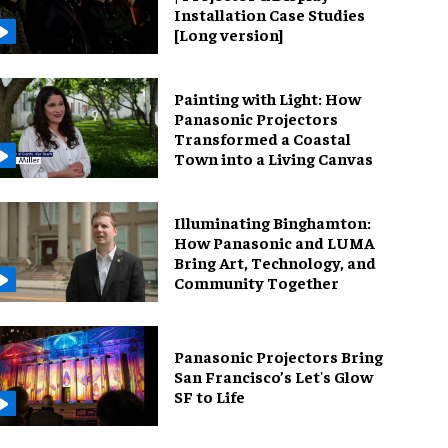
Installation Case Studies
[Long version]
Painting with Light: How
Panasonic Projectors
Transformed a Coastal
Town into a Living Canvas
Illuminating Binghamton:
How Panasonic and LUMA
Bring Art, Technology, and
Community Together
Panasonic Projectors Bring
San Francisco’s Let's Glow
SF to Life