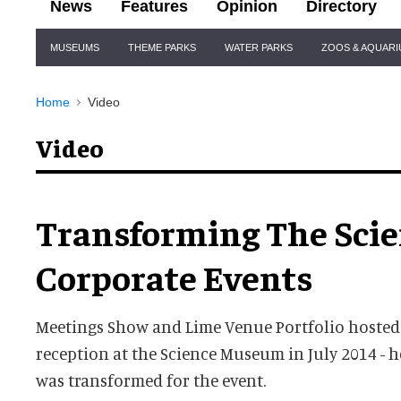
News
Features
Opinion
Directory
Site
MUSEUMS
THEME PARKS
WATER PARKS
ZOOS & AQUAR
Navigation
Home
Video
Video
Transforming The Sci
Corporate Events
Meetings Show and Lime Venue Portfolio hosted
reception at the Science Museum in July 2014 -
was transformed for the event.