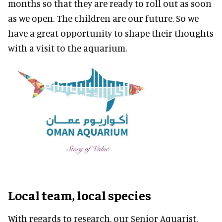
months so that they are ready to roll out as soon
as we open. The children are our future. So we
have a great opportunity to shape their thoughts
with a visit to the aquarium.
Local team, local species
With regards to research, our Senior Aquarist,