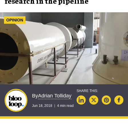
research in the pipeline
OPINION
Adrian Tolliday
By
Jun 18, 2018
4 min read