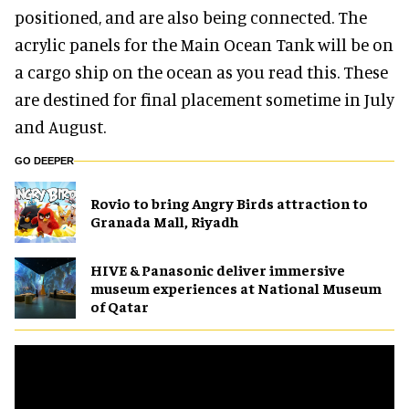
positioned, and are also being connected. The
acrylic panels for the Main Ocean Tank will be on
a cargo ship on the ocean as you read this. These
are destined for final placement sometime in July
and August.
GO DEEPER
Rovio to bring Angry Birds attraction to
Granada Mall, Riyadh
HIVE & Panasonic deliver immersive
museum experiences at National Museum
of Qatar