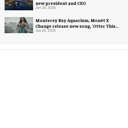
new president and CEO
Jun 30, 2026
Monterey Bay Aquarium, Monét X
Change release new song, 'Otter This
World'
Jun 26, 2026