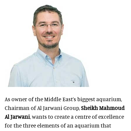
As owner of the Middle East’s biggest aquarium,
Chairman of Al Jarwani Group,
Sheikh Mahmoud
Al Jarwani
, wants to create a centre of excellence
for the three elements of an aquarium that