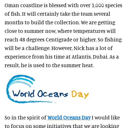
Oman coastline is blessed with over 1,000 species
of fish. It will certainly take the team several
months to build the collection. We are getting
close to summer now, where temperatures will
reach 48 degrees Centigrade or higher. So fishing
will be a challenge. However, Nick has a lot of
experience from his time at Atlantis, Dubai. As a
result, he is used to the summer heat.
So in the spirit of
World Oceans Day
I would like
to focus on some initiatives that we are looking