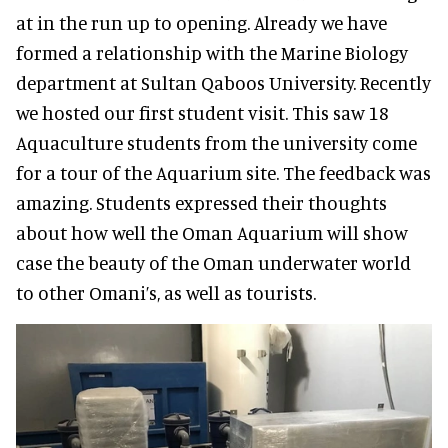
at in the run up to opening. Already we have
formed a relationship with the Marine Biology
department at Sultan Qaboos University. Recently
we hosted our first student visit. This saw 18
Aquaculture students from the university come
for a tour of the Aquarium site. The feedback was
amazing. Students expressed their thoughts
about how well the Oman Aquarium will show
case the beauty of the Oman underwater world
to other Omani’s, as well as tourists.