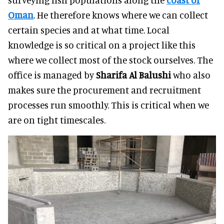
Oman
. He therefore knows where we can collect
certain species and at what time. Local
knowledge is so critical on a project like this
where we collect most of the stock ourselves. The
office is managed by
Sharifa Al Balushi
who also
makes sure the procurement and recruitment
processes run smoothly. This is critical when we
are on tight timescales.