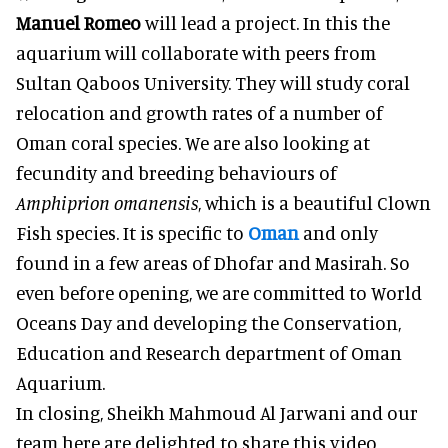
Manuel Romeo
will lead a project. In this the
aquarium will collaborate with peers from
Sultan Qaboos University. They will study coral
relocation and growth rates of a number of
Oman coral species. We are also looking at
fecundity and breeding behaviours of
Amphiprion omanensis
, which is a beautiful Clown
Fish species. It is specific to
Oman
and only
found in a few areas of Dhofar and Masirah. So
even before opening, we are committed to World
Oceans Day and developing the Conservation,
Education and Research department of Oman
Aquarium.
In closing, Sheikh Mahmoud Al Jarwani and our
team here are delighted to share this video