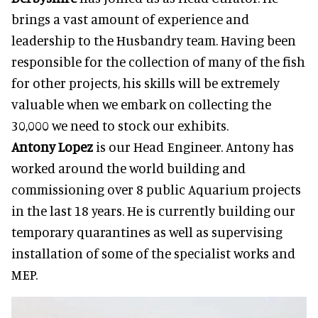
brings a vast amount of experience and
leadership to the Husbandry team. Having been
responsible for the collection of many of the fish
for other projects, his skills will be extremely
valuable when we embark on collecting the
30,000 we need to stock our exhibits.
Antony Lopez
is our Head Engineer. Antony has
worked around the world building and
commissioning over 8 public Aquarium projects
in the last 18 years. He is currently building our
temporary quarantines as well as supervising
installation of some of the specialist works and
MEP.