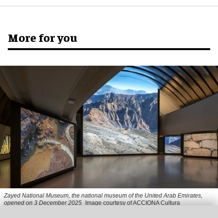
More for you
Zayed National Museum,
the national museum of the United Arab Emirates,
opened on 3 December 2025
Image courtesy of ACCIONA Cultura