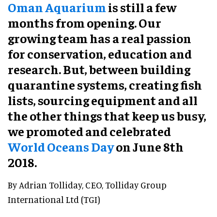
Oman Aquarium
is still a few
months from opening. Our
growing team has a real passion
for conservation, education and
research. But, between building
quarantine systems, creating fish
lists, sourcing equipment and all
the other things that keep us busy,
we promoted and celebrated
World Oceans Day
on June 8th
2018.
By Adrian Tolliday, CEO, Tolliday Group
International Ltd (TGI)