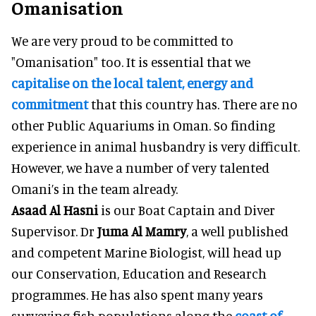
Omanisation
We are very proud to be committed to
"Omanisation" too. It is essential that we
capitalise on the local talent, energy and
commitment
that this country has. There are no
other Public Aquariums in Oman. So finding
experience in animal husbandry is very difficult.
However, we have a number of very talented
Omani’s in the team already.
Asaad Al Hasni
is our Boat Captain and Diver
Supervisor. Dr
Juma Al Mamry
, a well published
and competent Marine Biologist, will head up
our Conservation, Education and Research
programmes. He has also spent many years
surveying fish populations along the
coast of