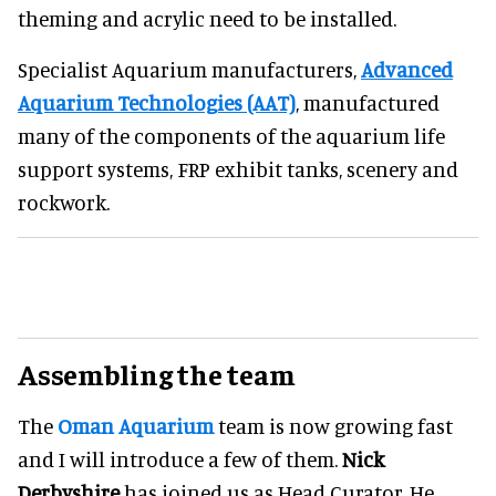
theming and acrylic need to be installed.
Specialist Aquarium manufacturers,
Advanced
Aquarium Technologies (AAT)
, manufactured
many of the components of the aquarium life
support systems, FRP exhibit tanks, scenery and
rockwork.
Assembling the team
The
Oman Aquarium
team is now growing fast
and I will introduce a few of them.
Nick
Derbyshire
has joined us as Head Curator. He