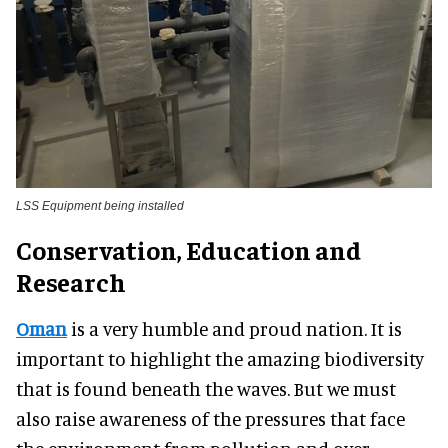
LSS Equipment being installed
Conservation, Education and
Research
Oman
is a very humble and proud nation. It is
important to highlight the amazing biodiversity
that is found beneath the waves. But we must
also raise awareness of the pressures that face