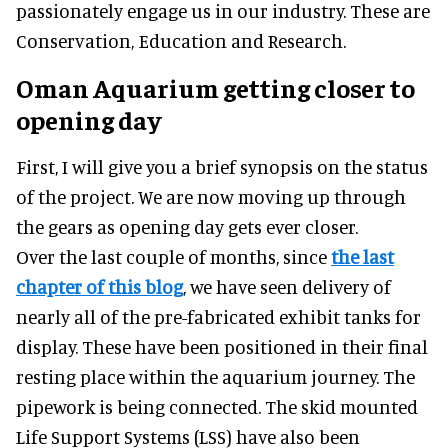
passionately engage us in our industry. These are
Conservation, Education and Research.
Oman Aquarium getting closer to
opening day
First, I will give you a brief synopsis on the status
of the project. We are now moving up through
the gears as opening day gets ever closer.
Over the last couple of months, since
the last
chapter of this blog
, we have seen delivery of
nearly all of the pre-fabricated exhibit tanks for
display. These have been positioned in their final
resting place within the aquarium journey. The
pipework is being connected. The skid mounted
Life Support Systems (LSS) have also been