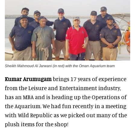
Sheikh Mahmoud Al Jarwani (in red) with the Oman Aquarium team
Kumar Arumugam
brings 17 years of experience
from the Leisure and Entertainment industry,
has an MBA and is heading up the Operations of
the Aquarium. We had fun recently in a meeting
with Wild Republic as we picked out many of the
plush items for the shop!