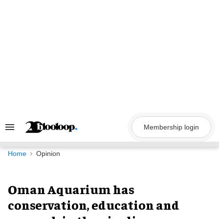
Skip
to
content
Membership login
Search
&
Section
Navigation
Home
Opinion
Oman Aquarium has
conservation, education and