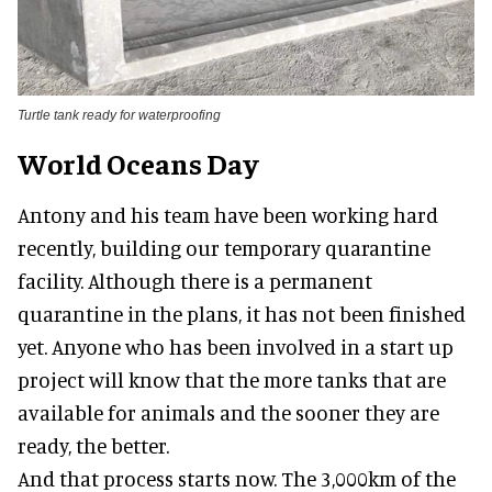
Turtle tank ready for waterproofing
World Oceans Day
Antony and his team have been working hard
recently, building our temporary quarantine
facility. Although there is a permanent
quarantine in the plans, it has not been finished
yet. Anyone who has been involved in a start up
project will know that the more tanks that are
available for animals and the sooner they are
ready, the better.
And that process starts now. The 3,000km of the