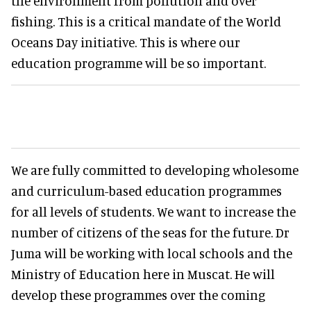
the environment from pollution and over
fishing. This is a critical mandate of the World
Oceans Day initiative. This is where our
education programme will be so important.
We are fully committed to developing wholesome
and curriculum-based education programmes
for all levels of students. We want to increase the
number of citizens of the seas for the future. Dr
Juma will be working with local schools and the
Ministry of Education here in Muscat. He will
develop these programmes over the coming