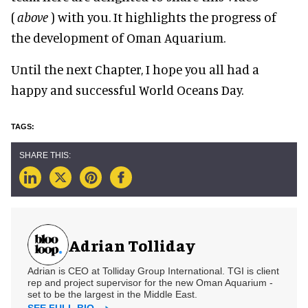
(
above
) with you. It highlights the progress of
the development of Oman Aquarium.
Until the next Chapter, I hope you all had a
happy and successful World Oceans Day.
Adrian Tolliday
Adrian is CEO at Tolliday Group International. TGI is client
rep and project supervisor for the new Oman Aquarium -
set to be the largest in the Middle East.