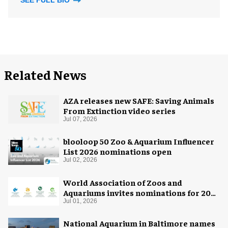
SEE FULL BIO
Related News
AZA releases new SAFE: Saving Animals
From Extinction video series
Jul 07, 2026
blooloop 50 Zoo & Aquarium Influencer
List 2026 nominations open
Jul 02, 2026
World Association of Zoos and
Aquariums invites nominations for 2026
WAZA Awards
Jul 01, 2026
National Aquarium in Baltimore names