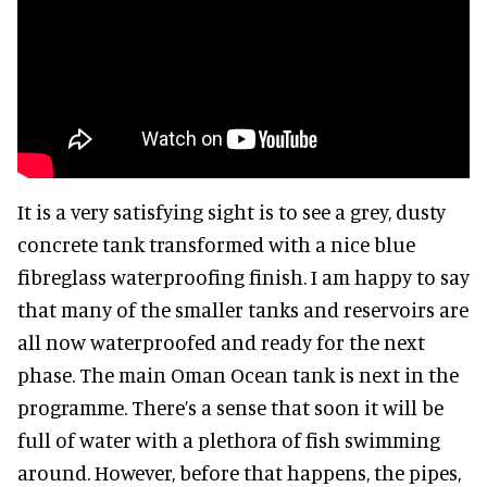
It is a very satisfying sight is to see a grey, dusty
concrete tank transformed with a nice blue
fibreglass waterproofing finish. I am happy to say
that many of the smaller tanks and reservoirs are
all now waterproofed and ready for the next
phase. The main Oman Ocean tank is next in the
programme. There’s a sense that soon it will be
full of water with a plethora of fish swimming
around. However, before that happens, the pipes,