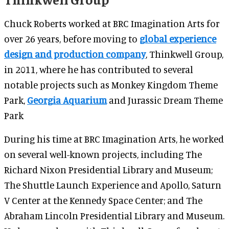
Chuck Roberts worked at BRC Imagination Arts for
over 26 years, before moving to
global experience
design and production company
, Thinkwell Group,
in 2011, where he has contributed to several
notable projects such as Monkey Kingdom Theme
Park,
Georgia Aquarium
and Jurassic Dream Theme
Park
During his time at BRC Imagination Arts, he worked
on several well-known projects, including The
Richard Nixon Presidential Library and Museum;
The Shuttle Launch Experience and Apollo, Saturn
V Center at the Kennedy Space Center; and The
Abraham Lincoln Presidential Library and Museum.