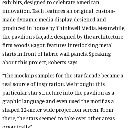
exhibits, designed to celebrate American
innovation. Each features an original, custom-
made dynamic media display, designed and
produced in house by Thinkwell Media. Meanwhile,
the pavilion’s façade, designed by the architecture
firm Woods Bagot, features interlocking metal
starts in front of fabric wall panels. Speaking
about this project, Roberts says:
“The mockup samples for the star facade became a
real source of inspiration. We brought this
particular star structure into the pavilion as a
graphic language and even used the motif as a
shaped 12-meter wide projection screen. From
there, the stars seemed to take over other areas
organically.”