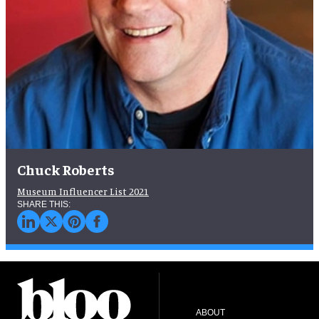
Chuck Roberts
Museum Influencer List 2021
ABOUT