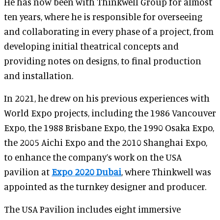
He has now been with Thinkwell Group for almost
ten years, where he is responsible for overseeing
and collaborating in every phase of a project, from
developing initial theatrical concepts and
providing notes on designs, to final production
and installation.
In 2021, he drew on his previous experiences with
World Expo projects, including the 1986 Vancouver
Expo, the 1988 Brisbane Expo, the 1990 Osaka Expo,
the 2005 Aichi Expo and the 2010 Shanghai Expo,
to enhance the company’s work on the USA
pavilion at
Expo 2020 Dubai
, where Thinkwell was
appointed as the turnkey designer and producer.
The USA Pavilion includes eight immersive