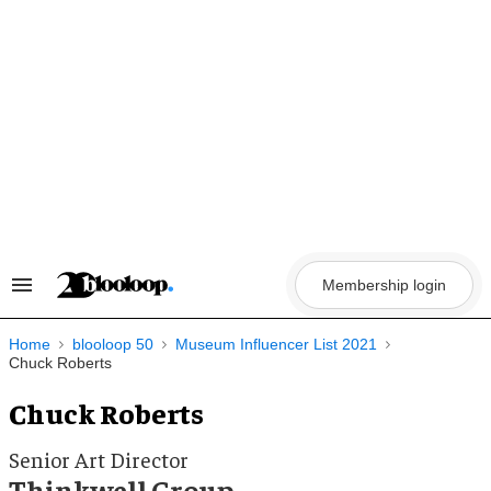
Skip
to
content
Membership login
Search
&
Section
Navigation
Home
blooloop 50
Museum Influencer List 2021
Chuck Roberts
Chuck Roberts
Senior Art Director
Thinkwell Group