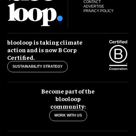
CONTACT
ADVERTISE
PRIVACY POLICY
blooloop is taking climate
action and is now B Corp
Certified.
SUSTAINABILITY STRATEGY
Become part of the
blooloop
community:
WORK WITH US