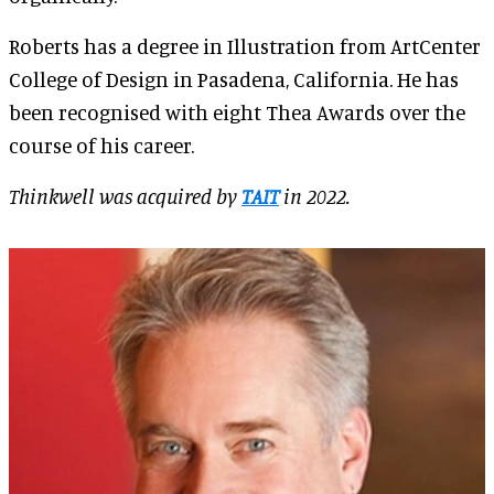
Roberts has a degree in Illustration from ArtCenter
College of Design in Pasadena, California. He has
been recognised with eight Thea Awards over the
course of his career.
Thinkwell was acquired by
TAIT
in 2022.