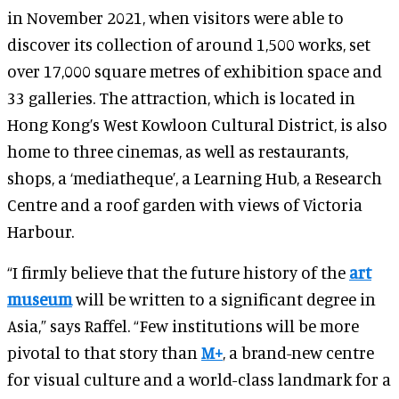
in November 2021, when visitors were able to
discover its collection of around 1,500 works, set
over 17,000 square metres of exhibition space and
33 galleries. The attraction, which is located in
Hong Kong’s West Kowloon Cultural District, is also
home to three cinemas, as well as restaurants,
shops, a ‘mediatheque’, a Learning Hub, a Research
Centre and a roof garden with views of Victoria
Harbour.
“I firmly believe that the future history of the
art
museum
will be written to a significant degree in
Asia,” says Raffel. “Few institutions will be more
pivotal to that story than
M+
, a brand-new centre
for visual culture and a world-class landmark for a