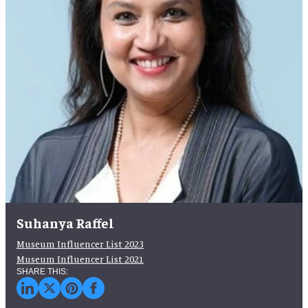
Suhanya Raffel
Museum Influencer List 2023
Museum Influencer List 2021