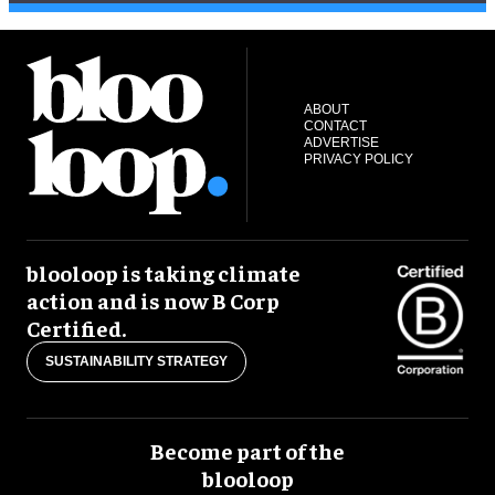
ABOUT
CONTACT
ADVERTISE
PRIVACY POLICY
blooloop is taking climate
action and is now B Corp
Certified.
SUSTAINABILITY STRATEGY
Become part of the
blooloop