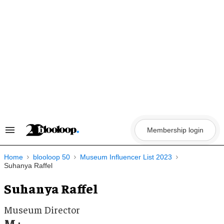
Skip
to
content
Membership login
Search
&
Section
Navigation
Home
blooloop 50
Museum Influencer List 2023
Suhanya Raffel
Suhanya Raffel
Museum Director
M+