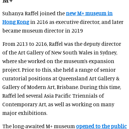
Suhanya Raffel joined the
new M+ museum in
Hong Kong
in 2016 as executive director, and later
became museum director in 2019
From 2013 to 2016, Raffel was the deputy director
of the Art Gallery of New South Wales in Sydney,
where she worked on the museum’s expansion
project. Prior to this, she held a range of senior
curatorial positions at Queensland Art Gallery &
Gallery of Modern Art, Brisbane. During this time,
Raffel led several Asia Pacific Triennials of
Contemporary Art, as well as working on many
major exhibitions.
The long-awaited M+ museum
opened to the public