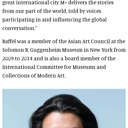
great international city. M+ delivers the stories
from our part of the world, told by voices
participating in and influencing the global
conversation.”
Raffel was a member of the Asian Art Council at the
Solomon R. Guggenheim Museum in New York from
2009 to 2014 and is also a board member of the
International Committee for Museums and
Collections of Modern Art.