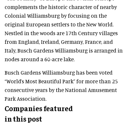
complements the historic character of nearby
Colonial Williamsburg by focusing on the
original European settlers to the New World.
Nestled in the woods are 17th Century villages
from England, Ireland, Germany, France, and
Italy, Busch Gardens Williamsburg is arranged in
nodes around a 60-acre lake.
Busch Gardens Williamsburg has been voted
“World’s Most Beautiful Park” for more than 25
consecutive years by the National Amusement
Park Association.
Companies featured
in this post