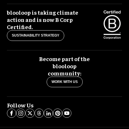
blooloop is taking climate
action and is now B Corp
Certified.
SUSTAINABILITY STRATEGY
Become part of the
blooloop
community:
WORK WITH US
Follow Us