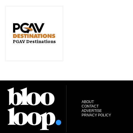
PGAV Destinations
ABOUT
CONTACT
ADVERTISE
PRIVACY POLICY