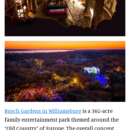
Busch Gardens in Williamsburg
is a 360-acre
family entertainment park themed around the
“Old Country” of Europe. The overall concept