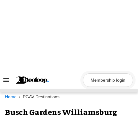
Skip
to
content
Membership login
Search
&
Section
Navigation
Home
PGAV Destinations
Busch Gardens Williamsburg