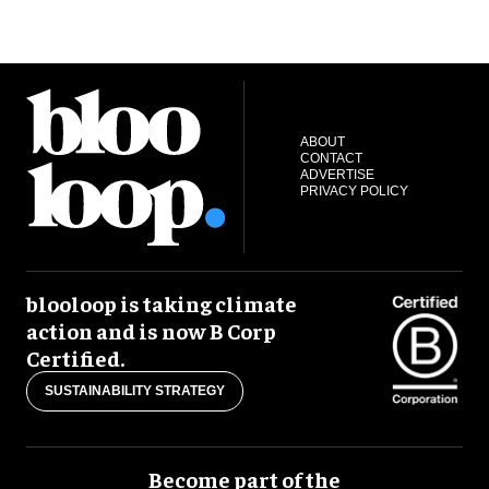
ABOUT
CONTACT
ADVERTISE
PRIVACY POLICY
blooloop is taking climate
action and is now B Corp
Certified.
SUSTAINABILITY STRATEGY
Become part of the