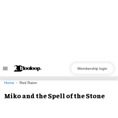
Skip
to
content
Membership login
Search
&
Section
Navigation
Home
Red Raion
Miko and the Spell of the Stone