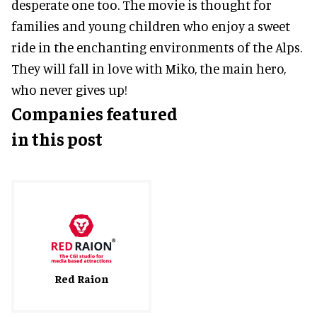
desperate one too. The movie is thought for
families and young children who enjoy a sweet
ride in the enchanting environments of the Alps.
They will fall in love with Miko, the main hero,
who never gives up!
Companies featured
in this post
Red Raion