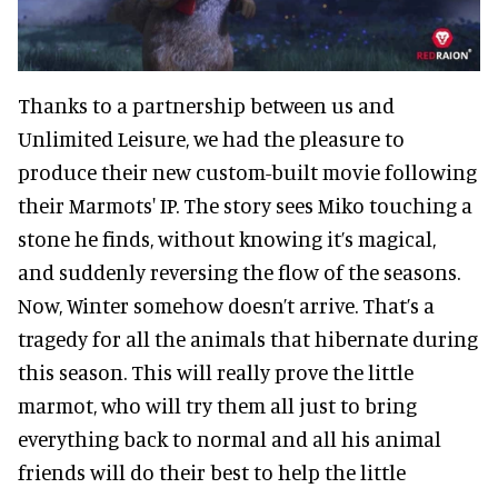
Thanks to a partnership between us and
Unlimited Leisure, we had the pleasure to
produce their new custom-built movie following
their Marmots' IP. The story sees Miko touching a
stone he finds, without knowing it’s magical,
and suddenly reversing the flow of the seasons.
Now, Winter somehow doesn’t arrive. That’s a
tragedy for all the animals that hibernate during
this season. This will really prove the little
marmot, who will try them all just to bring
everything back to normal and all his animal
friends will do their best to help the little