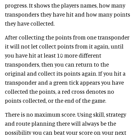
progress. It shows the players names, how many
transponders they have hit and how many points
they have collected.
After collecting the points from one transponder
it will not let collect points from it again, until
you have hit at least 10 more different
transponders, then you can return to the
original and collect its points again. If you hit a
transponder and a green tick appears you have
collected the points, a red cross denotes no
points collected, or the end of the game.
There is no maximum score. Using skill, strategy
and route planning there will always be the
possibility you can beat your score on your next