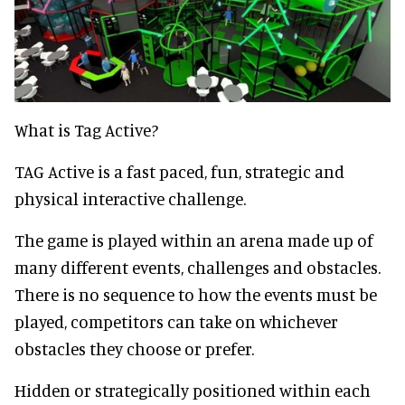
What is Tag Active?
TAG Active is a fast paced, fun, strategic and
physical interactive challenge.
The game is played within an arena made up of
many different events, challenges and obstacles.
There is no sequence to how the events must be
played, competitors can take on whichever
obstacles they choose or prefer.
Hidden or strategically positioned within each