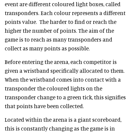
event are different coloured light boxes, called
transponders. Each colour represents a different
points value. The harder to find or reach the
higher the number of points. The aim of the
game is to reach as many transponders and
collect as many points as possible.
Before entering the arena, each competitor is
given a wristband specifically allocated to them.
When the wristband comes into contact with a
transponder the coloured lights on the
transponder change to a green tick, this signifies
that points have been collected.
Located within the arena is a giant scoreboard,
this is constantly changing as the game is in