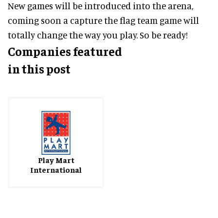
New games will be introduced into the arena,
coming soon a capture the flag team game will
totally change the way you play. So be ready!
Companies featured
in this post
Play Mart
International