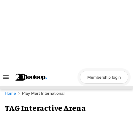
Skip
to
content
Membership login
Search
&
Section
Navigation
Home
Play Mart International
TAG Interactive Arena