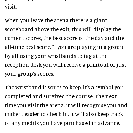
visit.
When you leave the arena there is a giant
scoreboard above the exit, this will display the
current scores, the best score of the day and the
all-time best score. If you are playing in a group
by all using your wristbands to tag at the
reception desk you will receive a printout of just
your group’s scores.
The wristband is yours to keep, it’s a symbol you
completed and survived the course. The next
time you visit the arena, it will recognise you and
make it easier to check in. It will also keep track
of any credits you have purchased in advance.