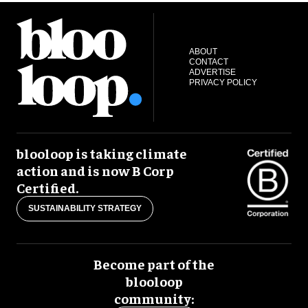
ABOUT
CONTACT
ADVERTISE
PRIVACY POLICY
blooloop is taking climate
action and is now B Corp
Certified.
SUSTAINABILITY STRATEGY
Become part of the
blooloop
community: