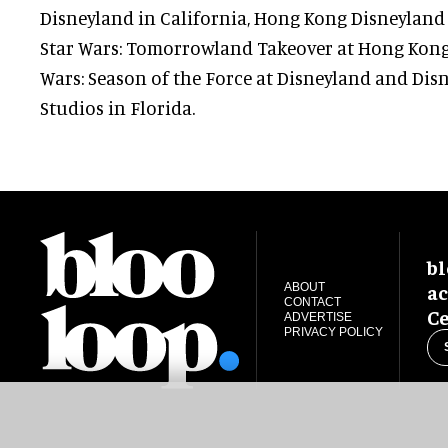
Disneyland in California, Hong Kong Disneylan
Star Wars: Tomorrowland Takeover at Hong Kong
Wars: Season of the Force at Disneyland and Dis
Studios in Florida.
bl
ac
ABOUT
CONTACT
Ce
ADVERTISE
PRIVACY POLICY