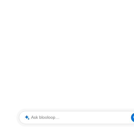
Ask blooloop