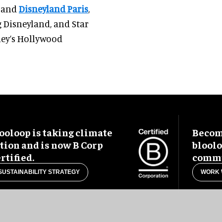
d and
Disneyland Paris
,
 Disneyland, and Star
ney’s Hollywood
ooloop is taking climate
Become
tion and is now B Corp
blool
rtified.
commu
SUSTAINABILITY STRATEGY
WORK 