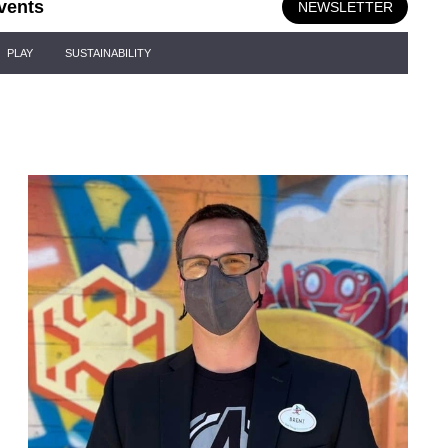
vents
NEWSLETTER
PLAY
SUSTAINABILITY