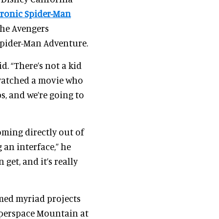
ronic Spider-Man
the Avengers
Spider-Man Adventure.
d. “There’s not a kid
watched a movie who
s, and we’re going to
ming directly out of
 an interface,” he
 get, and it’s really
lmed myriad projects
yperspace Mountain at