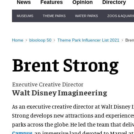
News
Features
Opinion
Directory
Site
MUSEUMS
THEME PARKS
WATER PARKS
ZOOS & AQUAR
Navigation
Home
blooloop 50
Theme Park Influencer List 2021
Bren
Brent Strong
Executive Creative Director
Walt Disney Imagineering
As an executive creative director at Walt Disney 
Strong develops new attractions and experience
parks across the globe. He led the team that del
Campus
, an immersive land devoted to Marvel at