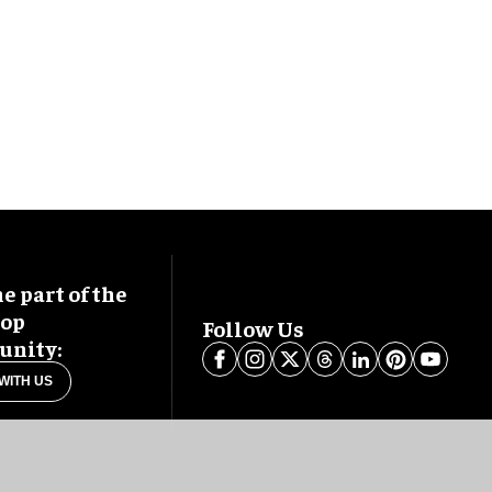
 part of the
oop
Follow Us
nity:
WITH US