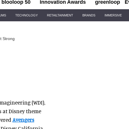
blooloop 50
Innovation Awards
greenloop
E
IUMS
TECHNOLOGY
RETAILTAINMENT
BRANDS
IMMERSIVE
t Strong
Imagineering (WDI),
s at Disney theme
ivered
Avengers
 Disney California