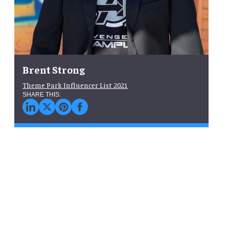
Brent Strong
Theme Park Influencer List 2021