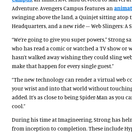
Adventure. Avengers Campus features an
animat
swinging above the land, a Quinjet sitting atop 
Headquarters, and a new ride – Web Slingers: A 
“We’re going to give you super powers,” Strong sai
who has read a comic or watched a TV show or 
hasn’t walked away wishing they could sling web
make that happen for every single guest.”
“The new technology can render a virtual web co
your wrist and into that world without touching
added. It’s as close to being Spider-Man as you can
cool.”
During his time at Imagineering, Strong has he
from inception to completion. These include H