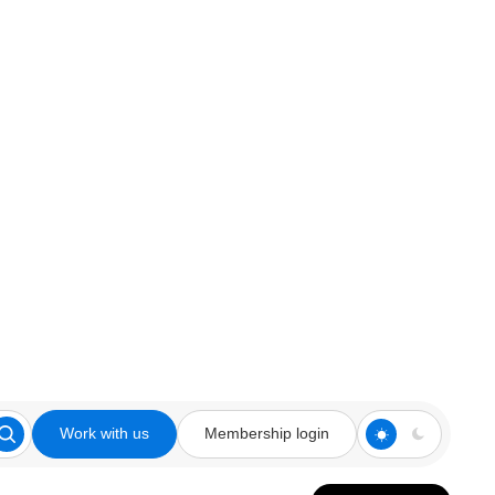
Work with us
Membership login