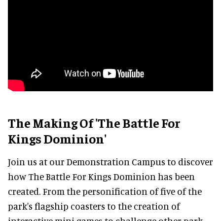
The Making Of 'The Battle For
Kings Dominion'
Join us at our Demonstration Campus to discover
how The Battle For Kings Dominion has been
created. From the personification of five of the
park's flagship coasters to the creation of
interactive mini games to challenge other park