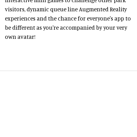
visitors, dynamic queue line Augmented Reality
experiences and the chance for everyone's app to
be different as you're accompanied by your very
own avatar!