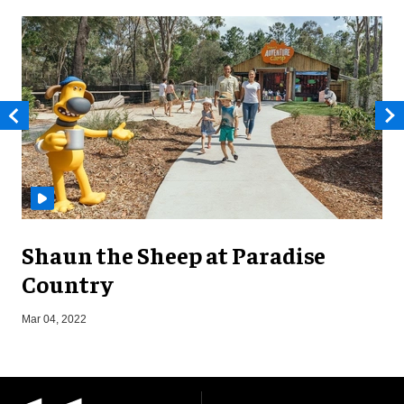
Shaun the Sheep at Paradise
Country
O
Mar 04, 2022