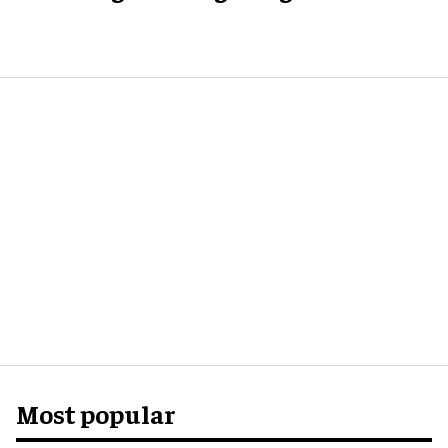
Most popular