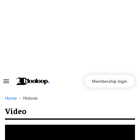
Skip
to
content
Membership login
Search
&
Section
Navigation
Home
Holovis
Video