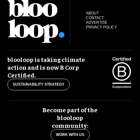
ABOUT
CONTACT
ADVERTISE
PRIVACY POLICY
blooloop is taking climate
action and is now B Corp
Certified.
SUSTAINABILITY STRATEGY
Become part of the
blooloop
community:
WORK WITH US