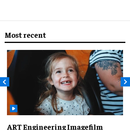
Most recent
ART Engineering Imagefilm