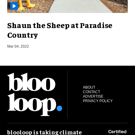
Shaun the Sheep at Paradise
Country
Mar 04, 2022
J
ABOUT
CONTACT
ADVERTISE
PRIVACY POLICY
blooloop is taking climate