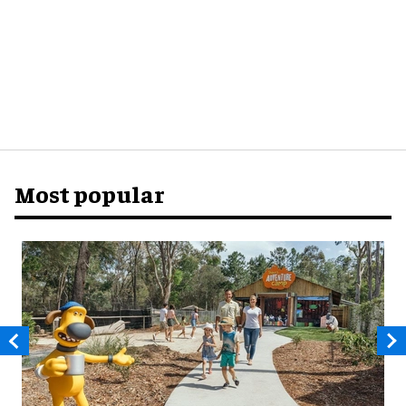
Most popular