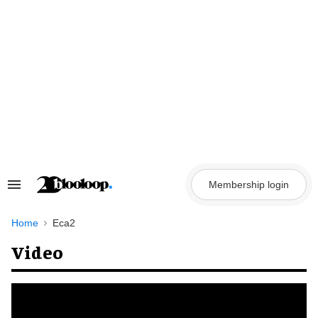
Skip
to
content
Membership login
Search
&
Section
Navigation
Home
Eca2
Video