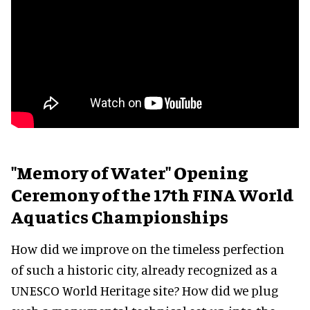
"Memory of Water" Opening
Ceremony of the 17th FINA World
Aquatics Championships
How did we improve on the timeless perfection
of such a historic city, already recognized as a
UNESCO World Heritage site? How did we plug