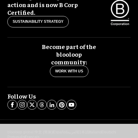
action and is now B Corp
Certified.
SUSTAINABILITY STRATEGY
Become part of the
blooloop
community:
WORK WITH US
Follow Us
blooloop global:
中文 (简体)
Español
العربية
日本語
Italiano
Deutsch
Português
Français