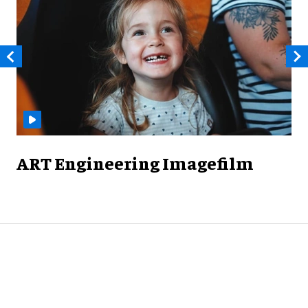
ART Engineering Imagefilm