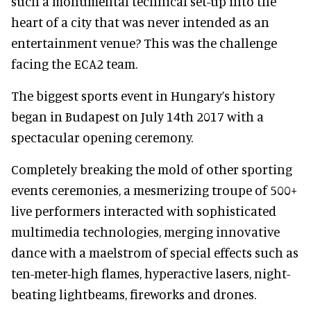
such a monumental technical set-up into the
heart of a city that was never intended as an
entertainment venue? This was the challenge
facing the ECA2 team.
The biggest sports event in Hungary’s history
began in Budapest on July 14th 2017 with a
spectacular opening ceremony.
Completely breaking the mold of other sporting
events ceremonies,
a mesmerizing troupe of 500+
live performers interacted with sophisticated
multimedia technologies, merging innovative
dance with a maelstrom of special effects such as
ten-meter-high flames, hyperactive lasers, night-
beating lightbeams, fireworks and drones.