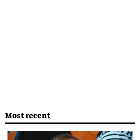
Most recent