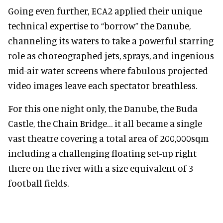
Going even further, ECA2 applied their unique
technical expertise to “borrow” the Danube,
channeling its waters to take a powerful starring
role as choreographed jets, sprays, and ingenious
mid-air water screens where fabulous projected
video images leave each spectator breathless.
For this one night only, the Danube, the Buda
Castle, the Chain Bridge… it all became a single
vast theatre covering a total area of 200,000sqm
including a challenging floating set-up right
there on the river with a size equivalent of 3
football fields.