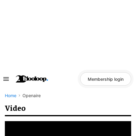
Skip
to
content
Membership login
Search
&
Section
Navigation
Home
Openaire
Video