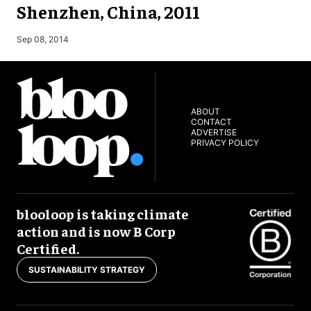
Shenzhen, China, 2011
M
Sep 08, 2014
ABOUT
CONTACT
ADVERTISE
PRIVACY POLICY
blooloop is taking climate
action and is now B Corp
Certified.
SUSTAINABILITY STRATEGY