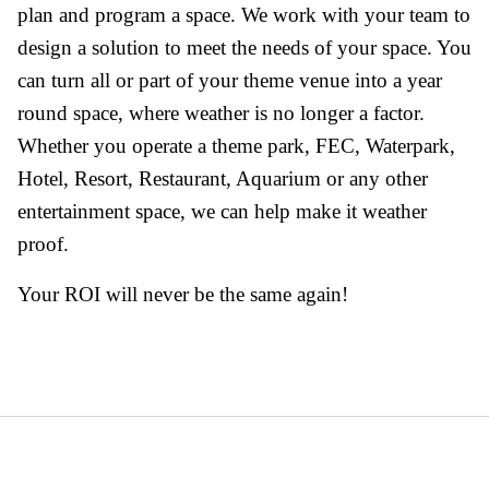
plan and program a space. We work with your team to
design a solution to meet the needs of your space. You
can turn all or part of your theme venue into a year
round space, where weather is no longer a factor.
Whether you operate a theme park, FEC, Waterpark,
Hotel, Resort, Restaurant, Aquarium or any other
entertainment space, we can help make it weather
proof.
Your ROI will never be the same again!