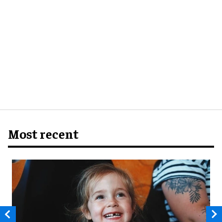
Most recent