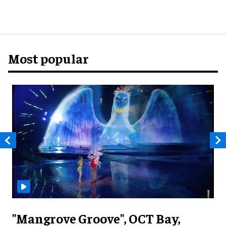
Most popular
"Mangrove Groove", OCT Bay,