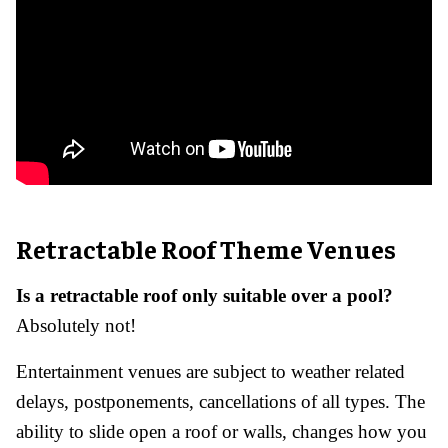
Retractable Roof Theme Venues
Is a retractable roof only suitable over a pool?
Absolutely not!
Entertainment venues are subject to weather related
delays, postponements, cancellations of all types. The
ability to slide open a roof or walls, changes how you