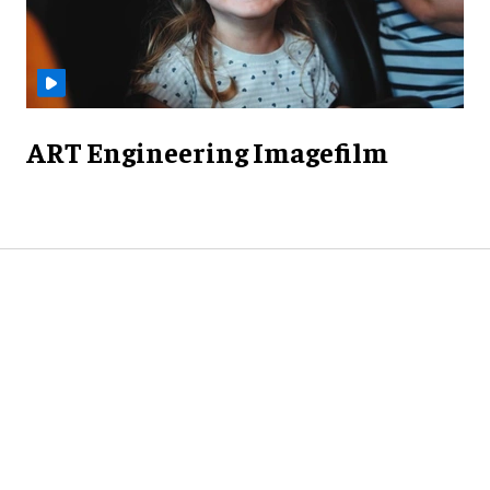
ART Engineering Imagefilm