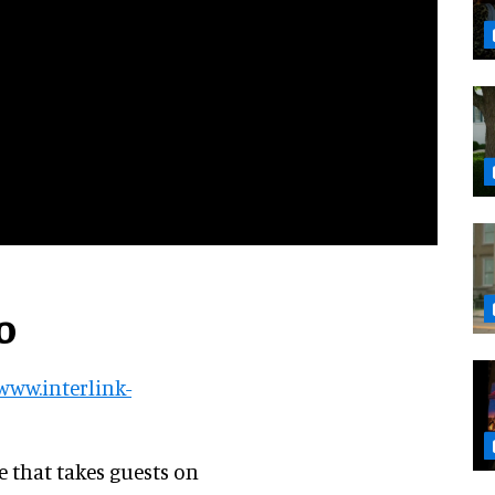
o
/www.interlink-
de that takes guests on