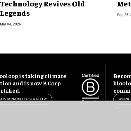
Technology Revives Old
Met
Legends
Sep 25,
Mar 04, 2026
ooloop is taking climate
Become
tion and is now B Corp
blool
rtified.
commu
SUSTAINABILITY STRATEGY
WORK 