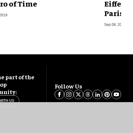
ro of Time
Eiffel 
Paris, F
 2019
Sep 08, 2014
 part of the
oop
Follow Us
nity:
WITH US