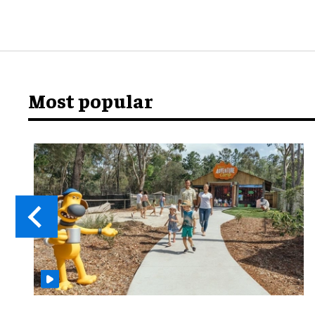
Most popular