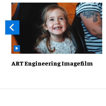
ART Engineering Imagefilm