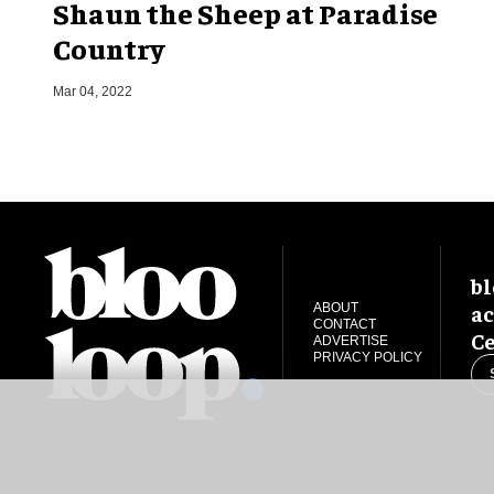
Shaun the Sheep at Paradise
Country
Mar 04, 2022
bl
ac
ABOUT
CONTACT
Ce
ADVERTISE
PRIVACY POLICY