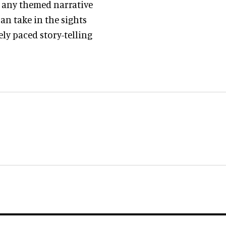
r any themed narrative
an take in the sights
ly paced story-telling