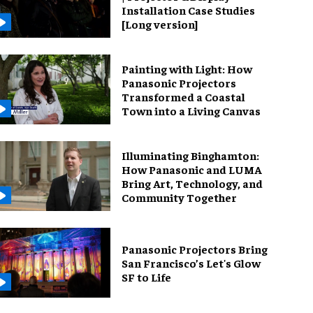
Installation Case Studies
[Long version]
Painting with Light: How
Panasonic Projectors
Transformed a Coastal
Town into a Living Canvas
Illuminating Binghamton:
How Panasonic and LUMA
Bring Art, Technology, and
Community Together
Panasonic Projectors Bring
San Francisco’s Let's Glow
SF to Life