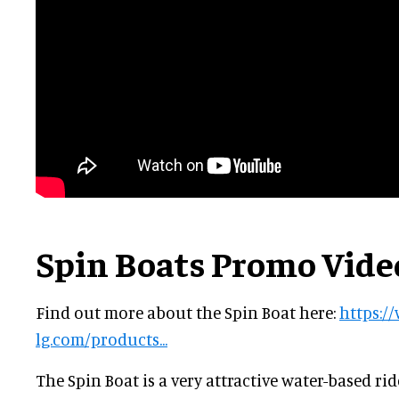
Spin Boats Promo Vide
Find out more about the Spin Boat here:
https:/
lg.com/products...
The Spin Boat is a very attractive water-based ri