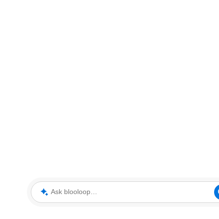
Ask blooloop