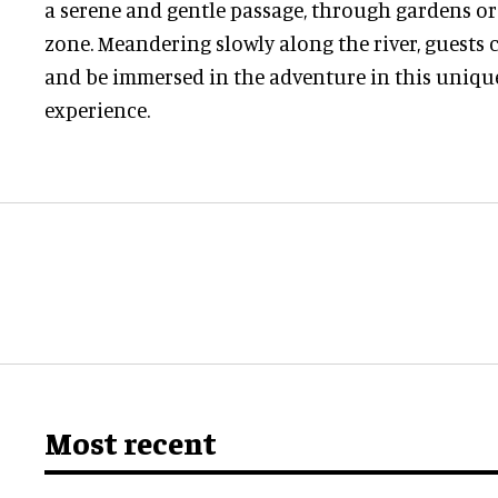
a serene and gentle passage, through gardens o
zone. Meandering slowly along the river, guests c
and be immersed in the adventure in this unique
experience.
Most recent