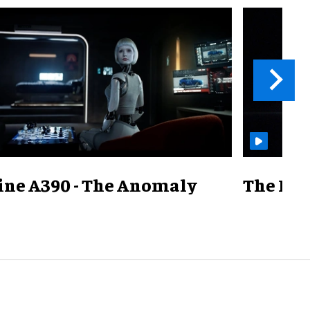
ine A390 - The Anomaly
The Mill