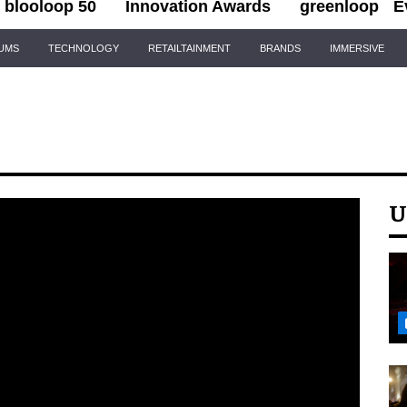
blooloop 50
Innovation Awards
greenloop
E
IUMS
TECHNOLOGY
RETAILTAINMENT
BRANDS
IMMERSIVE
U