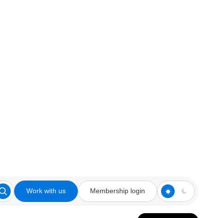
Work with us
Membership login