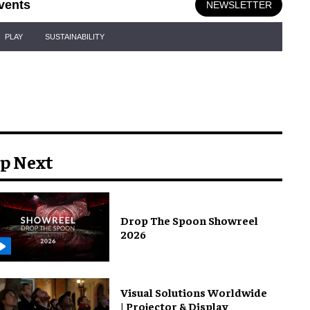
vents
NEWSLETTER
PLAY
SUSTAINABILITY
p Next
Drop The Spoon Showreel
2026
Visual Solutions Worldwide
| Projector & Display