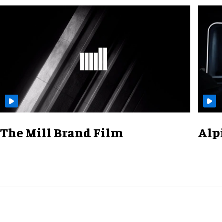
The Mill Brand Film
Alp