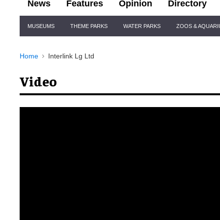
News
Features
Opinion
Directory
Site
MUSEUMS
THEME PARKS
WATER PARKS
ZOOS & AQUAR
Navigation
Home
Interlink Lg Ltd
Video