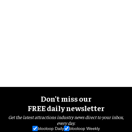
Don’t miss our
FREE daily newsletter
Get the latest attractions industry news direct to your inbox,
every day.
blooloop Daily
blooloop Weekly