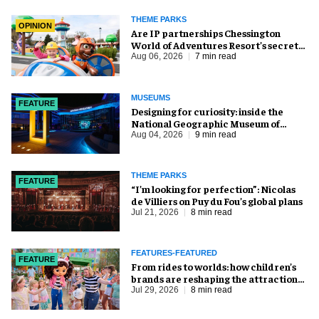
THEME PARKS
OPINION
Are IP partnerships Chessington
World of Adventures Resort’s secret
weapon?
Aug 06, 2026
7 min read
MUSEUMS
FEATURE
​Designing for curiosity: inside the
National Geographic Museum of
Exploration
Aug 04, 2026
9 min read
THEME PARKS
FEATURE
​“I’m looking for perfection”: Nicolas
de Villiers on Puy du Fou’s global plans
Jul 21, 2026
8 min read
FEATURES-FEATURED
FEATURE
From rides to worlds: how children’s
brands are reshaping the attractions
industry
Jul 29, 2026
8 min read