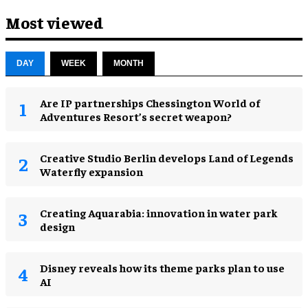
Most viewed
DAY
WEEK
MONTH
Are IP partnerships Chessington World of
Adventures Resort’s secret weapon?
Creative Studio Berlin develops Land of Legends
Waterfly expansion
Creating Aquarabia: innovation in water park
design​
Disney reveals how its theme parks plan to use
AI