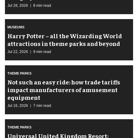
Jul 28, 2026
8 min read
MUSEUMS
Harry Potter – all the Wizarding World
attractions in theme parks and beyond
Jul 22, 2026
9 min read
THEME PARKS
Not such an easy ride: how trade tariffs
impact manufacturers of amusement
equipment
Jul 16, 2026
7 min read
THEME PARKS
Universal United Kingdom Resort: