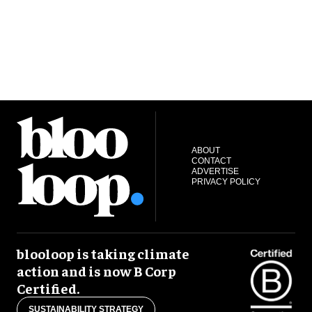
ABOUT
CONTACT
ADVERTISE
PRIVACY POLICY
blooloop is taking climate
action and is now B Corp
Certified.
SUSTAINABILITY STRATEGY