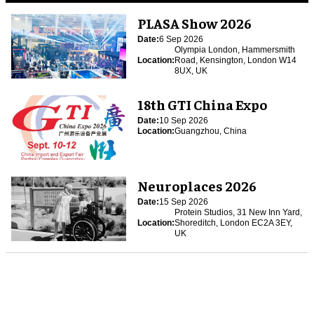
PLASA Show 2026
Date:
6 Sep 2026
Olympia London, Hammersmith
Location:
Road, Kensington, London W14
8UX, UK
18th GTI China Expo
Date:
10 Sep 2026
Location:
Guangzhou, China
Neuroplaces 2026
Date:
15 Sep 2026
Protein Studios, 31 New Inn Yard,
Location:
Shoreditch, London EC2A 3EY,
UK