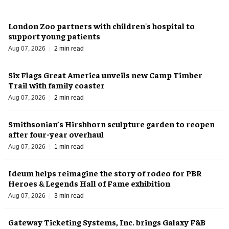
London Zoo partners with children's hospital to
support young patients
Aug 07, 2026
2 min read
Six Flags Great America unveils new Camp Timber
Trail with family coaster
Aug 07, 2026
2 min read
Smithsonian’s Hirshhorn sculpture garden to reopen
after four-year overhaul
Aug 07, 2026
1 min read
Ideum helps reimagine the story of rodeo for PBR
Heroes & Legends Hall of Fame exhibition
Aug 07, 2026
3 min read
Gateway Ticketing Systems, Inc. brings Galaxy F&B