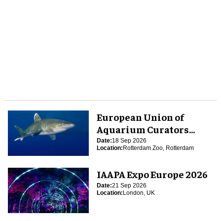
European Union of
Aquarium Curators
(EUAC) Conference 2026
Date:
18 Sep 2026
Location:
Rotterdam Zoo, Rotterdam
IAAPA Expo Europe 2026
Date:
21 Sep 2026
Location:
London, UK