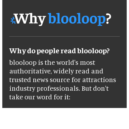
Why do people read blooloop?
blooloop is the world's most
authoritative, widely read and
trusted news source for attractions
industry professionals. But don't
take our word for it: