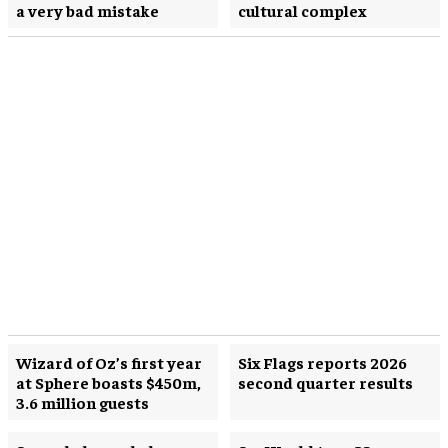
a very bad mistake
cultural complex
Wizard of Oz’s first year
Six Flags reports 2026
at Sphere boasts $450m,
second quarter results
3.6 million guests