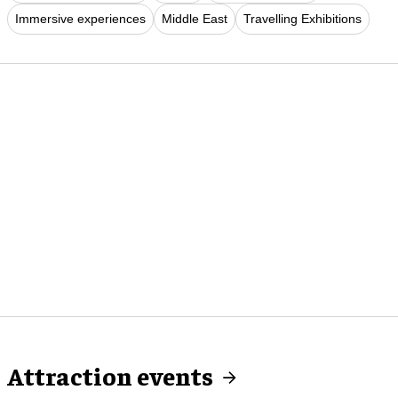
Immersive experiences
Middle East
Travelling Exhibitions
Attraction events