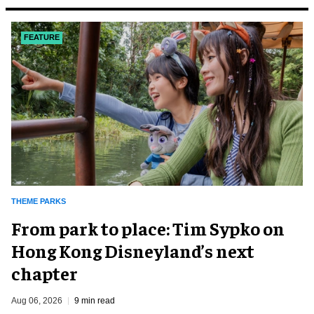
FEATURE
THEME PARKS
From park to place: Tim Sypko on
Hong Kong Disneyland’s next
chapter
Aug 06, 2026
9 min read