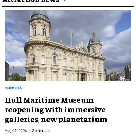
MUSEUMS
Hull Maritime Museum
reopening with immersive
galleries, new planetarium
Aug 07, 2026
2 min read