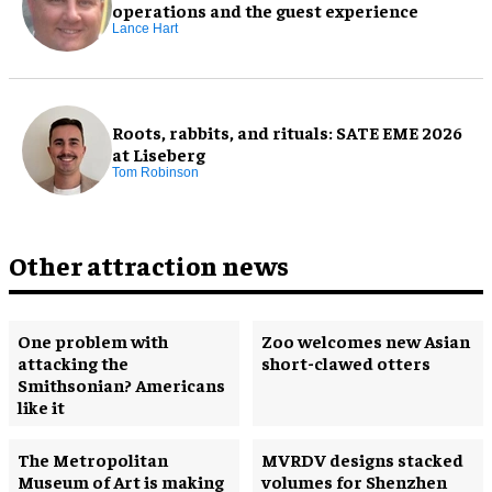
operations and the guest experience
Lance Hart
Roots, rabbits, and rituals: SATE EME 2026
at Liseberg
Tom Robinson
Other attraction news
One problem with
Zoo welcomes new Asian
attacking the
short-clawed otters
Smithsonian? Americans
like it
The Metropolitan
MVRDV designs stacked
Museum of Art is making
volumes for Shenzhen