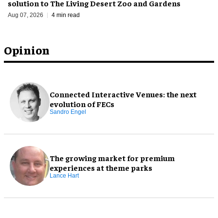
solution to The Living Desert Zoo and Gardens
Aug 07, 2026
4 min read
Opinion
Connected Interactive Venues: the next
evolution of FECs
Sandro Engel
The growing market for premium
experiences at theme parks
Lance Hart