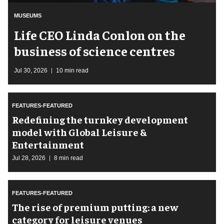
MUSEUMS
Life CEO Linda Conlon on the
business of science centres
Jul 30, 2026
10 min read
FEATURES-FEATURED
​Redefining the turnkey development
model with Global Leisure &
Entertainment
Jul 28, 2026
8 min read
FEATURES-FEATURED
The rise of premium putting: a new
category for leisure venues