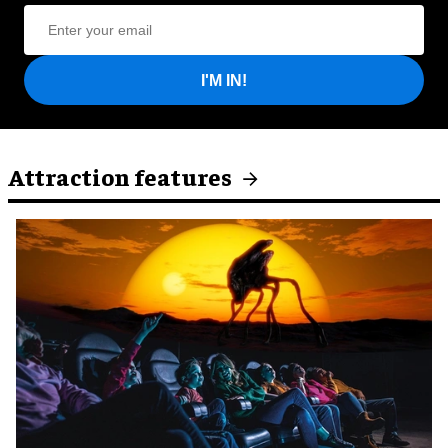
I'M IN!
Attraction features