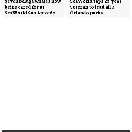
Seven beluga whales now
SeaWorld taps 23-year
being cared for at
veteran to lead all 3
SeaWorld San Antonio
Orlando parks