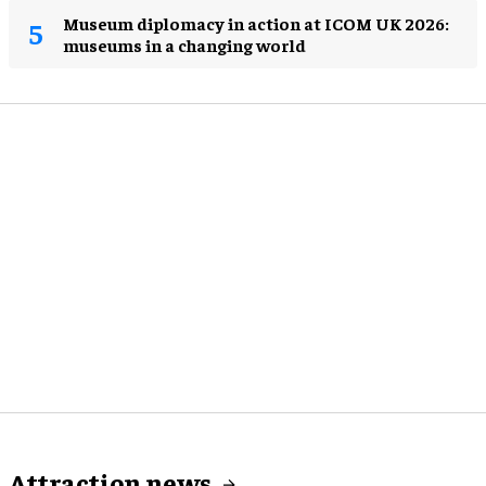
Museum diplomacy in action at ICOM UK 2026:
museums in a changing world
Attraction news