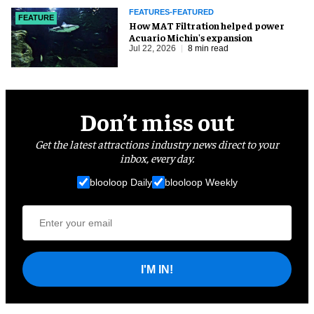
FEATURES-FEATURED
FEATURE
How MAT Filtration helped power
Acuario Michin's expansion
Jul 22, 2026
8 min read
Don’t miss out
Get the latest attractions industry news direct to your
inbox, every day.
blooloop Daily
blooloop Weekly
I'M IN!