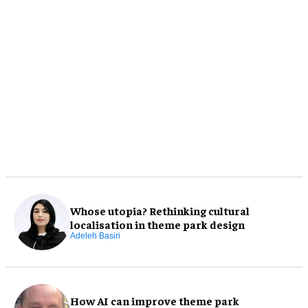
Whose utopia? Rethinking cultural
localisation in theme park design
Adeleh Basiri
How AI can improve theme park