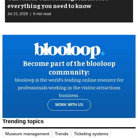
everything you need to know
Jul 15, 2026
6 min read
Become part of the blooloop
community:
blooloop is the world’s leading online resource for
professionals working in the visitor attractions
business.
WORK WITH US
Trending topics
Museum management
Trends
Ticketing systems