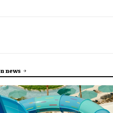
on news