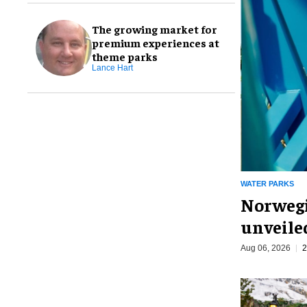
The growing market for
premium experiences at
theme parks
Lance Hart
WATER PARKS
Norwegi
unveiled
Aug 06, 2026
2