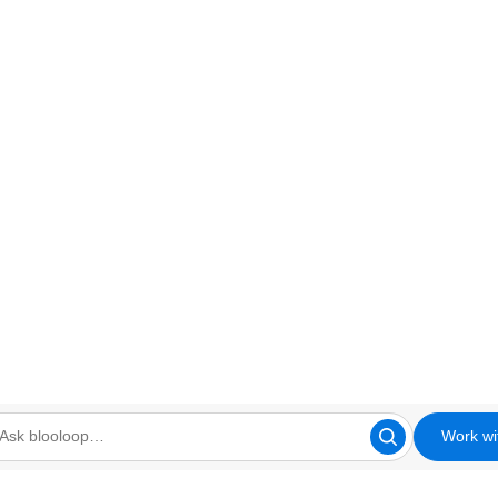
Work wi
looloop