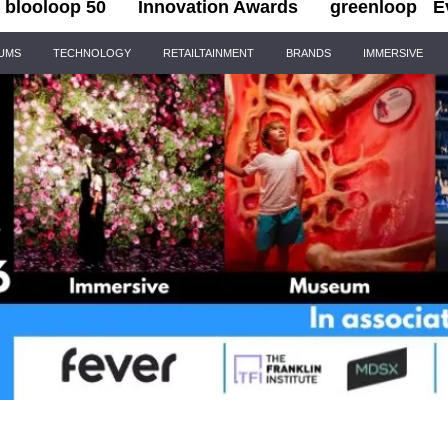
blooloop 50
Innovation Awards
greenloop
E
IUMS
TECHNOLOGY
RETAILTAINMENT
BRANDS
IMMERSIVE