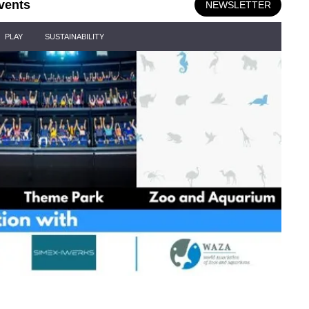
vents
NEWSLETTER
PLAY
SUSTAINABILITY