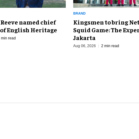
BRAND
Kingsmen to bring Net
 Reeve named chief
Squid Game: The Exper
of English Heritage
Jakarta
 min read
Aug 06, 2026
2 min read