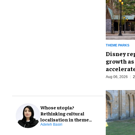
THEME PARKS
Disney re
growth as
accelerat
Aug 06, 2026
2
Whose utopia?
Rethinking cultural
localisation in theme
park design
Adeleh Basiri