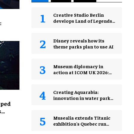
Creative Studio Berlin
develops Land of Legends
:
Waterfly expansion
Disney reveals how its
theme parks plan to use AI
Museum diplomacy in
action at ICOM UK 2026:
museums in a changing
world
Creating Aquarabia:
innovation in water park
lped
design​
s
Musealia extends Titanic
exhibition's Quebec run
after record attendance