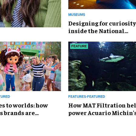
MUSEUMS
​Designing for curiosity
inside the National
Geographic Museum of
Exploration
FEATURE
TURED
FEATURES-FEATURED
es to worlds: how
How MAT Filtration he
s brands are
power Acuario Michin'
g the attractions
expansion