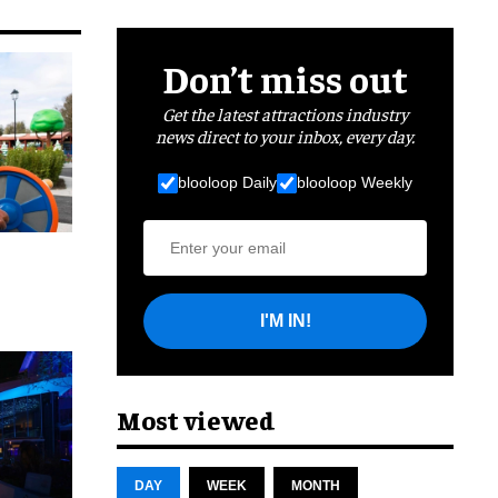
Don’t miss out
Get the latest attractions industry
news direct to your inbox, every day.
blooloop Daily
blooloop Weekly
I'M IN!
cret
Most viewed
DAY
WEEK
MONTH