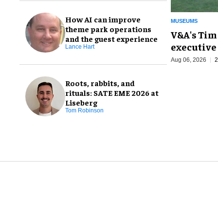
How AI can improve
MUSEUMS
theme park operations
V&A's Tim
and the guest experience
executive 
Lance Hart
Aug 06, 2026
2
Roots, rabbits, and
rituals: SATE EME 2026 at
Liseberg
Tom Robinson