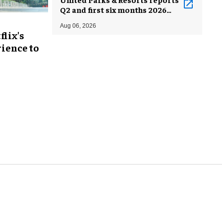
Q2 and first six months 2026
results
Aug 06, 2026
flix's
ience to