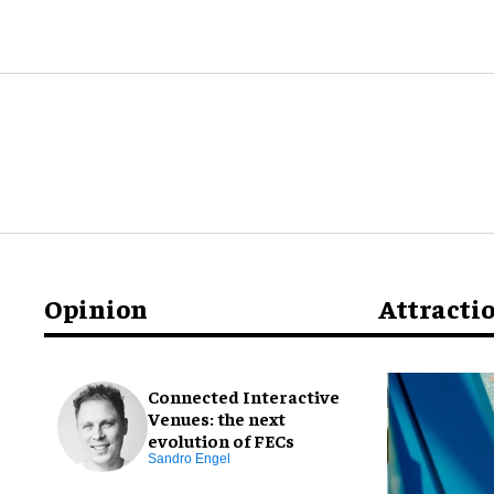
Opinion
Attracti
Connected Interactive
Venues: the next
evolution of FECs
Sandro Engel