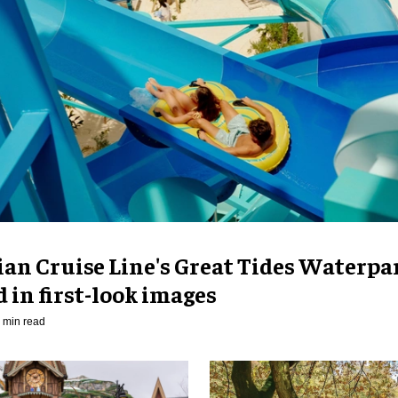
an Cruise Line's Great Tides Waterpa
 in first-look images
 min read