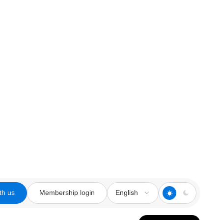
th us
Membership login
English