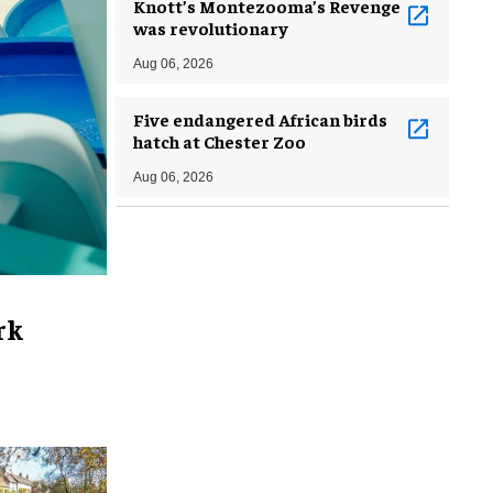
Knott’s Montezooma’s Revenge
was revolutionary
Aug 06, 2026
Five endangered African birds
hatch at Chester Zoo
Aug 06, 2026
rk