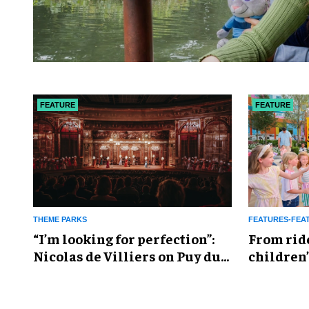
FEATURE
FEATURE
THEME PARKS
FEATURES-FEA
​“I’m looking for perfection”:
From rid
Nicolas de Villiers on Puy du
children’
Fou’s global plans
reshapin
industry