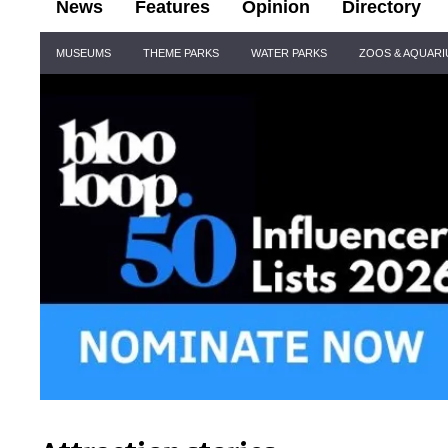
News
Features
Opinion
Directory
Site
MUSEUMS
THEME PARKS
WATER PARKS
ZOOS & AQUAR
Navigation