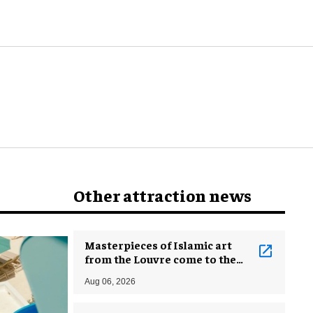
Other attraction news
Masterpieces of Islamic art
from the Louvre come to the
Smithsonian
Aug 06, 2026