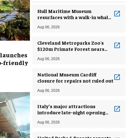
Hull Maritime Museum
resurfaces with a walk-in whale
and a ‘monkey mermaid’
Aug 06, 2026
Cleveland Metroparks Zoo's
$120m Primate Forest nears
 launches
completion
Aug 06, 2026
-friendly
National Museum Cardiff
closure for repairs not ruled out
Aug 06, 2026
Italy’s major attractions
introduce late-night opening
hours amid heatwave
Aug 06, 2026
United Parks & Resorts reports