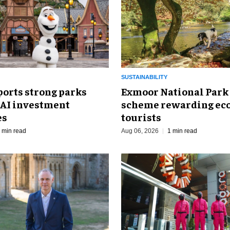
SUSTAINABILITY
ports strong parks
Exmoor National Park
 AI investment
scheme rewarding eco
es
tourists
 min read
Aug 06, 2026
1 min read