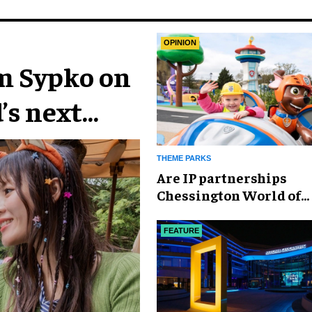
OPINION
im Sypko on
’s next
THEME PARKS
Are IP partnerships
Chessington World of
Adventures Resort’s se
weapon?
FEATURE