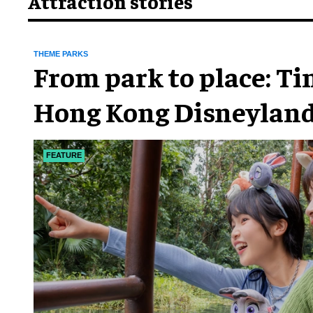
Attraction stories
THEME PARKS
From park to place: T
Hong Kong Disneyland
chapter
FEATURE