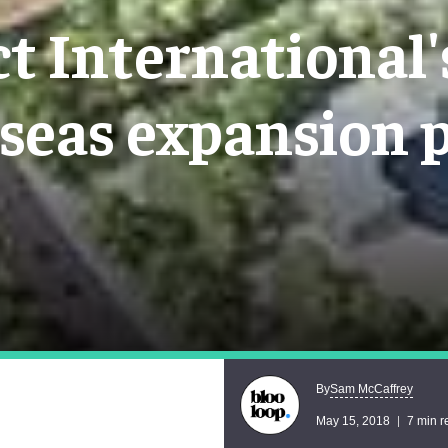
t International
seas expansion 
Sam McCaffrey
By
May 15, 2018
7 min r