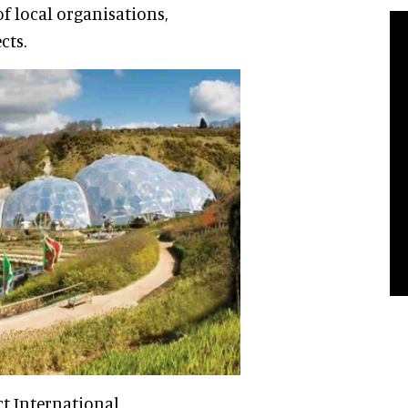
of local organisations,
cts.
t International.