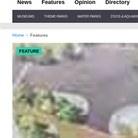
News
Features
Opinion
Directory
Site
MUSEUMS
THEME PARKS
WATER PARKS
ZOOS & AQUAR
Navigation
Home
Features
FEATURE