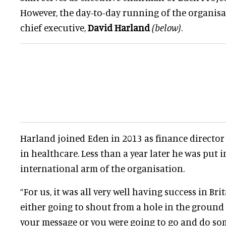
However, the day-to-day running of the organisati
chief executive,
David Harland
(below)
.
Harland joined Eden in 2013 as finance director 
in healthcare. Less than a year later he was put i
international arm of the organisation.
“For us, it was all very well having success in Bri
either going to shout from a hole in the ground
your message or you were going to go and do so