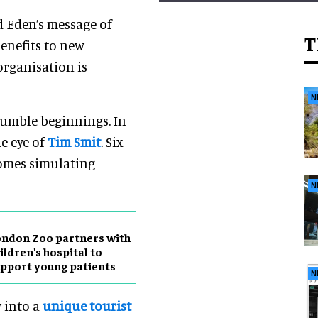
d Eden’s message of
T
enefits to new
organisation is
N
humble beginnings. In
he eye of
Tim Smit
. Six
iomes simulating
N
ndon Zoo partners with
ildren's hospital to
pport young patients
N
w into a
unique tourist