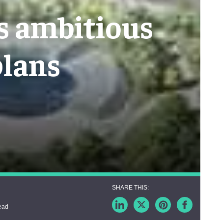
's ambitious
plans
ead