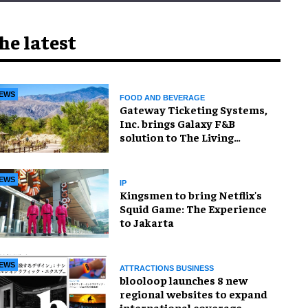
he latest
EWS
FOOD AND BEVERAGE
Gateway Ticketing Systems,
Inc. brings Galaxy F&B
solution to The Living
Desert Zoo and Gardens
EWS
IP
Kingsmen to bring Netflix's
Squid Game: The Experience
to Jakarta
EWS
ATTRACTIONS BUSINESS
blooloop launches 8 new
regional websites to expand
international coverage