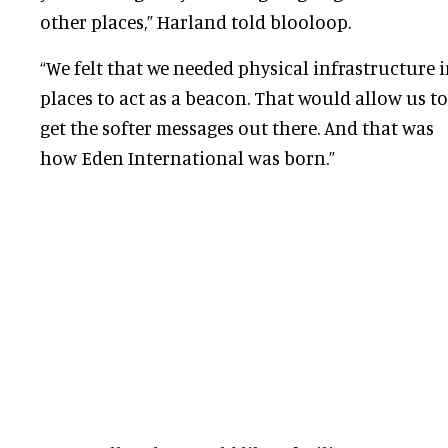
other places,” Harland told blooloop.
“We felt that we needed physical infrastructure 
places to act as a beacon. That would allow us to
get the softer messages out there. And that was
how Eden International was born.”