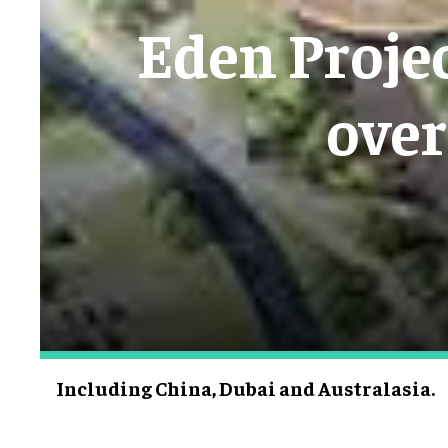
Eden Projec
over
Including China, Dubai and Australasia.