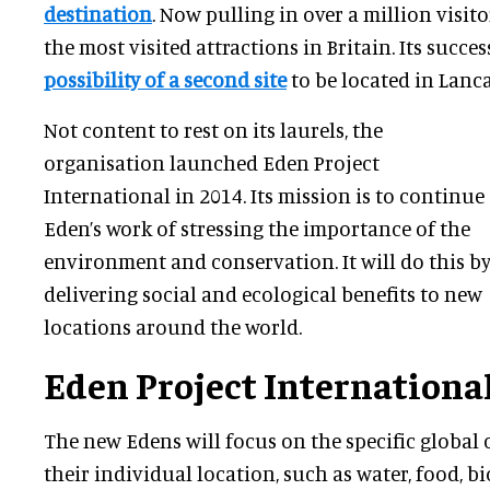
destination
. Now pulling in over a million visitor
the most visited attractions in Britain. Its succes
possibility of a second site
to be located in Lanca
Not content to rest on its laurels, the
organisation launched Eden Project
International in 2014. Its mission is to continue
Eden’s work of stressing the importance of the
environment and conservation. It will do this b
delivering social and ecological benefits to new
locations around the world.
Eden Project Internationa
The new Edens will focus on the specific global 
their individual location, such as water, food, bi