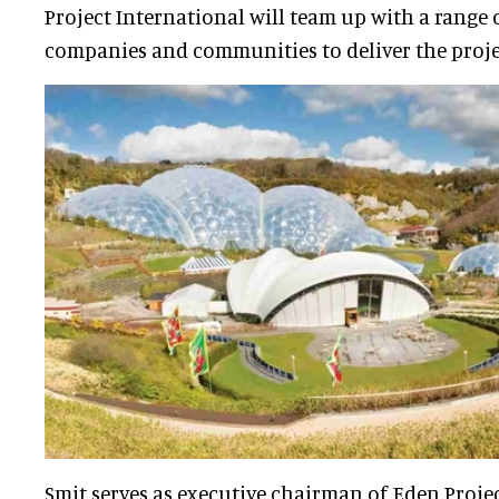
Project International will team up with a range 
companies and communities to deliver the proje
Smit serves as executive chairman of Eden Projec