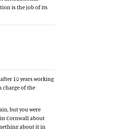
on is the job of its
after 10 years working
n charge of the
tain, but you were
 in Cornwall about
mething about it in