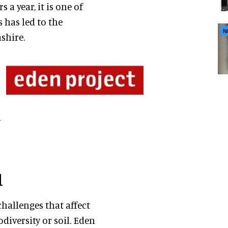
s a year, it is one of
s has led to the
N
shire.
y
l
challenges that affect
odiversity or soil. Eden