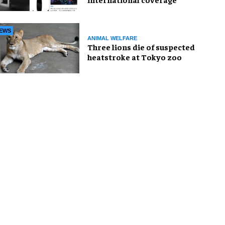
EWS
ANIMAL WELFARE
Three lions die of suspected
heatstroke at Tokyo zoo