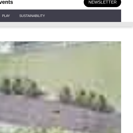
vents
NEWSLETTER
PLAY
SUSTAINABILITY