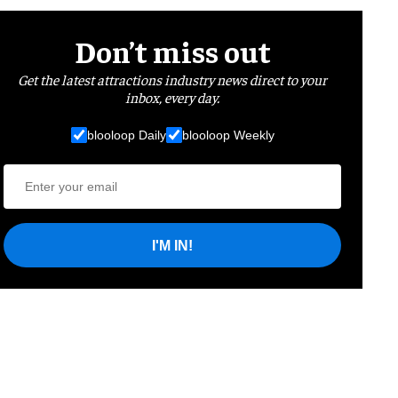
Don’t miss out
Get the latest attractions industry news direct to your
inbox, every day.
blooloop Daily
blooloop Weekly
I'M IN!