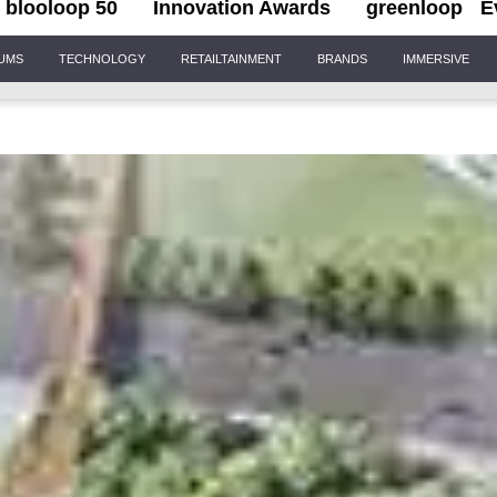
blooloop 50
Innovation Awards
greenloop
E
IUMS
TECHNOLOGY
RETAILTAINMENT
BRANDS
IMMERSIVE