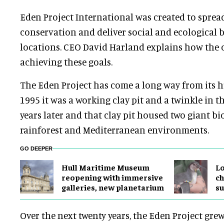
Eden Project International was created to sprea
conservation and deliver social and ecological b
locations. CEO David Harland explains how the 
achieving these goals.
The Eden Project has come a long way from its 
1995 it was a working clay pit and a twinkle in t
years later and that clay pit housed two giant b
rainforest and Mediterranean environments.
GO DEEPER
Hull Maritime Museum
Lo
reopening with immersive
ch
galleries, new planetarium
su
Over the next twenty years, the Eden Project gre