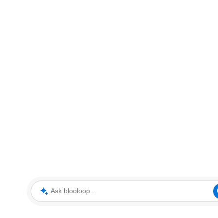
Ask blooloop