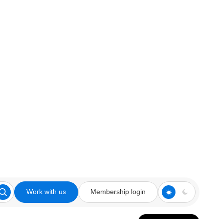
Work with us
Membership login