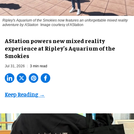
Ripley's Aquarium of the Smokies now features an unforgettable mixed reality
adventure by AStation
Image courtesy of AStation
AStation powers new mixed reality
experience at Ripley’s Aquarium of the
Smokies
Jul 31, 2026
3 min read