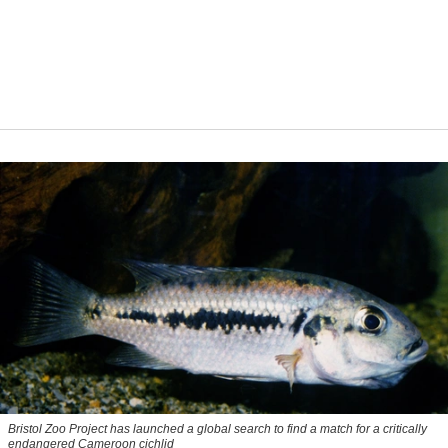
Bristol Zoo Project has launched a global search to find a match for a critically
endangered Cameroon cichlid