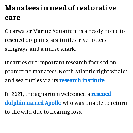
Manatees in need of restorative
care
Clearwater Marine Aquarium is already home to
rescued dolphins, sea turtles, river otters,
stingrays, and a nurse shark.
It carries out important research focused on
protecting manatees, North Atlantic right whales
and sea turtles via its
research institute
.
In 2021, the aquarium welcomed a
rescued
dolphin named Apollo
who was unable to return
to the wild due to hearing loss.