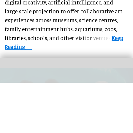
digital creativity, artificial intelligence, and
large-scale projection to offer collaborative art
experiences across museums, science centres,
family entertainment hubs, aquariums, zoos,
libraries, schools, and other visitor venues.