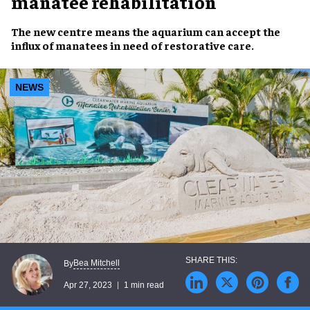
manatee rehabilitation
The
new centre
means the
aquarium
can accept the
influx of
manatees
in need of
restorative care
.
NEWS
Bea Mitchell
By
Apr 27, 2023
1 min read