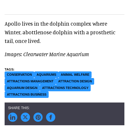
Apollo lives in the dolphin complex where
Winter, abottlenose dolphin with a prosthetic
tail, once lived.
Images: Clearwater Marine Aquarium
CONSERVATION
AQUARIUMS
ANIMAL WELFARE
ATTRACTIONS MANAGEMENT
ATTRACTION DESIGN
AQUARIUM DESIGN
ATTRACTIONS TECHNOLOGY
ATTRACTIONS BUSINESS