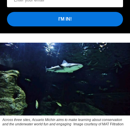
I'M IN!
Across three sites, Acuario Michin aims to make learning about conservation
and the underwater world fun and engaging
Image courtesy of MAT Filtration