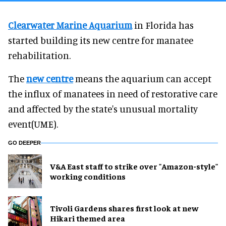
Clearwater Marine Aquarium
in Florida has
started building its new centre for manatee
rehabilitation.
The
new centre
means the aquarium can accept
the influx of manatees in need of restorative care
and affected by the state's unusual mortality
event(UME).
GO DEEPER
V&A East staff to strike over "Amazon-style"
working conditions
Tivoli Gardens shares first look at new
Hikari themed area