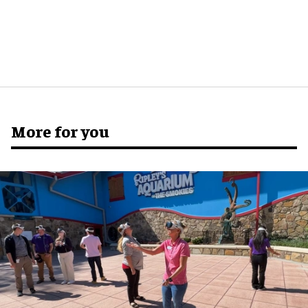
More for you