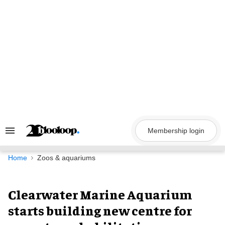
Skip
to
content
Membership login
Search
&
Section
Navigation
Home
Zoos & aquariums
Clearwater Marine Aquarium
starts building new centre for