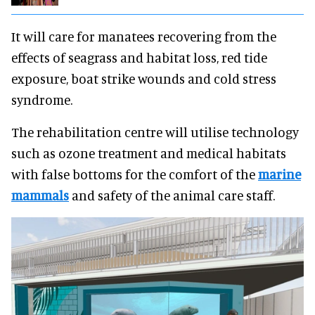
It will care for manatees recovering from the
effects of seagrass and habitat loss, red tide
exposure, boat strike wounds and cold stress
syndrome.
The rehabilitation centre will utilise technology
such as ozone treatment and medical habitats
with false bottoms for the comfort of the
marine
mammals
and safety of the animal care staff.