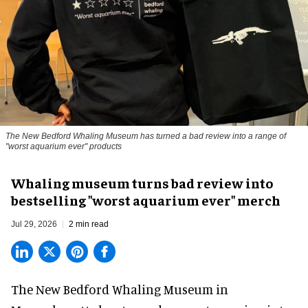
The New Bedford Whaling Museum has turned a bad review into a range of
"worst aquarium ever" products
Whaling museum turns bad review into
bestselling "worst aquarium ever" merch
Jul 29, 2026
2 min read
The New Bedford Whaling Museum in