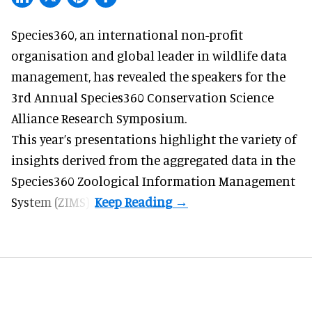
Species360, an international non-profit
organisation and
global leader in wildlife data
management
, has revealed the speakers for the
3rd Annual Species360 Conservation Science
Alliance Research Symposium.
This year’s presentations highlight the variety of
insights derived from the aggregated data in the
Species360 Zoological Information Management
System (ZIMS).