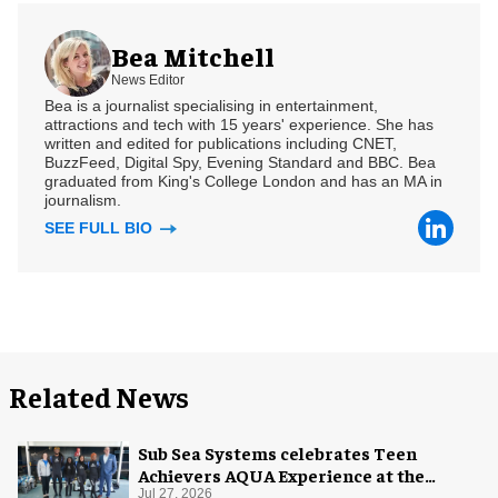
Bea Mitchell
News Editor
Bea is a journalist specialising in entertainment,
attractions and tech with 15 years' experience. She has
written and edited for publications including CNET,
BuzzFeed, Digital Spy, Evening Standard and BBC. Bea
graduated from King's College London and has an MA in
journalism.
SEE FULL BIO
Related News
Sub Sea Systems celebrates Teen
Achievers AQUA Experience at the
Florida Aquarium
Jul 27, 2026