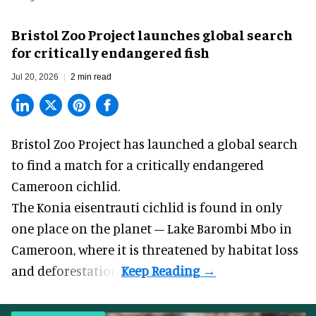
Bristol Zoo Project launches global search
for critically endangered fish
Jul 20, 2026
2 min read
Bristol Zoo Project has launched a global search
to find a match for a critically endangered
Cameroon cichlid.
The Konia eisentrauti cichlid is found in only
one place on the planet – Lake Barombi Mbo in
Cameroon, where it is threatened by habitat loss
and deforestation.