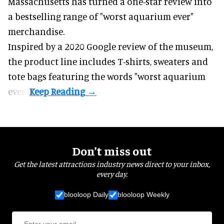
Massachusetts has turned a one-star review into
a bestselling range of "worst
aquarium
ever"
merchandise.
Inspired by a 2020 Google review of the museum,
the product line includes T-shirts, sweaters and
tote bags featuring the words "worst aquarium
ever".
Don’t miss out
Get the latest attractions industry news direct to your inbox,
every day.
blooloop Daily
blooloop Weekly