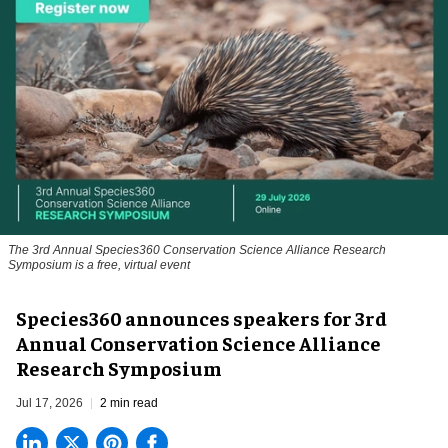
The 3rd Annual Species360 Conservation Science Alliance Research
Symposium is a free, virtual event
Species360 announces speakers for 3rd
Annual Conservation Science Alliance
Research Symposium
Jul 17, 2026
2 min read