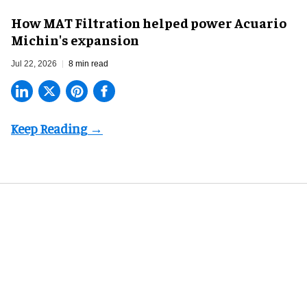
How MAT Filtration helped power Acuario
Michin's expansion
Jul 22, 2026
8 min read