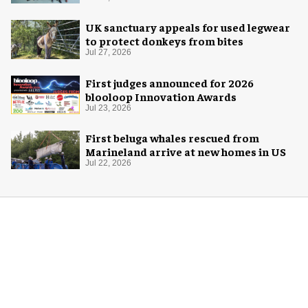
UK sanctuary appeals for used legwear
to protect donkeys from bites
Jul 27, 2026
First judges announced for 2026
blooloop Innovation Awards
Jul 23, 2026
First beluga whales rescued from
Marineland arrive at new homes in US
Jul 22, 2026