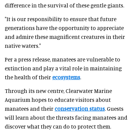
difference in the survival of these gentle giants.
"It is our responsibility to ensure that future
generations have the opportunity to appreciate
and admire these magnificent creatures in their
native waters."
Per a press release, manatees are vulnerable to
extinction and play a vital role in maintaining
the health of their
ecosystems
.
Through its new centre, Clearwater Marine
Aquarium hopes to educate visitors about
manatees and their
conservation status
. Guests
will learn about the threats facing manatees and
discover what they can do to protect them.