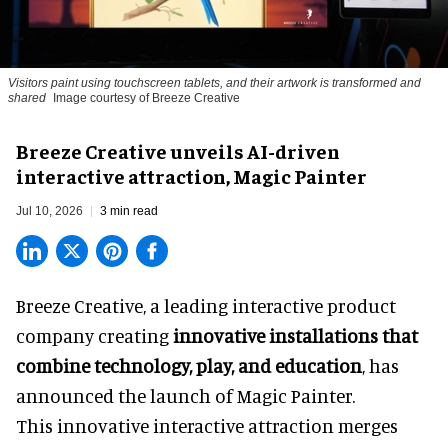
Visitors paint using touchscreen tablets, and their artwork is transformed and
shared
Image courtesy of Breeze Creative
Breeze Creative unveils AI-driven
interactive attraction, Magic Painter
Jul 10, 2026
3 min read
Breeze Creative, a leading interactive product
company creating
innovative installations that
combine technology, play, and education
, has
announced the launch of Magic Painter.
This innovative interactive attraction merges