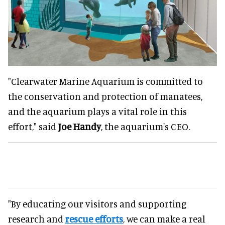
"Clearwater Marine Aquarium is committed to
the conservation and protection of manatees,
and the aquarium plays a vital role in this
effort," said
Joe Handy
, the aquarium's CEO.
"By educating our visitors and supporting
research and
rescue efforts
, we can make a real