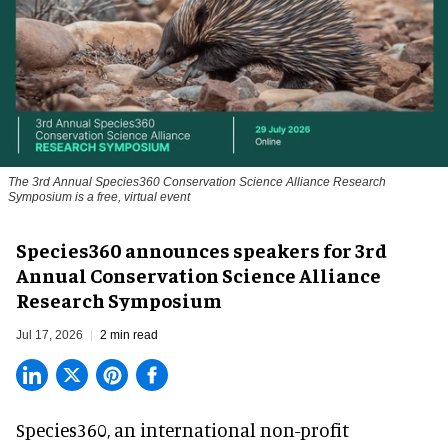
The 3rd Annual Species360 Conservation Science Alliance Research
Symposium is a free, virtual event
Species360 announces speakers for 3rd
Annual Conservation Science Alliance
Research Symposium
Jul 17, 2026
2 min read
Species360, an international non-profit