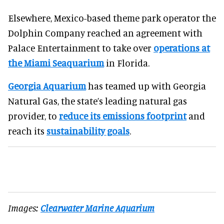
Elsewhere, Mexico-based theme park operator the
Dolphin Company reached an agreement with
Palace Entertainment to take over
operations at
the Miami Seaquarium
in Florida.
Georgia Aquarium
has teamed up with Georgia
Natural Gas, the state’s leading natural gas
provider, to
reduce its emissions footprint
and
reach its
sustainability goals
.
Images:
Clearwater Marine Aquarium