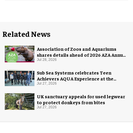
Related News
Association of Zoos and Aquariums
shares details ahead of 2026 AZA Annual
Conference
Jul 28, 2026
Sub Sea Systems celebrates Teen
Achievers AQUA Experience at the
Florida Aquarium
Jul 27, 2026
UK sanctuary appeals for used legwear
to protect donkeys from bites
Jul 27, 2026