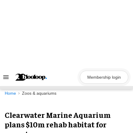
Skip
to
content
Membership login
Search
&
Section
Navigation
Home
Zoos & aquariums
Clearwater Marine Aquarium
plans $10m rehab habitat for