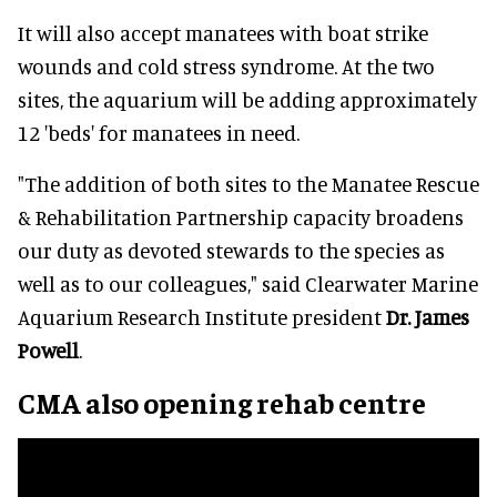
It will also accept manatees with boat strike
wounds and cold stress syndrome. At the two
sites, the aquarium will be adding approximately
12 'beds' for manatees in need.
"The addition of both sites to the Manatee Rescue
& Rehabilitation Partnership capacity broadens
our duty as devoted stewards to the species as
well as to our colleagues," said Clearwater Marine
Aquarium Research Institute president
Dr. James
Powell
.
CMA also opening rehab centre