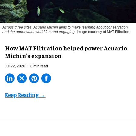
Across three sites, Acuario Michin aims to make learning about conservation
and the underwater world fun and engaging
Image courtesy of MAT Filtration
How MAT Filtration helped power Acuario
Michin's expansion
Jul 22, 2026
8 min read