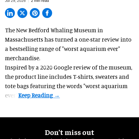
Jul 29, 2026
2 min read
The New Bedford Whaling Museum in
Massachusetts has turned a one-star review into
a bestselling range of "worst
aquarium
ever"
merchandise.
Inspired by a 2020 Google review of the museum,
the product line includes T-shirts, sweaters and
tote bags featuring the words "worst aquarium
ever".
Don’t miss out