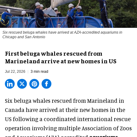
Six rescued beluga whales have arrived at AZA-accredited aquariums in
Chicago and San Antonio
First beluga whales rescued from
Marineland arrive at new homes in US
Jul 22, 2026
3 min read
Six beluga whales rescued from Marineland in
Canada have arrived at their new homes in the
US following a coordinated international rescue
operation involving multiple Association of Zoos