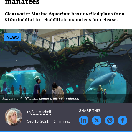
manatees
Clearwater Marine Aquarium
has unveiled plans for a
$10m habitat
to
rehabilitate manatees
for release.
NEWS
Manatee rehabilitation center concept rendering.
Bea Mitchell
By
Sep 10, 2021
1 min read