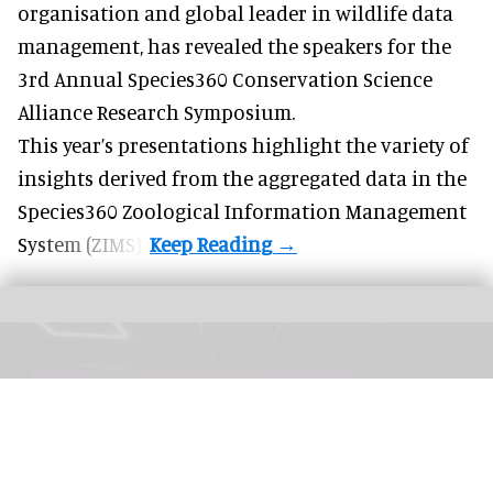
organisation and
global leader in wildlife data
management
, has revealed the speakers for the
3rd Annual Species360 Conservation Science
Alliance Research Symposium.
This year’s presentations highlight the variety of
insights derived from the aggregated data in the
Species360 Zoological Information Management
System (ZIMS).