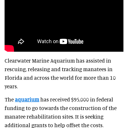
Clearwater Marine Aquarium has assisted in
rescuing, releasing and tracking manatees in
Florida and across the world for more than 10
years.
The
aquarium
has received $95,000 in federal
funding to go towards the construction of the
manatee rehabilitation sites. It is seeking
additional grants to help offset the costs.