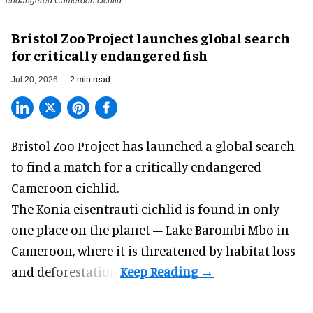
endangered Cameroon cichlid
Bristol Zoo Project launches global search
for critically endangered fish
Jul 20, 2026
2 min read
Bristol Zoo Project has launched a global search
to find a match for a critically endangered
Cameroon cichlid.
The Konia eisentrauti cichlid is found in only
one place on the planet – Lake Barombi Mbo in
Cameroon, where it is threatened by habitat loss
and deforestation.