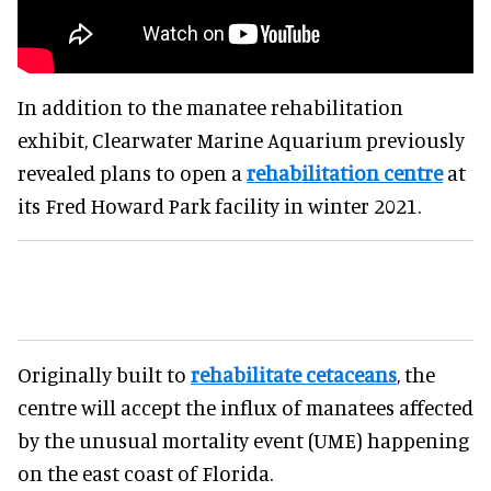
In addition to the manatee rehabilitation
exhibit, Clearwater Marine Aquarium previously
revealed plans to open a
rehabilitation centre
at
its Fred Howard Park facility in winter 2021.
Originally built to
rehabilitate cetaceans
, the
centre will accept the influx of manatees affected
by the unusual mortality event (UME) happening
on the east coast of Florida.