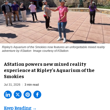
Ripley's Aquarium of the Smokies now features an unforgettable mixed reality
adventure by AStation
Image courtesy of AStation
AStation powers new mixed reality
experience at Ripley’s Aquarium of the
Smokies
Jul 31, 2026
3 min read