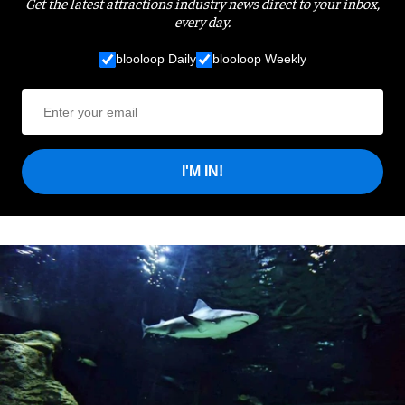
Get the latest attractions industry news direct to your inbox,
every day.
blooloop Daily
blooloop Weekly
I'M IN!