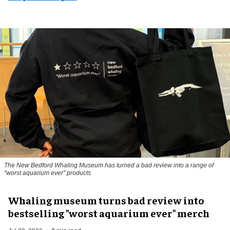
The New Bedford Whaling Museum has turned a bad review into a range of
"worst aquarium ever" products
Whaling museum turns bad review into
bestselling "worst aquarium ever" merch