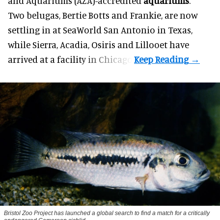
and Aquariums (AZA)-accredited
aquariums
.
Two belugas, Bertie Botts and Frankie, are now
settling in at SeaWorld San Antonio in Texas,
while Sierra, Acadia, Osiris and Lillooet have
arrived at a facility in Chicago.
Bristol Zoo Project has launched a global search to find a match for a critically