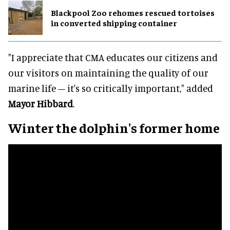
Blackpool Zoo rehomes rescued tortoises
in converted shipping container
"I appreciate that CMA educates our citizens and
our visitors on maintaining the quality of our
marine life – it's so critically important," added
Mayor Hibbard
.
Winter the dolphin's former home