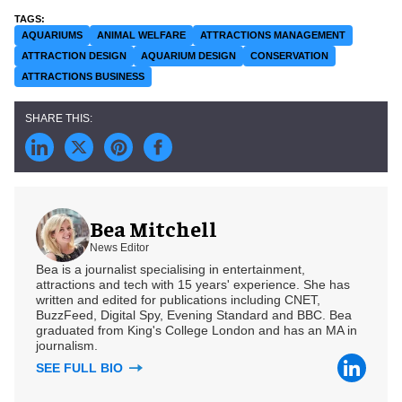
AQUARIUMS
ANIMAL WELFARE
ATTRACTIONS MANAGEMENT
ATTRACTION DESIGN
AQUARIUM DESIGN
CONSERVATION
ATTRACTIONS BUSINESS
Bea Mitchell
News Editor
Bea is a journalist specialising in entertainment,
attractions and tech with 15 years' experience. She has
written and edited for publications including CNET,
BuzzFeed, Digital Spy, Evening Standard and BBC. Bea
graduated from King's College London and has an MA in
journalism.
SEE FULL BIO