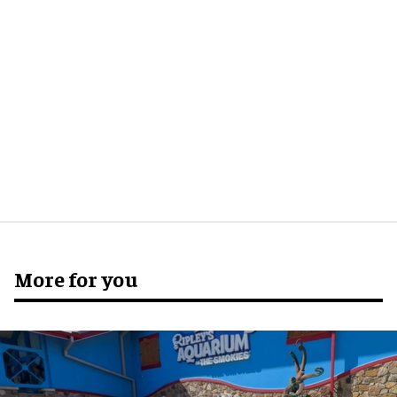
More for you