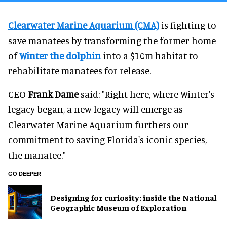
Clearwater Marine Aquarium (CMA)
is fighting to
save manatees by transforming the former home
of
Winter the dolphin
into a $10m habitat to
rehabilitate manatees for release.
CEO
Frank Dame
said: "Right here, where Winter's
legacy began, a new legacy will emerge as
Clearwater Marine Aquarium furthers our
commitment to saving Florida's iconic species,
the manatee."
GO DEEPER
​Designing for curiosity: inside the National
Geographic Museum of Exploration