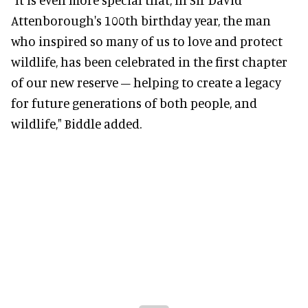
Attenborough's 100th birthday year, the man
who inspired so many of us to love and protect
wildlife, has been celebrated in the first chapter
of our new reserve – helping to create a legacy
for future generations of both people, and
wildlife," Biddle added.