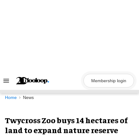
Skip
to
content
Membership login
Search
&
Section
Navigation
Home
News
Twycross Zoo buys 14 hectares of
land to expand nature reserve