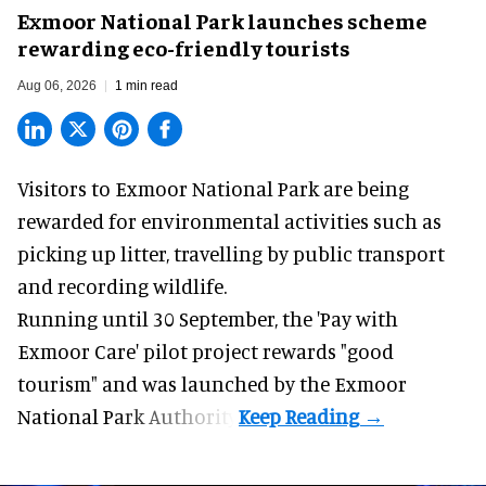
Exmoor National Park launches scheme
rewarding eco-friendly tourists
Aug 06, 2026
1 min read
Visitors to
Exmoor National Park are being
rewarded for
environmental
activities such as
picking up litter, travelling by public transport
and recording wildlife.
Running until 30 September, the '
Pay with
Exmoor Care
' pilot project rewards "good
tourism" and was launched by the Exmoor
National Park Authority.