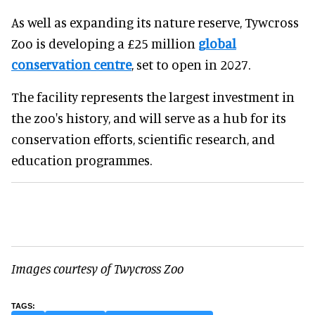
As well as expanding its nature reserve, Tywcross
Zoo is developing a £25 million
global
conservation centre
, set to open in 2027.
The facility represents the largest investment in
the zoo's history, and will serve as a hub for its
conservation efforts, scientific research, and
education programmes.
Images courtesy of Twycross Zoo