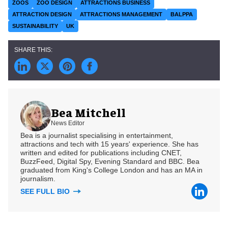
ZOOS
ZOO DESIGN
ATTRACTIONS BUSINESS
ATTRACTION DESIGN
ATTRACTIONS MANAGEMENT
BALPPA
SUSTAINABILITY
UK
Bea Mitchell
News Editor
Bea is a journalist specialising in entertainment,
attractions and tech with 15 years' experience. She has
written and edited for publications including CNET,
BuzzFeed, Digital Spy, Evening Standard and BBC. Bea
graduated from King's College London and has an MA in
journalism.
SEE FULL BIO