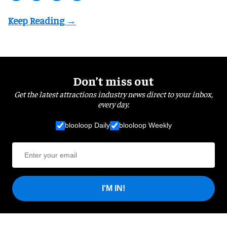
Don’t miss out
Get the latest attractions industry news direct to your inbox,
every day.
blooloop Daily
blooloop Weekly
I'M IN!