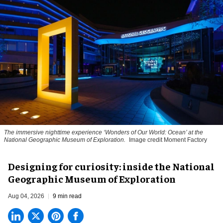
The immersive nighttime experience ‘Wonders of Our World: Ocean’ at the
National Geographic Museum of Exploration.
Image credit Moment Factory
​Designing for curiosity: inside the National
Geographic Museum of Exploration
Aug 04, 2026
9 min read