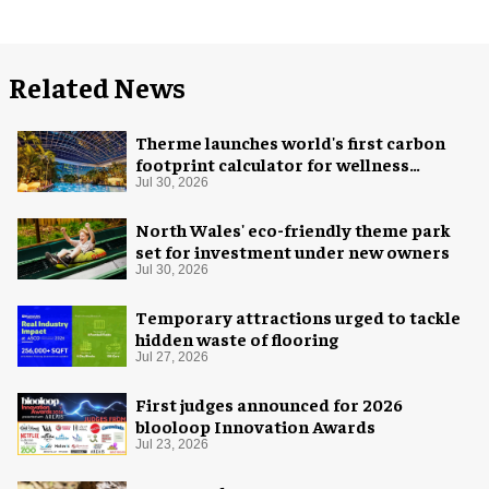
Related News
Therme launches world's first carbon
footprint calculator for wellness
industry
Jul 30, 2026
North Wales' eco-friendly theme park
set for investment under new owners
Jul 30, 2026
Temporary attractions urged to tackle
hidden waste of flooring
Jul 27, 2026
First judges announced for 2026
blooloop Innovation Awards
Jul 23, 2026