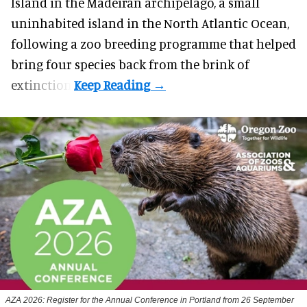
Island in the Madeiran archipelago, a small
uninhabited island in the North Atlantic Ocean,
following a zoo breeding programme that helped
bring four species back from the brink of
extinction.
AZA 2026: Register for the Annual Conference in Portland from 26 September