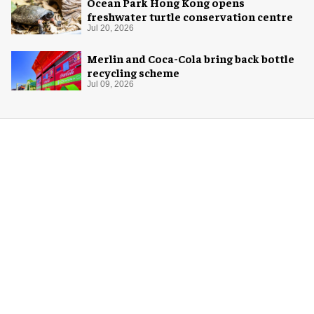
Ocean Park Hong Kong opens
freshwater turtle conservation centre
Jul 20, 2026
Merlin and Coca-Cola bring back bottle
recycling scheme
Jul 09, 2026