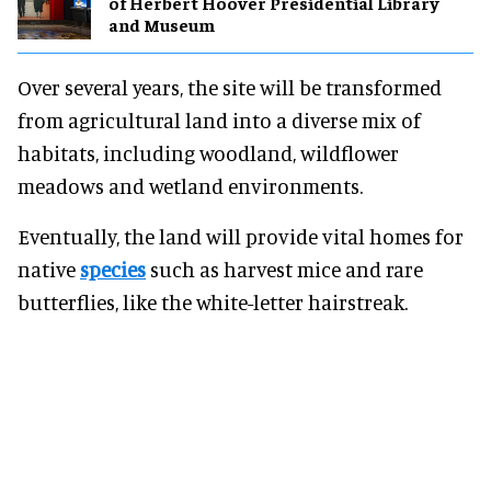
of Herbert Hoover Presidential Library
and Museum
Over several years, the site will be transformed
from agricultural land into a diverse mix of
habitats, including woodland, wildflower
meadows and wetland environments.
Eventually, the land will provide vital homes for
native
species
such as harvest mice and rare
butterflies, like the white-letter hairstreak.