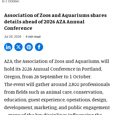
to 1 October.
Association of Zoos and Aquariums shares
details ahead of 2026 AZA Annual
Conference
Jul 28, 2026
4 min read
AZA,
the Association of Zoos and Aquariums
, will
hold its 2026 Annual Conference in Portland,
Oregon, from 26 September to 1 October.
The event will gather around 2,800 professionals
from fields such as animal care, conservation,
education, guest experience, operations, design,
development, marketing, and public engagement
—many of the key disciplines influencing the