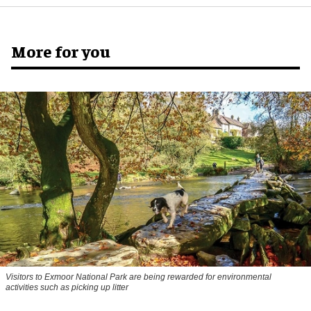
More for you
Visitors to
Exmoor National Park are being rewarded for environmental
activities such as picking up litter