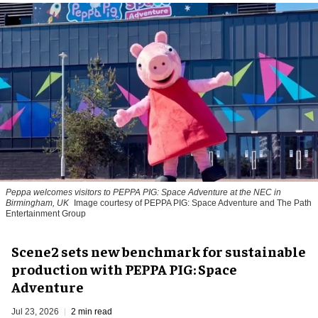
Peppa welcomes visitors to PEPPA PIG: Space Adventure at the NEC in
Birmingham, UK
Image courtesy of PEPPA PIG: Space Adventure and The Path
Entertainment Group
Scene2 sets new benchmark for sustainable
production with PEPPA PIG: Space
Adventure
Jul 23, 2026
2 min read