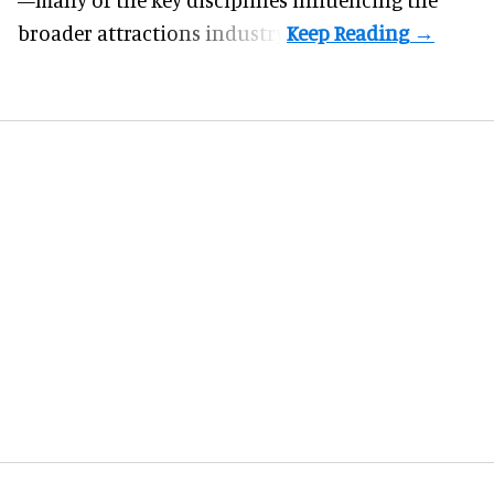
broader attractions industry.