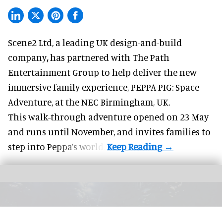
Scene2 Ltd, a leading UK
design-and-build
company
,
has partnered with The Path
Entertainment Group to help deliver the new
immersive family experience, PEPPA PIG: Space
Adventure, at the NEC Birmingham, UK.
This walk-through adventure opened on 23 May
and runs until November, and invites families to
step into Peppa’s world.