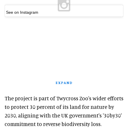
See on Instagram
EXPAND
The project is part of Twycross Zoo's wider efforts
to protect 30 percent of its land for nature by
2030, aligning with the UK government's '30by30'
commitment to reverse biodiversity loss.