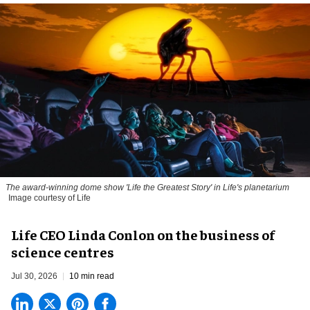
The award-winning dome show 'Life the Greatest Story' in Life's planetarium
Image courtesy of Life
Life CEO Linda Conlon on the business of
science centres
Jul 30, 2026
10 min read