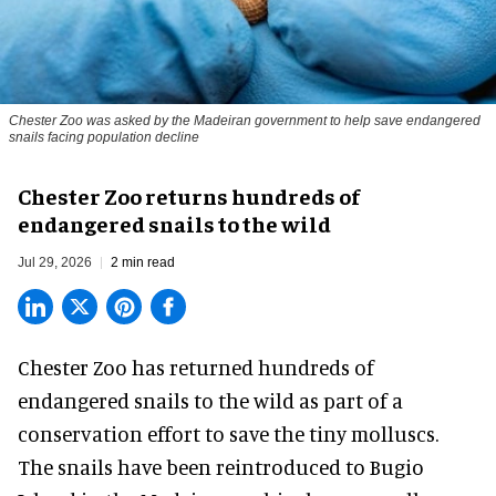
Chester Zoo was asked by the Madeiran government to help save endangered
snails facing population decline
Chester Zoo returns hundreds of
endangered snails to the wild
Jul 29, 2026
2 min read
Chester Zoo has returned hundreds of
endangered
snails to the wild as part of a
conservation effort to save the tiny molluscs.
The snails have been reintroduced to Bugio