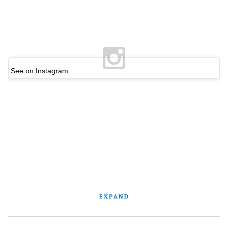
See on Instagram
EXPAND