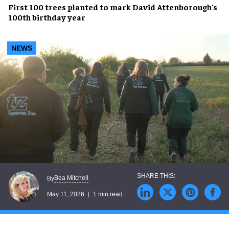
First 100 trees planted to mark David Attenborough's
100th birthday year
NEWS
Bea Mitchell
By
May 11, 2026
1 min read