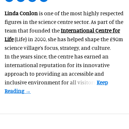
Linda Conlon
is one of the most highly respected
figures in the science centre sector. As part of the
team that founded the
International Centre for
Life
(Life) in 2000, she has helped shape the £90m
science village’s focus, strategy, and culture.
In the years since, the centre has earned an
international reputation for its innovative
approach to providing an accessible and
inclusive environment for all visitors.