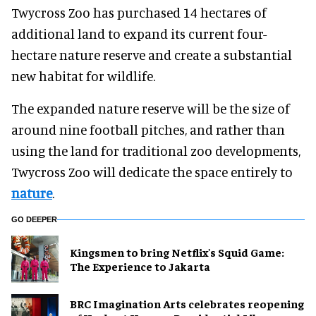
Twycross Zoo has purchased 14 hectares of
additional land to expand its current four-
hectare nature reserve and create a substantial
new habitat for wildlife.
The expanded nature reserve will be the size of
around nine football pitches, and rather than
using the land for traditional zoo developments,
Twycross Zoo will dedicate the space entirely to
nature
.
GO DEEPER
Kingsmen to bring Netflix's Squid Game:
The Experience to Jakarta
BRC Imagination Arts celebrates reopening