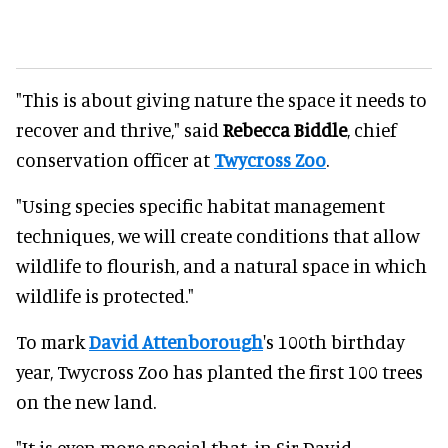
"This is about giving nature the space it needs to
recover and thrive," said
Rebecca Biddle
, chief
conservation officer at
Twycross Zoo
.
"Using species specific habitat management
techniques, we will create conditions that allow
wildlife to flourish, and a natural space in which
wildlife is protected."
To mark
David Attenborough
's 100th birthday
year, Twycross Zoo has planted the first 100 trees
on the new land.
"It is even more special that, in Sir David