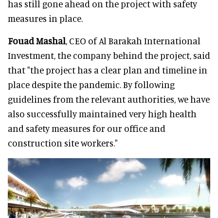
has still gone ahead on the project with safety
measures in place.
Fouad Mashal
, CEO of Al Barakah International
Investment, the company behind the project, said
that "the project has a clear plan and timeline in
place despite the pandemic. By following
guidelines from the relevant authorities, we have
also successfully maintained very high health
and safety measures for our office and
construction site workers."