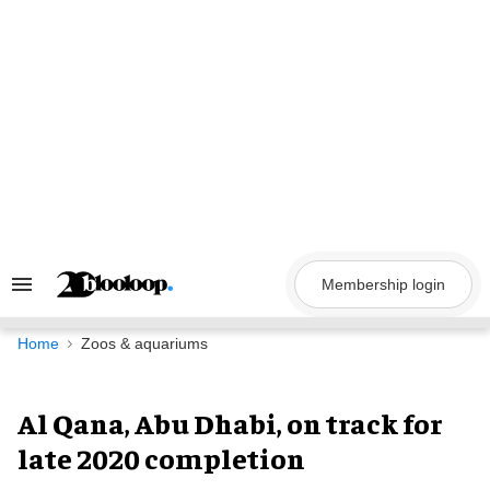
Skip
to
content
Membership login
Search
&
Section
Navigation
Home
Zoos & aquariums
Al Qana, Abu Dhabi, on track for
late 2020 completion