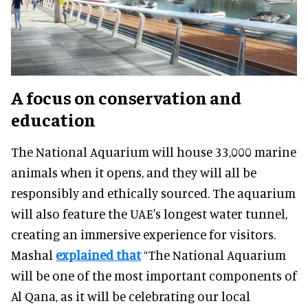
A focus on conservation and
education
The National Aquarium will house 33,000 marine
animals when it opens, and they will all be
responsibly and ethically sourced. The aquarium
will also feature the UAE's longest water tunnel,
creating an immersive experience for visitors.
Mashal
explained that
“The National Aquarium
will be one of the most important components of
Al Qana, as it will be celebrating our local