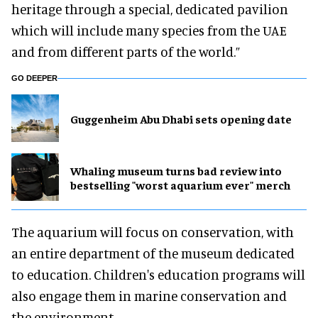
heritage through a special, dedicated pavilion
which will include many species from the UAE
and from different parts of the world.”
GO DEEPER
Guggenheim Abu Dhabi sets opening date
Whaling museum turns bad review into
bestselling "worst aquarium ever" merch
The aquarium will focus on conservation, with
an entire department of the museum dedicated
to education. Children's education programs will
also engage them in marine conservation and
the environment.