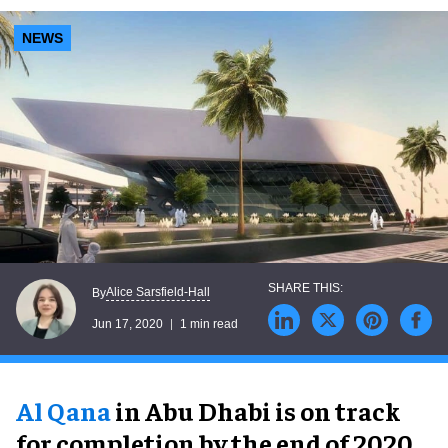
NEWS
Alice Sarsfield-Hall
By
Jun 17, 2020
1 min read
Al Qana
in Abu Dhabi is on track
for completion by the end of 2020.