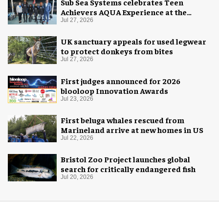
Sub Sea Systems celebrates Teen
Achievers AQUA Experience at the
Florida Aquarium
Jul 27, 2026
UK sanctuary appeals for used legwear
to protect donkeys from bites
Jul 27, 2026
First judges announced for 2026
blooloop Innovation Awards
Jul 23, 2026
First beluga whales rescued from
Marineland arrive at new homes in US
Jul 22, 2026
Bristol Zoo Project launches global
search for critically endangered fish
Jul 20, 2026