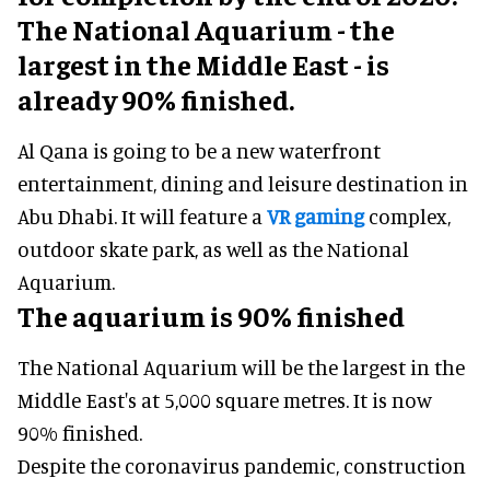
The National Aquarium - the
largest in the Middle East - is
already 90% finished.
Al Qana is going to be a new waterfront
entertainment, dining and leisure destination in
Abu Dhabi. It will feature a
VR gaming
complex,
outdoor skate park, as well as the National
Aquarium.
The aquarium is 90% finished
The National Aquarium will be the largest in the
Middle East's at 5,000 square metres. It is now
90% finished.
Despite the coronavirus pandemic, construction