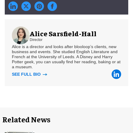
Alice Sarsfield-Hall
Director
Alice is a director and looks after blooloop’s clients, new
business and events. She studied English Literature and
French at the University of Leeds. A Disney and Harry
Potter geek, you can usually find her reading, baking or at
a museum.
SEE FULL BIO
Related News