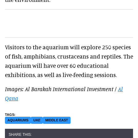
Visitors to the aquarium will explore 250 species
of fish, amphibians, crustaceans and reptiles. The
aquarium will have over 60 educational
exhibitions, as well as live-feeding sessions.
Images: Al Barakah International Investment /
Al
Qana
AQUARIUMS
UAE
MIDDLE EAST