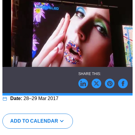
28–29 Mar 2017
ADD TO CALENDAR