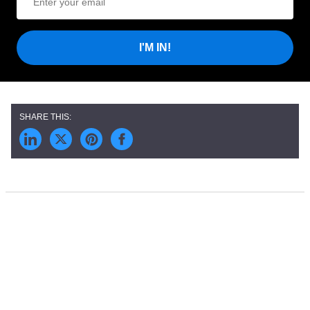
I'M IN!