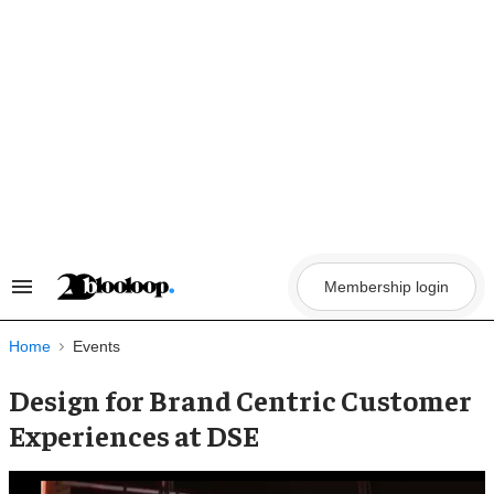
Skip
to
content
Membership login
Search
&
Section
Navigation
Home
Events
Design for Brand Centric Customer
Experiences at DSE