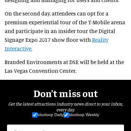
On the second day, attendees can opt for a
premium experiential tour of the T-Mobile arena
and participate in an insider tour the Digital
Signage Expo 2017 show floor with
Reality
Interactive
.
Branded Environments at DSE will be held at the
Las Vegas Convention Center.
Don’t miss out
Get the latest attractions industry news direct to your inbox,
every day.
blooloop Daily
blooloop Weekly