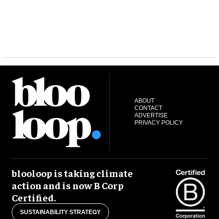
ABOUT
CONTACT
ADVERTISE
PRIVACY POLICY
blooloop is taking climate
action and is now B Corp
Certified.
SUSTAINABILITY STRATEGY