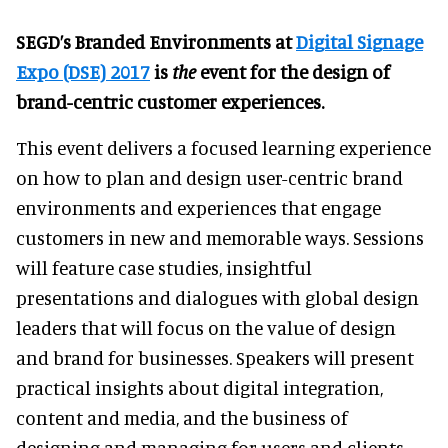
SEGD’s Branded Environments at
Digital Signage
Expo (DSE) 2017
is
the
event for the design of
brand-centric customer experiences.
This event delivers a focused learning experience
on how to plan and design user-centric brand
environments and experiences that engage
customers in new and memorable ways. Sessions
will feature case studies, insightful
presentations and dialogues with global design
leaders that will focus on the value of design
and brand for businesses. Speakers will present
practical insights about digital integration,
content and media, and the business of
designing and managing for users and clients.