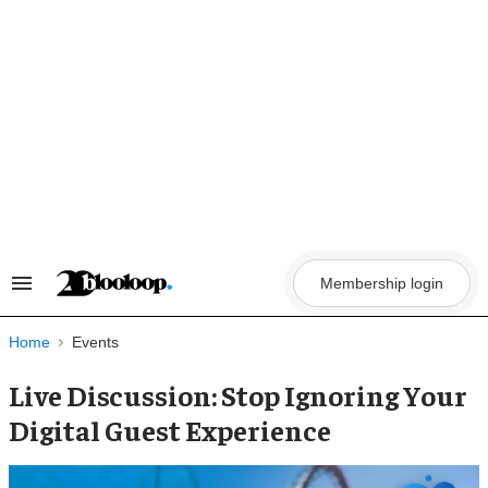
Skip
to
content
Membership login
Search
&
Section
Navigation
Home
Events
Live Discussion: Stop Ignoring Your
Digital Guest Experience