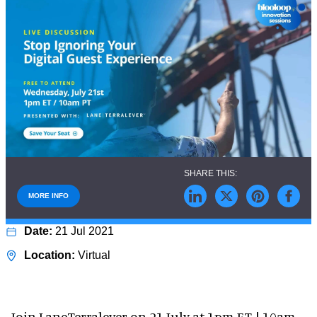
MORE INFO
21 Jul 2021
Virtual
Join LaneTerralever on 21 July at 1pm ET | 10am