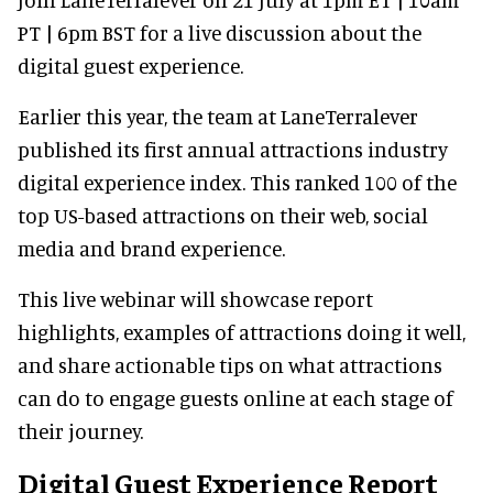
PT | 6pm BST for a live discussion about the
digital guest experience.
Earlier this year, the team at LaneTerralever
published its first annual attractions industry
digital experience index. This ranked 100 of the
top US-based attractions on their web, social
media and brand experience.
This live webinar will showcase report
highlights, examples of attractions doing it well,
and share actionable tips on what attractions
can do to engage guests online at each stage of
their journey.
Digital Guest Experience Report