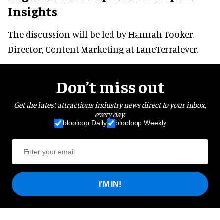
Insights
The discussion will be led by Hannah Tooker,
Director, Content Marketing at LaneTerralever.
Don’t miss out
Get the latest attractions industry news direct to your inbox,
every day.
blooloop Daily
blooloop Weekly
I'M IN!