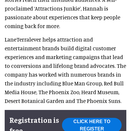
proclaimed ‘Attractions Junkie’, Hannah is
passionate about experiences that keep people
coming back for more.
LaneTerralever helps attraction and
entertainment brands build digital customer
experiences and marketing campaigns that lead
to conversions and lifelong brand advocates. The
company has worked with numerous brands in
the industry including Blue Man Group, Red Bull
Media House, The Phoenix Zoo, Heard Museum,
Desert Botanical Garden and The Phoenix Suns.
Registration is
CLICK HERE TO
free
REGISTER