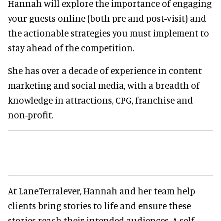
Hannah will explore the importance of engaging
your guests online (both pre and post-visit) and
the actionable strategies you must implement to
stay ahead of the competition.
She has over a decade of experience in content
marketing and social media, with a breadth of
knowledge in attractions, CPG, franchise and
non-profit.
At LaneTerralever, Hannah and her team help
clients bring stories to life and ensure these
stories reach their intended audiences. A self-