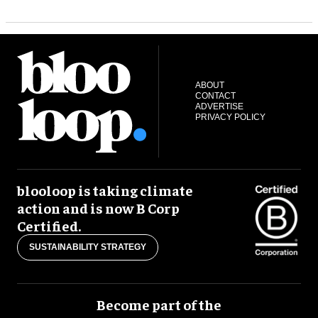
ABOUT
CONTACT
ADVERTISE
PRIVACY POLICY
blooloop is taking climate
action and is now B Corp
Certified.
SUSTAINABILITY STRATEGY
Become part of the